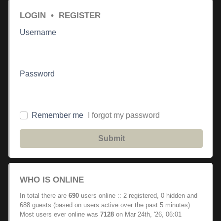
LOGIN
•
REGISTER
Username
Password
Remember me
I forgot my password
Submit
WHO IS ONLINE
In total there are
690
users online :: 2 registered, 0 hidden and
688 guests (based on users active over the past 5 minutes)
Most users ever online was
7128
on Mar 24th, '26, 06:01