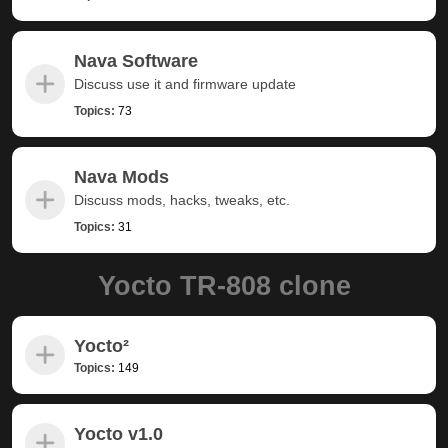
Nava Software
Discuss use it and firmware update
Topics:
73
Nava Mods
Discuss mods, hacks, tweaks, etc.
Topics:
31
Yocto TR-808 clone
Yocto²
Topics:
149
Yocto v1.0