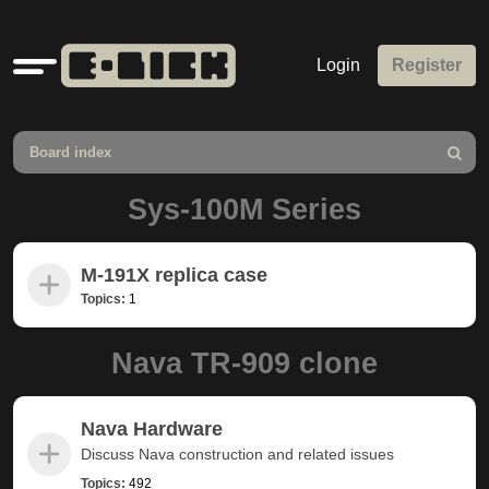
Quick
Login
Register
links
Board index
Search
Sys-100M Series
M-191X replica case
Topics:
1
Nava TR-909 clone
Nava Hardware
Discuss Nava construction and related issues
Topics:
492