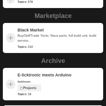
Topics:
578
Marketplace
Black Market
Buy/Sell/Trade Yocto, Nava parts, full build unit, build
service...
Topics:
210
Archive
E-licktronic meets Arduino
Subforum:
Projects
Topics:
19