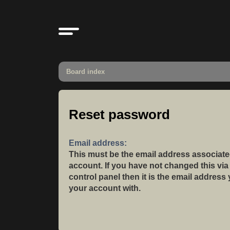
Board index
Reset password
Email address:
This must be the email address associate
account. If you have not changed this via
control panel then it is the email address
your account with.