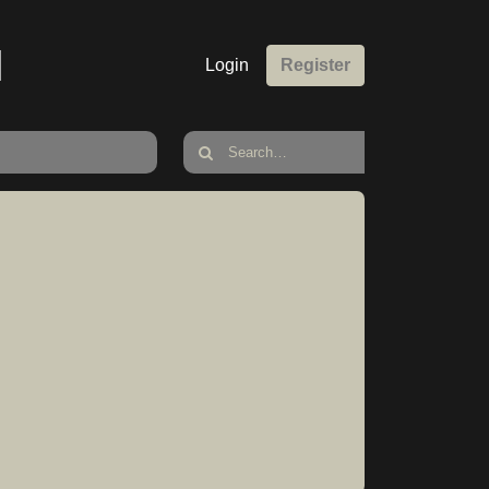
M
Login
Register