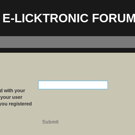
E-LICKTRONIC FORU
d with your
 your user
 you registered