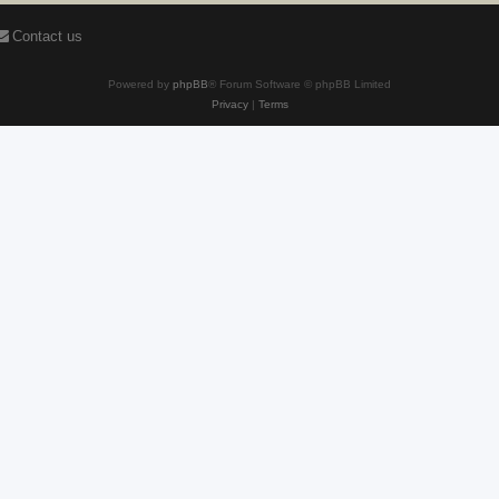
Contact us
Powered by
phpBB
® Forum Software © phpBB Limited
Privacy
|
Terms