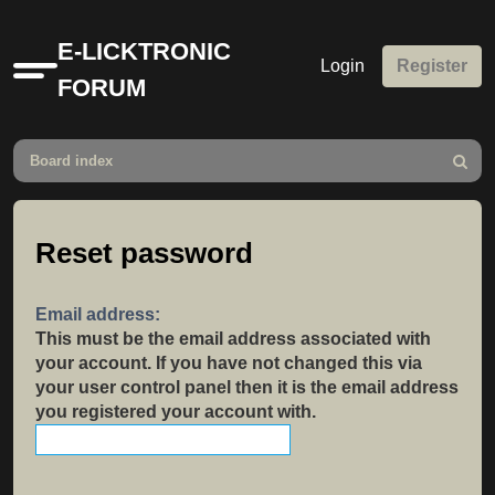
E-LICKTRONIC
Login
Register
Quick
FORUM
links
Board index
Search
Reset password
Email address:
This must be the email address associated with
your account. If you have not changed this via
your user control panel then it is the email address
you registered your account with.