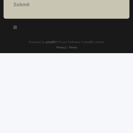
Powered by
phpBB
® Forum Software © phpBB Limited
Privacy
|
Terms