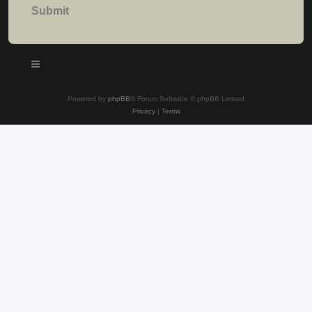
Powered by
phpBB
® Forum Software © phpBB Limited
Privacy
|
Terms