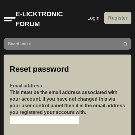
E-LICKTRONIC
Login
Register
Quick
FORUM
links
Board index
Search
Reset password
Email address:
This must be the email address associated with
your account. If you have not changed this via
your user control panel then it is the email address
you registered your account with.