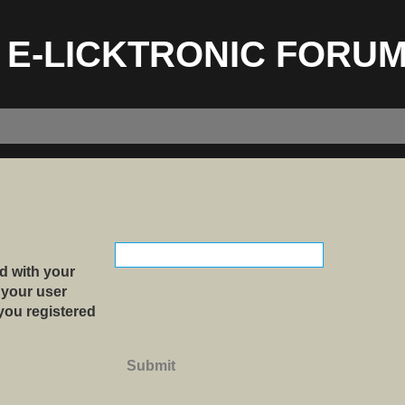
E-LICKTRONIC FORU
d with your
 your user
 you registered