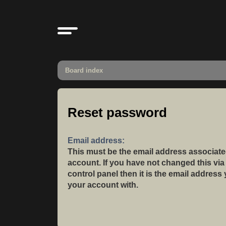
Board index
Reset password
Email address:
This must be the email address associate
account. If you have not changed this via
control panel then it is the email address
your account with.