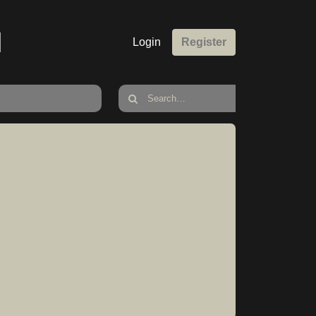
M
Login
Register