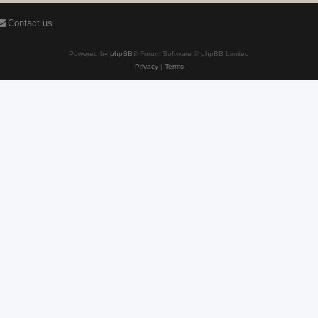
Contact us
Powered by
phpBB
® Forum Software © phpBB Limited
Privacy
|
Terms