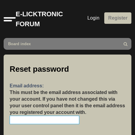
E-LICKTRONIC
Login
Register
Quick
FORUM
links
Board index
Search
Reset password
Email address:
This must be the email address associated with
your account. If you have not changed this via
your user control panel then it is the email address
you registered your account with.