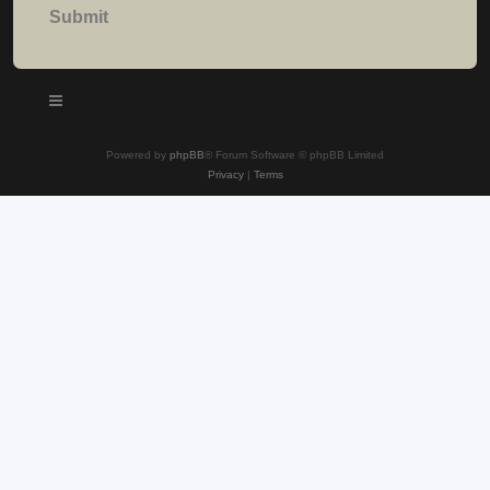
Powered by
phpBB
® Forum Software © phpBB Limited
Privacy
|
Terms