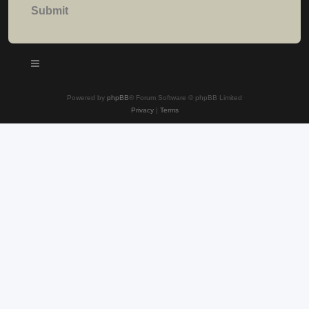
Powered by
phpBB
® Forum Software © phpBB Limited
Privacy
|
Terms