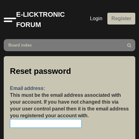
E-LICKTRONIC
Login
Register
Quick
FORUM
links
Board index
Search
Reset password
Email address:
This must be the email address associated with
your account. If you have not changed this via
your user control panel then it is the email address
you registered your account with.