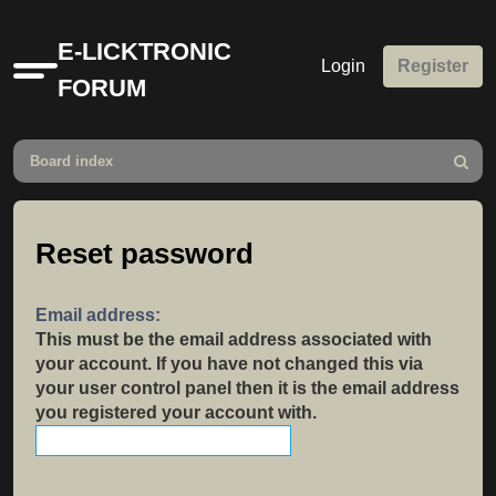
E-LICKTRONIC
Login
Register
Quick
FORUM
links
Board index
Search
Reset password
Email address:
This must be the email address associated with
your account. If you have not changed this via
your user control panel then it is the email address
you registered your account with.