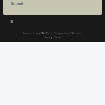
Powered by
phpBB
® Forum Software © phpBB Limited
Privacy
|
Terms