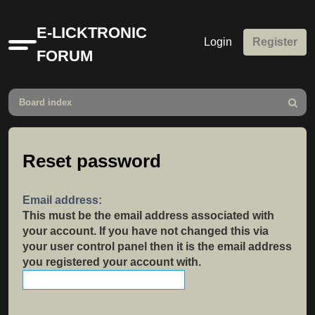
E-LICKTRONIC
Login
Register
Quick
FORUM
links
Board index
Search
Reset password
Email address:
This must be the email address associated with
your account. If you have not changed this via
your user control panel then it is the email address
you registered your account with.