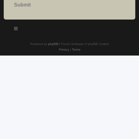
Powered by
phpBB
® Forum Software © phpBB Limited
Privacy
|
Terms