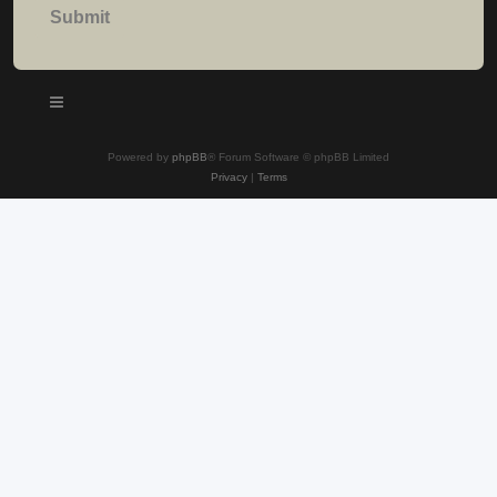
Powered by
phpBB
® Forum Software © phpBB Limited
Privacy
|
Terms