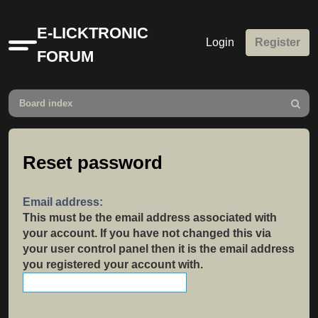
E-LICKTRONIC
Login
Register
Quick
FORUM
links
Board index
Search
Reset password
Email address:
This must be the email address associated with
your account. If you have not changed this via
your user control panel then it is the email address
you registered your account with.