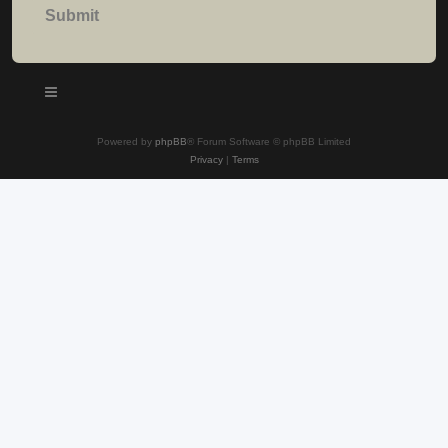
Powered by
phpBB
® Forum Software © phpBB Limited
Privacy
|
Terms