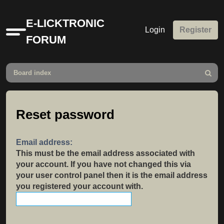
E-LICKTRONIC
Login
Register
Quick
FORUM
links
Board index
Search
Reset password
Email address:
This must be the email address associated with
your account. If you have not changed this via
your user control panel then it is the email address
you registered your account with.