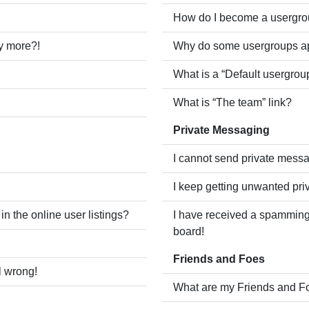
How do I become a usergro
ny more?!
Why do some usergroups app
What is a “Default usergrou
What is “The team” link?
Private Messaging
I cannot send private mess
I keep getting unwanted pr
 the online user listings?
I have received a spamming
board!
Friends and Foes
l wrong!
What are my Friends and Fo