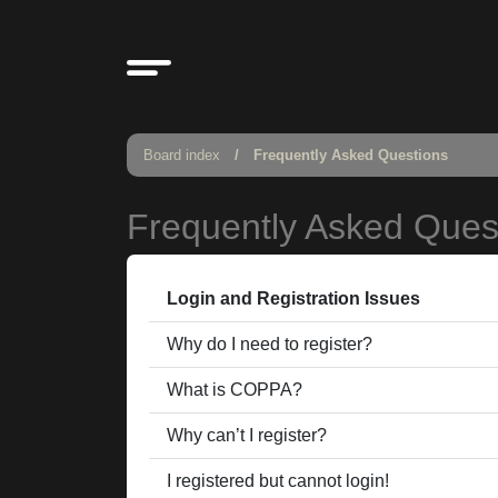
Board index
Frequently Asked Questions
Frequently Asked Ques
Login and Registration Issues
Why do I need to register?
What is COPPA?
Why can’t I register?
I registered but cannot login!