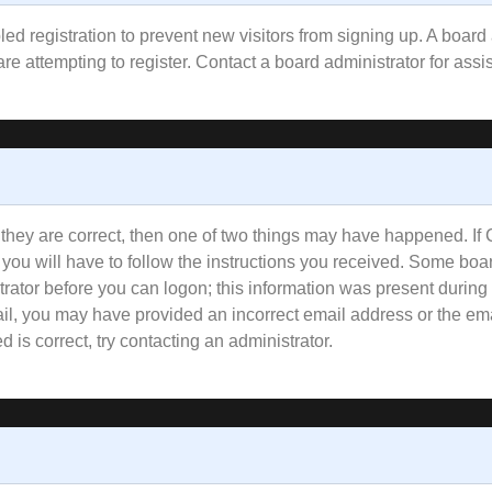
bled registration to prevent new visitors from signing up. A boa
e attempting to register. Contact a board administrator for assi
 they are correct, then one of two things may have happened. I
 you will have to follow the instructions you received. Some boar
trator before you can logon; this information was present during 
email, you may have provided an incorrect email address or the e
 is correct, try contacting an administrator.