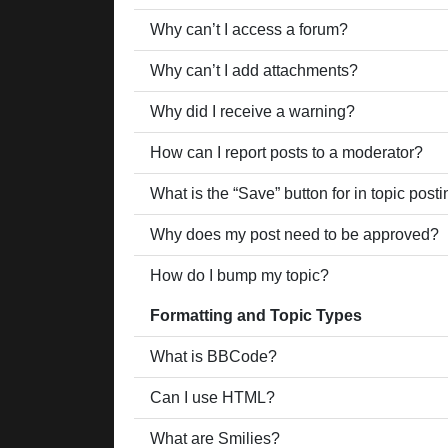
Why can’t I access a forum?
Why can’t I add attachments?
Why did I receive a warning?
How can I report posts to a moderator?
What is the “Save” button for in topic post
Why does my post need to be approved?
How do I bump my topic?
Formatting and Topic Types
What is BBCode?
Can I use HTML?
What are Smilies?