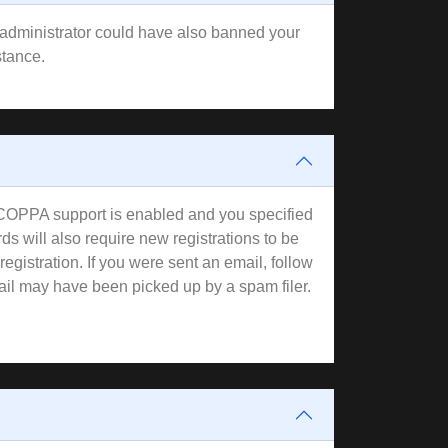
rd administrator could have also banned your
stance.
f COPPA support is enabled and you specified
ds will also require new registrations to be
registration. If you were sent an email, follow
mail may have been picked up by a spam filer.