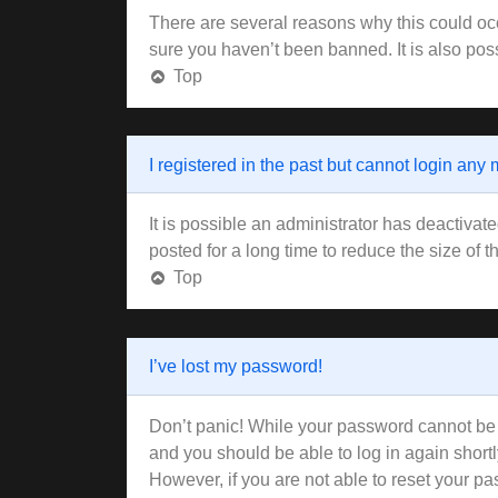
There are several reasons why this could occ
sure you haven’t been banned. It is also poss
Top
I registered in the past but cannot login any
It is possible an administrator has deactiva
posted for a long time to reduce the size of 
Top
I’ve lost my password!
Don’t panic! While your password cannot be re
and you should be able to log in again shortl
However, if you are not able to reset your pa