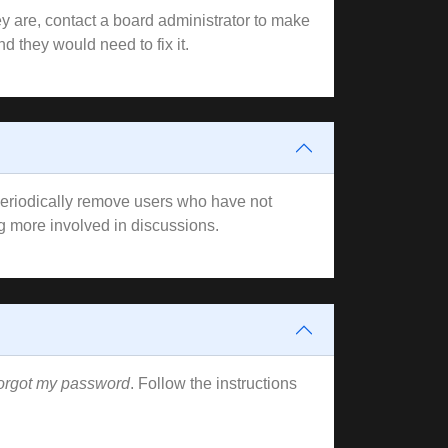
y are, contact a board administrator to make
d they would need to fix it.
 periodically remove users who have not
ng more involved in discussions.
forgot my password
. Follow the instructions