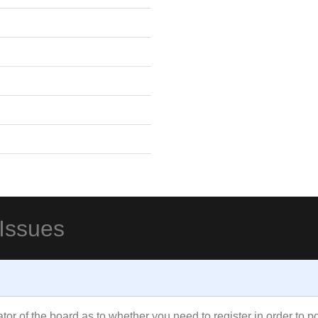
 Issues
rator of the board as to whether you need to register in order to 