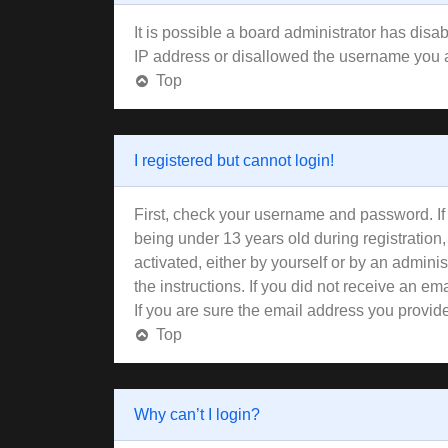
It is possible a board administrator has disa
IP address or disallowed the username you ar
Top
I registered but cannot login!
First, check your username and password. If
being under 13 years old during registration,
activated, either by yourself or by an adminis
the instructions. If you did not receive an 
If you are sure the email address you provided
Top
Why can’t I login?