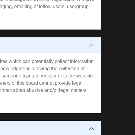
aging, emailing of fellow users, usergroup
tes which can potentially collect information
knowledgment, allowing the collection of
s someone trying to register or to the website
wners of this board cannot provide legal
contact about abusive and/or legal matters