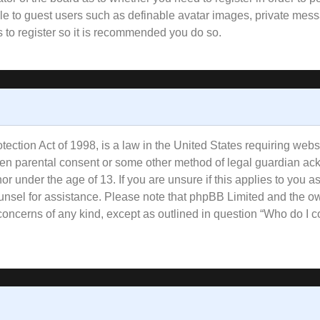
ble to guest users such as definable avatar images, private mess
s to register so it is recommended you do so.
ction Act of 1998, is a law in the United States requiring websi
tten parental consent or some other method of legal guardian ac
or under the age of 13. If you are unsure if this applies to you a
counsel for assistance. Please note that phpBB Limited and the o
l concerns of any kind, except as outlined in question “Who do I 