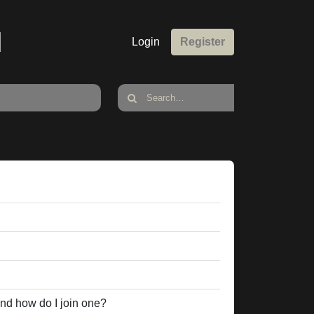
M
Login
Register
nd how do I join one?