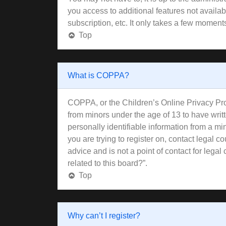
you access to additional features not availa
subscription, etc. It only takes a few moment
Top
What is COPPA?
COPPA, or the Children’s Online Privacy Prote
from minors under the age of 13 to have wri
personally identifiable information from a min
you are trying to register on, contact legal 
advice and is not a point of contact for lega
related to this board?”.
Top
Why can’t I register?