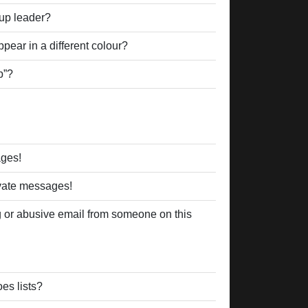
up leader?
ear in a different colour?
p”?
ages!
ivate messages!
 or abusive email from someone on this
es lists?