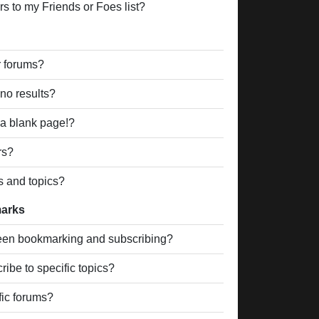
s to my Friends or Foes list?
r forums?
no results?
a blank page!?
rs?
s and topics?
marks
ween bookmarking and subscribing?
ibe to specific topics?
fic forums?