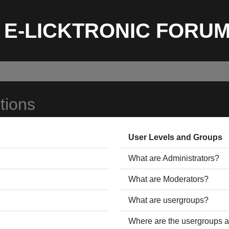
E-LICKTRONIC FORU
tions
User Levels and Groups
What are Administrators?
What are Moderators?
What are usergroups?
Where are the usergroups a