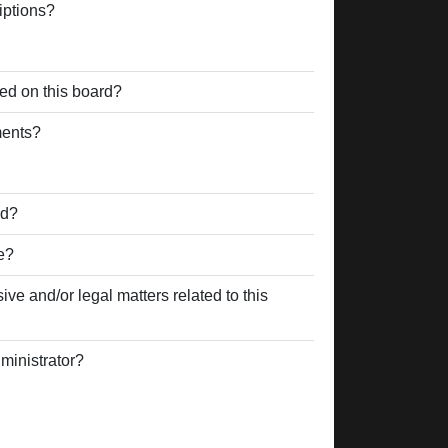
iptions?
ed on this board?
ments?
rd?
e?
ve and/or legal matters related to this
ministrator?