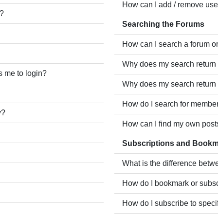
How can I add / remove user
e?
Searching the Forums
How can I search a forum o
Why does my search return 
ks me to login?
Why does my search return 
How do I search for membe
y?
How can I find my own post
Subscriptions and Book
What is the difference bet
How do I bookmark or subscr
How do I subscribe to speci