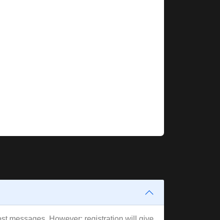
post messages. However; registration will give