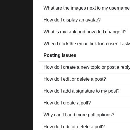
What are the images next to my usernam
How do I display an avatar?
What is my rank and how do I change it?
When I click the email link for a user it as
Posting Issues
How do I create a new topic or post a repl
How do I edit or delete a post?
How do I add a signature to my post?
How do I create a poll?
Why can’t I add more poll options?
How do I edit or delete a poll?