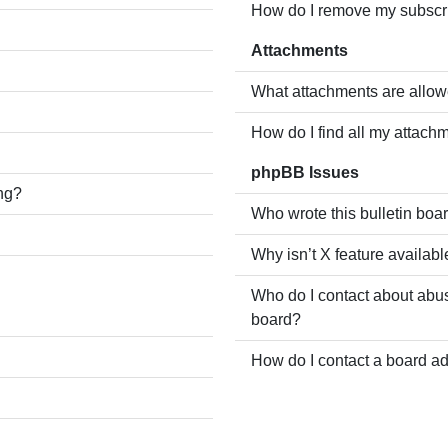
How do I remove my subscr
Attachments
What attachments are allow
How do I find all my attach
phpBB Issues
ing?
Who wrote this bulletin boa
Why isn’t X feature availabl
Who do I contact about abusi
board?
How do I contact a board ad