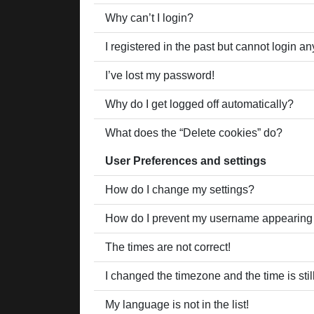
Why can’t I login?
I registered in the past but cannot login a
I’ve lost my password!
Why do I get logged off automatically?
What does the “Delete cookies” do?
User Preferences and settings
How do I change my settings?
How do I prevent my username appearing in
The times are not correct!
I changed the timezone and the time is stil
My language is not in the list!