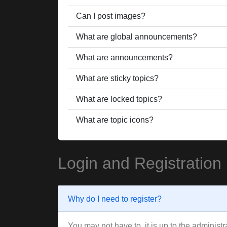
Can I post images?
What are global announcements?
What are announcements?
What are sticky topics?
What are locked topics?
What are topic icons?
Login and Registration
Why do I need to register?
You may not have to, it is up to the administ