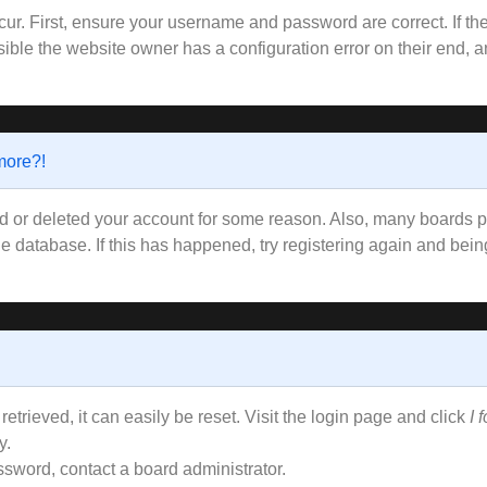
ur. First, ensure your username and password are correct. If the
ible the website owner has a configuration error on their end, an
 more?!
ted or deleted your account for some reason. Also, many boards
the database. If this has happened, try registering again and bei
trieved, it can easily be reset. Visit the login page and click
I 
y.
ssword, contact a board administrator.