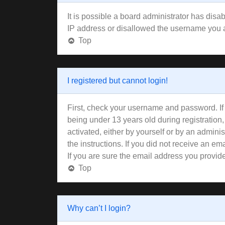
It is possible a board administrator has disa
IP address or disallowed the username you ar
Top
I registered but cannot login!
First, check your username and password. If
being under 13 years old during registration,
activated, either by yourself or by an adminis
the instructions. If you did not receive an 
If you are sure the email address you provided
Top
Why can’t I login?