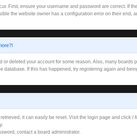
ur. First, ensure your username and password are correct. If the
ible the website owner has a configuration error on their end, an
 more?!
ted or deleted your account for some reason. Also, many boards
the database. If this has happened, try registering again and bei
trieved, it can easily be reset. Visit the login page and click
I 
y.
ssword, contact a board administrator.