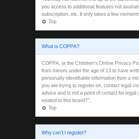
you access to additional features not availa
subscription, etc. It only takes a few moment
Top
What is COPPA?
COPPA, or the Children’s Online Privacy Prote
from minors under the age of 13 to have wri
personally identifiable information from a min
you are trying to register on, contact legal 
advice and is not a point of contact for lega
related to this board?”.
Top
Why can’t I register?