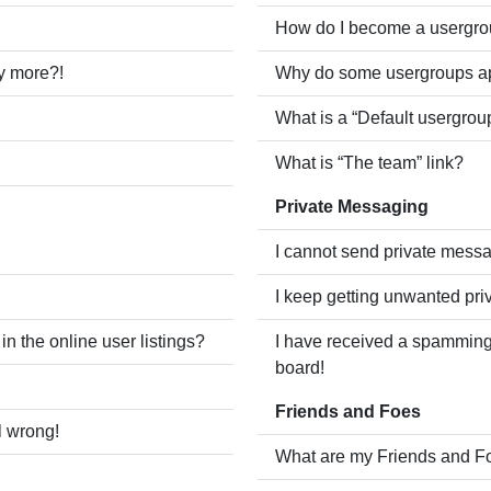
How do I become a usergro
ny more?!
Why do some usergroups app
What is a “Default usergrou
What is “The team” link?
Private Messaging
I cannot send private mess
I keep getting unwanted pr
 the online user listings?
I have received a spamming
board!
Friends and Foes
l wrong!
What are my Friends and Fo