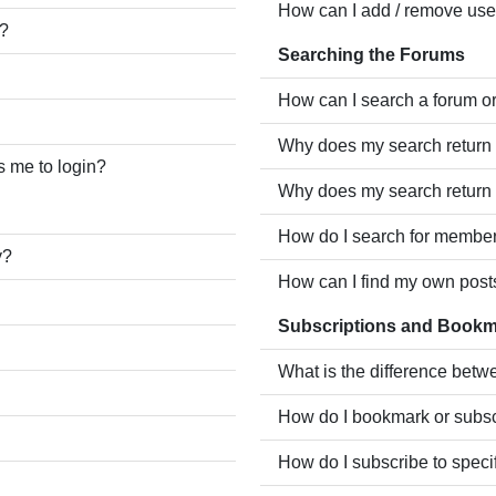
How can I add / remove user
e?
Searching the Forums
How can I search a forum o
Why does my search return 
ks me to login?
Why does my search return 
How do I search for membe
y?
How can I find my own post
Subscriptions and Book
What is the difference bet
How do I bookmark or subscr
How do I subscribe to speci