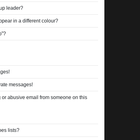
up leader?
ear in a different colour?
p”?
ages!
ivate messages!
 or abusive email from someone on this
es lists?