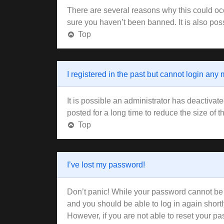
There are several reasons why this could occ
sure you haven’t been banned. It is also poss
Top
I registered in the past but cannot login any
It is possible an administrator has deactiva
posted for a long time to reduce the size of 
Top
I’ve lost my password!
Don’t panic! While your password cannot be re
and you should be able to log in again shortl
However, if you are not able to reset your pa