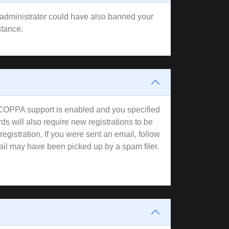
rd administrator could have also banned your
stance.
f COPPA support is enabled and you specified
ds will also require new registrations to be
registration. If you were sent an email, follow
mail may have been picked up by a spam filer.