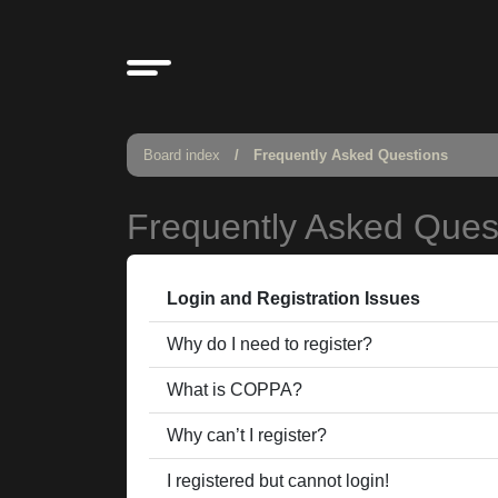
Board index
Frequently Asked Questions
Frequently Asked Ques
Login and Registration Issues
Why do I need to register?
What is COPPA?
Why can’t I register?
I registered but cannot login!