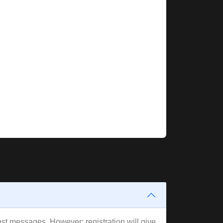
post messages. However; registration will give