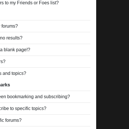
s to my Friends or Foes list?
r forums?
no results?
a blank page!?
rs?
s and topics?
marks
ween bookmarking and subscribing?
ibe to specific topics?
fic forums?