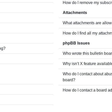
How do I remove my subscr
Attachments
What attachments are allow
How do I find all my attach
phpBB Issues
ing?
Who wrote this bulletin boa
Why isn’t X feature availabl
Who do I contact about abusi
board?
How do I contact a board ad