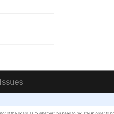
 Issues
rator of the board as to whether you need to register in order to 