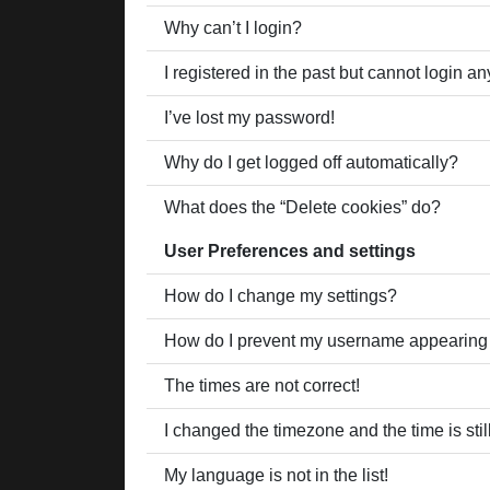
Why can’t I login?
I registered in the past but cannot login a
I’ve lost my password!
Why do I get logged off automatically?
What does the “Delete cookies” do?
User Preferences and settings
How do I change my settings?
How do I prevent my username appearing in
The times are not correct!
I changed the timezone and the time is stil
My language is not in the list!