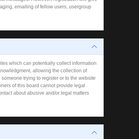
aging, emailing of fellow users, usergroup
tes which can potentially collect information
knowledgment, allowing the collection of
s someone trying to register or to the website
wners of this board cannot provide legal
contact about abusive and/or legal matters