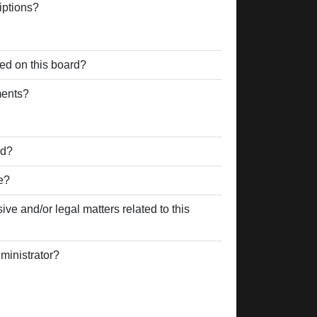
iptions?
ed on this board?
ments?
rd?
e?
ve and/or legal matters related to this
ministrator?