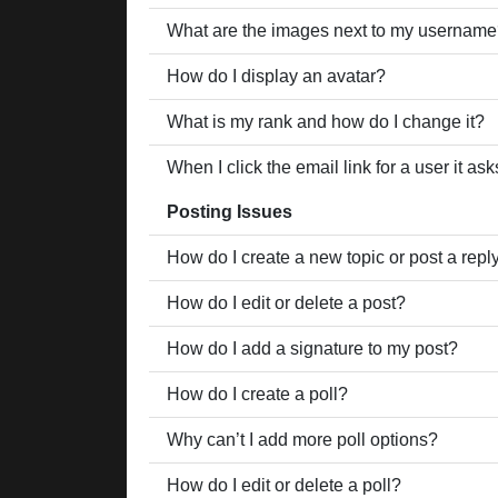
What are the images next to my usernam
How do I display an avatar?
What is my rank and how do I change it?
When I click the email link for a user it as
Posting Issues
How do I create a new topic or post a repl
How do I edit or delete a post?
How do I add a signature to my post?
How do I create a poll?
Why can’t I add more poll options?
How do I edit or delete a poll?