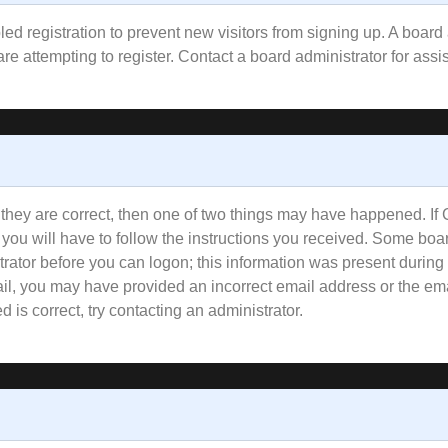
bled registration to prevent new visitors from signing up. A boa
e attempting to register. Contact a board administrator for assi
 they are correct, then one of two things may have happened. I
 you will have to follow the instructions you received. Some boar
trator before you can logon; this information was present during 
email, you may have provided an incorrect email address or the e
 is correct, try contacting an administrator.