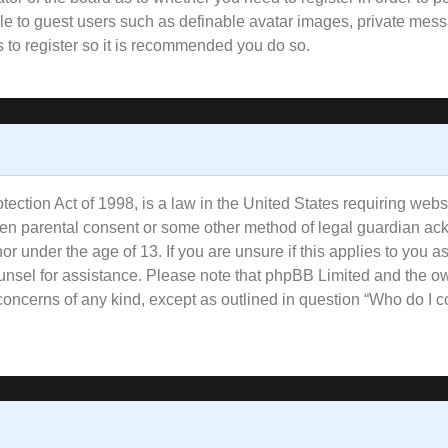
ble to guest users such as definable avatar images, private mess
s to register so it is recommended you do so.
ction Act of 1998, is a law in the United States requiring websi
tten parental consent or some other method of legal guardian ac
or under the age of 13. If you are unsure if this applies to you a
counsel for assistance. Please note that phpBB Limited and the o
l concerns of any kind, except as outlined in question “Who do I 