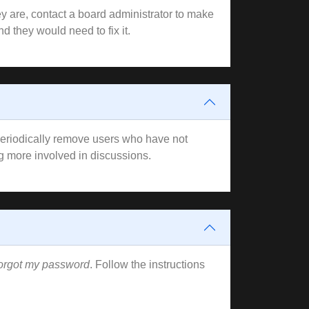
y are, contact a board administrator to make
d they would need to fix it.
 periodically remove users who have not
ng more involved in discussions.
forgot my password
. Follow the instructions