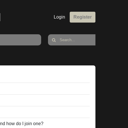
M
Login
Register
nd how do I join one?