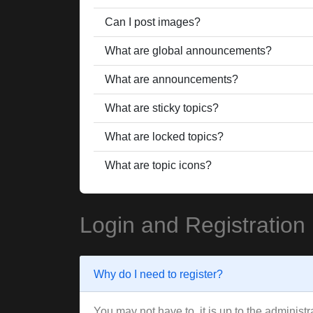
Can I post images?
What are global announcements?
What are announcements?
What are sticky topics?
What are locked topics?
What are topic icons?
Login and Registration
Why do I need to register?
You may not have to, it is up to the administ