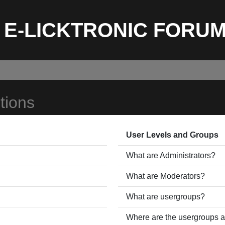
E-LICKTRONIC FORU
tions
User Levels and Groups
What are Administrators?
What are Moderators?
What are usergroups?
Where are the usergroups a