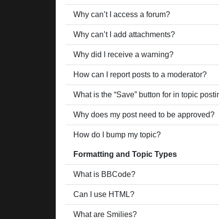
Why can’t I access a forum?
Why can’t I add attachments?
Why did I receive a warning?
How can I report posts to a moderator?
What is the “Save” button for in topic post
Why does my post need to be approved?
How do I bump my topic?
Formatting and Topic Types
What is BBCode?
Can I use HTML?
What are Smilies?