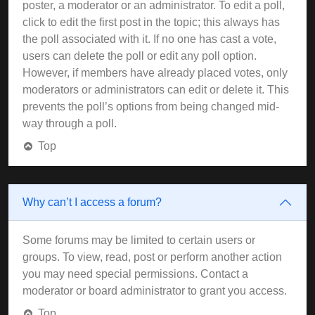
poster, a moderator or an administrator. To edit a poll,
click to edit the first post in the topic; this always has
the poll associated with it. If no one has cast a vote,
users can delete the poll or edit any poll option.
However, if members have already placed votes, only
moderators or administrators can edit or delete it. This
prevents the poll’s options from being changed mid-
way through a poll.
Top
Why can’t I access a forum?
Some forums may be limited to certain users or
groups. To view, read, post or perform another action
you may need special permissions. Contact a
moderator or board administrator to grant you access.
Top