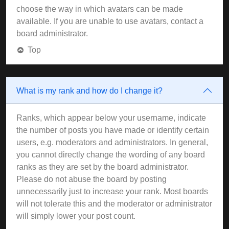
choose the way in which avatars can be made
available. If you are unable to use avatars, contact a
board administrator.
Top
What is my rank and how do I change it?
Ranks, which appear below your username, indicate
the number of posts you have made or identify certain
users, e.g. moderators and administrators. In general,
you cannot directly change the wording of any board
ranks as they are set by the board administrator.
Please do not abuse the board by posting
unnecessarily just to increase your rank. Most boards
will not tolerate this and the moderator or administrator
will simply lower your post count.