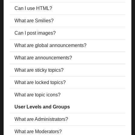
Can I use HTML?
What are Smilies?
Can I post images?
What are global announcements?
What are announcements?
What are sticky topics?
What are locked topics?
What are topic icons?
User Levels and Groups
What are Administrators?
What are Moderators?