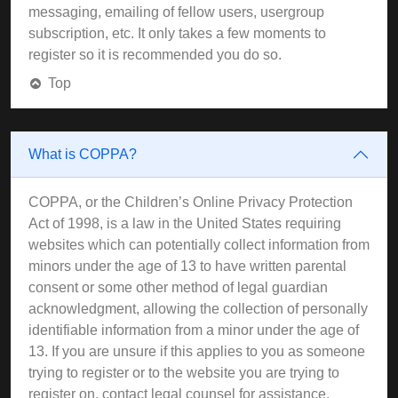
messaging, emailing of fellow users, usergroup
subscription, etc. It only takes a few moments to
register so it is recommended you do so.
Top
What is COPPA?
COPPA, or the Children’s Online Privacy Protection
Act of 1998, is a law in the United States requiring
websites which can potentially collect information from
minors under the age of 13 to have written parental
consent or some other method of legal guardian
acknowledgment, allowing the collection of personally
identifiable information from a minor under the age of
13. If you are unsure if this applies to you as someone
trying to register or to the website you are trying to
register on, contact legal counsel for assistance.