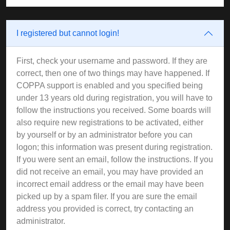
I registered but cannot login!
First, check your username and password. If they are
correct, then one of two things may have happened. If
COPPA support is enabled and you specified being
under 13 years old during registration, you will have to
follow the instructions you received. Some boards will
also require new registrations to be activated, either
by yourself or by an administrator before you can
logon; this information was present during registration.
If you were sent an email, follow the instructions. If you
did not receive an email, you may have provided an
incorrect email address or the email may have been
picked up by a spam filer. If you are sure the email
address you provided is correct, try contacting an
administrator.