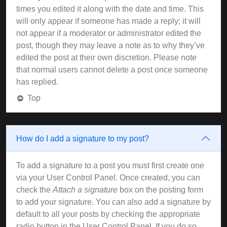
times you edited it along with the date and time. This
will only appear if someone has made a reply; it will
not appear if a moderator or administrator edited the
post, though they may leave a note as to why they’ve
edited the post at their own discretion. Please note
that normal users cannot delete a post once someone
has replied.
Top
How do I add a signature to my post?
To add a signature to a post you must first create one
via your User Control Panel. Once created, you can
check the
Attach a signature
box on the posting form
to add your signature. You can also add a signature by
default to all your posts by checking the appropriate
radio button in the User Control Panel. If you do so,