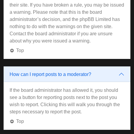
their site. If you have broken a rule, you may be issued
a warning. Please note that this is the board
administrator’s decision, and the phpBB Limited has
nothing to do with the warnings on the given site.
Contact the board administrator if you are unsure
about why you were issued a warning.
Top
How can I report posts to a moderator?
If the board administrator has allowed it, you should
see a button for reporting posts next to the post you
wish to report. Clicking this will walk you through the
steps necessary to report the post.
Top