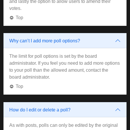
and lastly the option to allow users to amend their
votes.
Top
Why can’t I add more poll options?
The limit for poll options is set by the board
administrator. If you feel you need to add more options
to your poll than the allowed amount, contact the
board administrator.
Top
How do I edit or delete a poll?
As with posts, polls can only be edited by the original