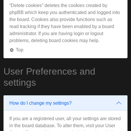
“Delete cookies” deletes the cookies created by
phpBB which keep you authenticated and logged into
the board. Cookies also provide functions such as
read tracking if they have been enabled by a board
administrator. If you are having login or logout
problems, deleting board cookies may help.
Top
User Preferences and
settings
How do I change my settings?
If you are a registered user, all your settings are stored
in the board database. To alter them, visit your User