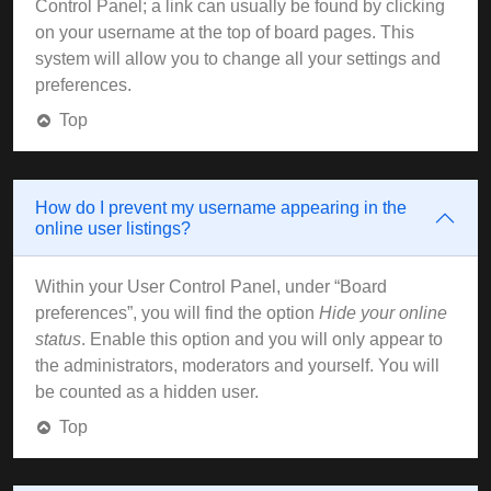
Control Panel; a link can usually be found by clicking
on your username at the top of board pages. This
system will allow you to change all your settings and
preferences.
Top
How do I prevent my username appearing in the
online user listings?
Within your User Control Panel, under “Board
preferences”, you will find the option
Hide your online
status
. Enable this option and you will only appear to
the administrators, moderators and yourself. You will
be counted as a hidden user.
Top