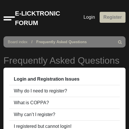
E-LICKTRONIC
Login
Register
Quick
FORUM
links
Board index
Frequently Asked Questions
Search
Frequently Asked Questions
Login and Registration Issues
Why do I need to register?
What is COPPA?
Why can’t I register?
I registered but cannot login!