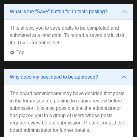
What is the “Save” button for in topic posting?
This allows you to save drafts to be completed and
submitted at a later date. To reload a saved draft, visit
the User Control Panel.
Top
Why does my post need to be approved?
The board administrator may have decided that posts
in the forum you are posting to require review before
submission. It is also possible that the administrator
has placed you in a group of users whose posts
require review before submission. Please contact the
board administrator for further details.