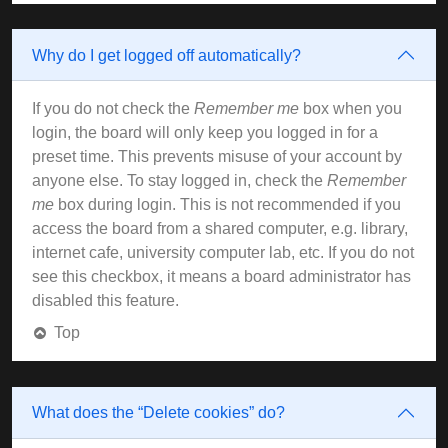
Why do I get logged off automatically?
If you do not check the
Remember me
box when you
login, the board will only keep you logged in for a
preset time. This prevents misuse of your account by
anyone else. To stay logged in, check the
Remember
me
box during login. This is not recommended if you
access the board from a shared computer, e.g. library,
internet cafe, university computer lab, etc. If you do not
see this checkbox, it means a board administrator has
disabled this feature.
Top
What does the “Delete cookies” do?