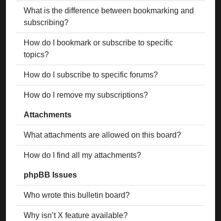
What is the difference between bookmarking and
subscribing?
How do I bookmark or subscribe to specific
topics?
How do I subscribe to specific forums?
How do I remove my subscriptions?
Attachments
What attachments are allowed on this board?
How do I find all my attachments?
phpBB Issues
Who wrote this bulletin board?
Why isn’t X feature available?