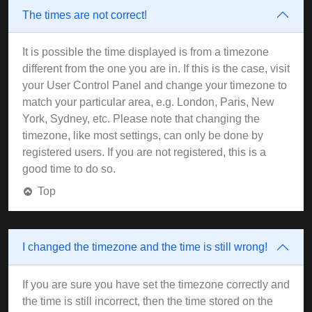
The times are not correct!
It is possible the time displayed is from a timezone
different from the one you are in. If this is the case, visit
your User Control Panel and change your timezone to
match your particular area, e.g. London, Paris, New
York, Sydney, etc. Please note that changing the
timezone, like most settings, can only be done by
registered users. If you are not registered, this is a
good time to do so.
Top
I changed the timezone and the time is still wrong!
If you are sure you have set the timezone correctly and
the time is still incorrect, then the time stored on the