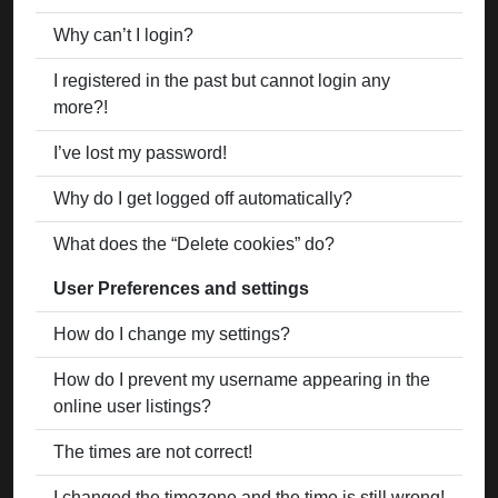
Why can’t I login?
I registered in the past but cannot login any
more?!
I’ve lost my password!
Why do I get logged off automatically?
What does the “Delete cookies” do?
User Preferences and settings
How do I change my settings?
How do I prevent my username appearing in the
online user listings?
The times are not correct!
I changed the timezone and the time is still wrong!