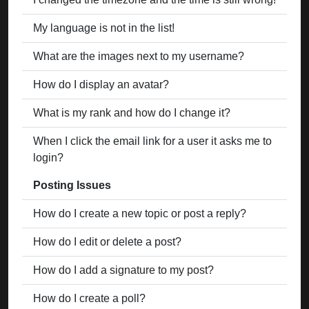
My language is not in the list!
What are the images next to my username?
How do I display an avatar?
What is my rank and how do I change it?
When I click the email link for a user it asks me to
login?
Posting Issues
How do I create a new topic or post a reply?
How do I edit or delete a post?
How do I add a signature to my post?
How do I create a poll?