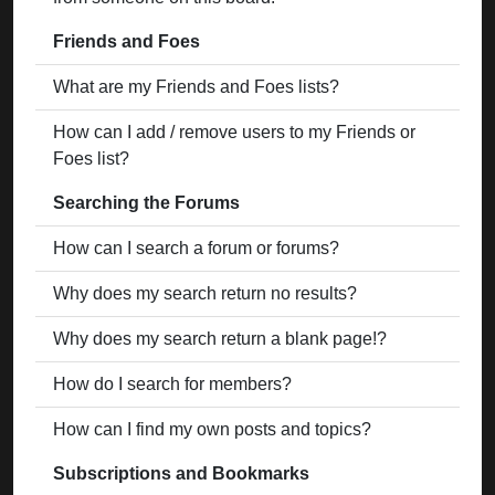
Friends and Foes
What are my Friends and Foes lists?
How can I add / remove users to my Friends or
Foes list?
Searching the Forums
How can I search a forum or forums?
Why does my search return no results?
Why does my search return a blank page!?
How do I search for members?
How can I find my own posts and topics?
Subscriptions and Bookmarks