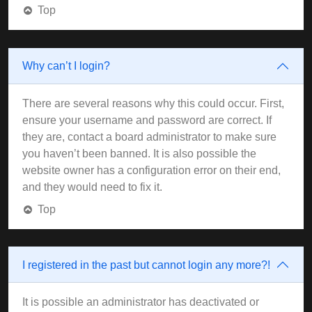
Top
Why can’t I login?
There are several reasons why this could occur. First,
ensure your username and password are correct. If
they are, contact a board administrator to make sure
you haven’t been banned. It is also possible the
website owner has a configuration error on their end,
and they would need to fix it.
Top
I registered in the past but cannot login any more?!
It is possible an administrator has deactivated or