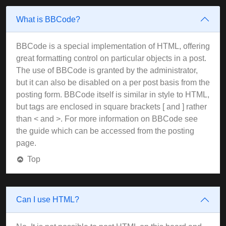
What is BBCode?
BBCode is a special implementation of HTML, offering
great formatting control on particular objects in a post.
The use of BBCode is granted by the administrator,
but it can also be disabled on a per post basis from the
posting form. BBCode itself is similar in style to HTML,
but tags are enclosed in square brackets [ and ] rather
than < and >. For more information on BBCode see
the guide which can be accessed from the posting
page.
Top
Can I use HTML?