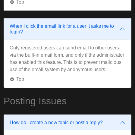
Top
When I click the email link for a user it asks me to
login?
Only registered users can send email to other users
via the built-in email form, and only if the administrator
has enabled this feature. This is to prevent malicious
use of the email system by anonymous users.
Top
Posting Issues
How do I create a new topic or post a reply?