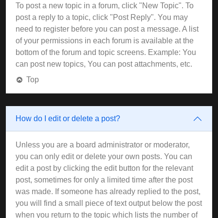
To post a new topic in a forum, click "New Topic". To
post a reply to a topic, click "Post Reply". You may
need to register before you can post a message. A list
of your permissions in each forum is available at the
bottom of the forum and topic screens. Example: You
can post new topics, You can post attachments, etc.
Top
How do I edit or delete a post?
Unless you are a board administrator or moderator,
you can only edit or delete your own posts. You can
edit a post by clicking the edit button for the relevant
post, sometimes for only a limited time after the post
was made. If someone has already replied to the post,
you will find a small piece of text output below the post
when you return to the topic which lists the number of