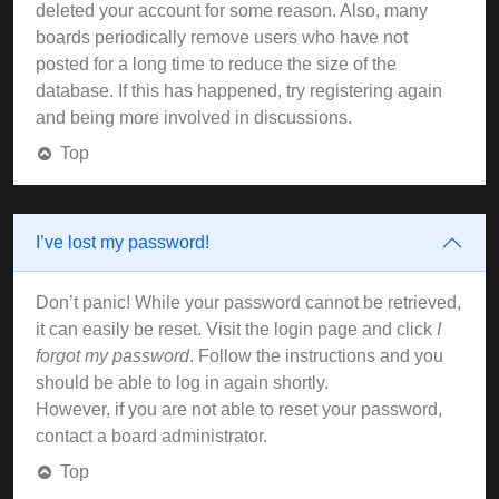
deleted your account for some reason. Also, many
boards periodically remove users who have not
posted for a long time to reduce the size of the
database. If this has happened, try registering again
and being more involved in discussions.
Top
I’ve lost my password!
Don’t panic! While your password cannot be retrieved,
it can easily be reset. Visit the login page and click
I
forgot my password
. Follow the instructions and you
should be able to log in again shortly.
However, if you are not able to reset your password,
contact a board administrator.
Top