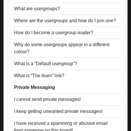
What are usergroups?
Where are the usergroups and how do I join one?
How do I become a usergroup leader?
Why do some usergroups appear in a different
colour?
What is a “Default usergroup”?
What is “The team” link?
Private Messaging
I cannot send private messages!
I keep getting unwanted private messages!
I have received a spamming or abusive email
from someone on this board!