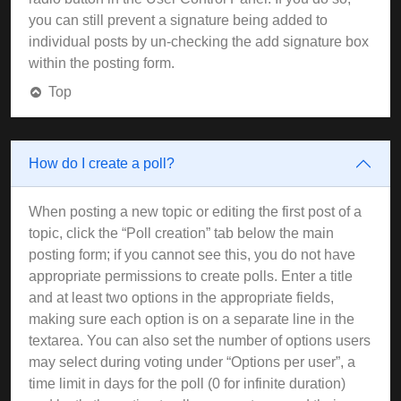
you can still prevent a signature being added to
individual posts by un-checking the add signature box
within the posting form.
Top
How do I create a poll?
When posting a new topic or editing the first post of a
topic, click the “Poll creation” tab below the main
posting form; if you cannot see this, you do not have
appropriate permissions to create polls. Enter a title
and at least two options in the appropriate fields,
making sure each option is on a separate line in the
textarea. You can also set the number of options users
may select during voting under “Options per user”, a
time limit in days for the poll (0 for infinite duration)