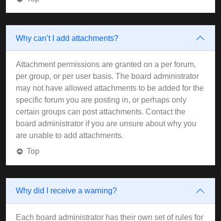
Why can’t I add attachments?
Attachment permissions are granted on a per forum,
per group, or per user basis. The board administrator
may not have allowed attachments to be added for the
specific forum you are posting in, or perhaps only
certain groups can post attachments. Contact the
board administrator if you are unsure about why you
are unable to add attachments.
Top
Why did I receive a warning?
Each board administrator has their own set of rules for