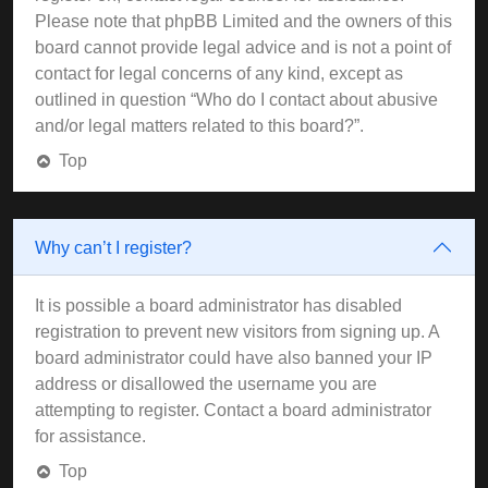
Please note that phpBB Limited and the owners of this
board cannot provide legal advice and is not a point of
contact for legal concerns of any kind, except as
outlined in question “Who do I contact about abusive
and/or legal matters related to this board?”.
Top
Why can’t I register?
It is possible a board administrator has disabled
registration to prevent new visitors from signing up. A
board administrator could have also banned your IP
address or disallowed the username you are
attempting to register. Contact a board administrator
for assistance.
Top