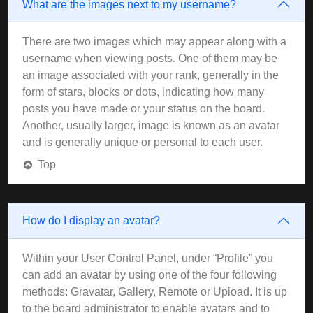
What are the images next to my username?
There are two images which may appear along with a
username when viewing posts. One of them may be
an image associated with your rank, generally in the
form of stars, blocks or dots, indicating how many
posts you have made or your status on the board.
Another, usually larger, image is known as an avatar
and is generally unique or personal to each user.
Top
How do I display an avatar?
Within your User Control Panel, under “Profile” you
can add an avatar by using one of the four following
methods: Gravatar, Gallery, Remote or Upload. It is up
to the board administrator to enable avatars and to