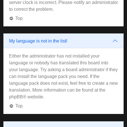
server clock is incorrect. Please notify an administrator
to correct the problem.
Top
My language is not in the list!
Either the administrator has not installed your
language or nobody has translated this board into
your language. Try asking a board administrator if they
can install the language pack you need. If the
language pack does not exist, feel free to create a new
translation. More information can be found at the
phpBB
® website.
Top