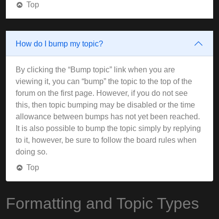
Top
How do I bump my topic?
By clicking the “Bump topic” link when you are
viewing it, you can “bump” the topic to the top of the
forum on the first page. However, if you do not see
this, then topic bumping may be disabled or the time
allowance between bumps has not yet been reached.
It is also possible to bump the topic simply by replying
to it, however, be sure to follow the board rules when
doing so.
Top
Formatting and Topic Types