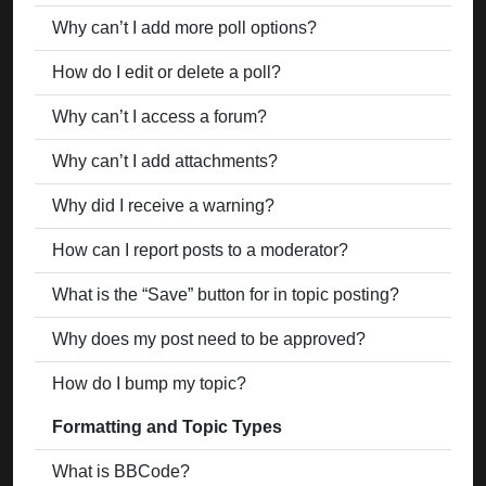
Why can’t I add more poll options?
How do I edit or delete a poll?
Why can’t I access a forum?
Why can’t I add attachments?
Why did I receive a warning?
How can I report posts to a moderator?
What is the “Save” button for in topic posting?
Why does my post need to be approved?
How do I bump my topic?
Formatting and Topic Types
What is BBCode?