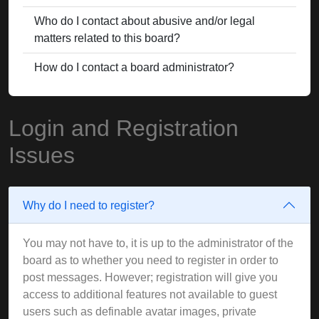
Who do I contact about abusive and/or legal
matters related to this board?
How do I contact a board administrator?
Login and Registration
Issues
Why do I need to register?
You may not have to, it is up to the administrator of the
board as to whether you need to register in order to
post messages. However; registration will give you
access to additional features not available to guest
users such as definable avatar images, private