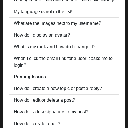
My language is not in the list!
What are the images next to my username?
How do I display an avatar?
What is my rank and how do I change it?
When I click the email link for a user it asks me to
login?
Posting Issues
How do I create a new topic or post a reply?
How do I edit or delete a post?
How do I add a signature to my post?
How do I create a poll?