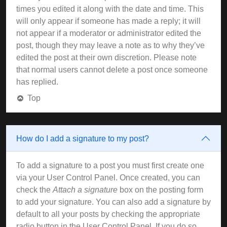
times you edited it along with the date and time. This
will only appear if someone has made a reply; it will
not appear if a moderator or administrator edited the
post, though they may leave a note as to why they’ve
edited the post at their own discretion. Please note
that normal users cannot delete a post once someone
has replied.
Top
How do I add a signature to my post?
To add a signature to a post you must first create one
via your User Control Panel. Once created, you can
check the
Attach a signature
box on the posting form
to add your signature. You can also add a signature by
default to all your posts by checking the appropriate
radio button in the User Control Panel. If you do so,