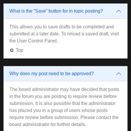
What is the “Save” button for in topic posting?
This allows you to save drafts to be completed and
submitted at a later date. To reload a saved draft, visit
the User Control Panel.
Top
Why does my post need to be approved?
The board administrator may have decided that posts
in the forum you are posting to require review before
submission. It is also possible that the administrator
has placed you in a group of users whose posts
require review before submission. Please contact the
board administrator for further details.