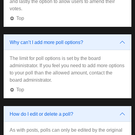
and lastly the option to allow users to amend their
votes.
Top
Why can’t I add more poll options?
The limit for poll options is set by the board
administrator. If you feel you need to add more options
to your poll than the allowed amount, contact the
board administrator.
Top
How do I edit or delete a poll?
As with posts, polls can only be edited by the original