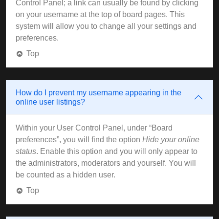
Control Panel; a link can usually be found by clicking
on your username at the top of board pages. This
system will allow you to change all your settings and
preferences.
Top
How do I prevent my username appearing in the
online user listings?
Within your User Control Panel, under “Board
preferences”, you will find the option
Hide your online
status
. Enable this option and you will only appear to
the administrators, moderators and yourself. You will
be counted as a hidden user.
Top