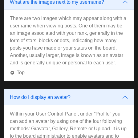
What are the images next to my username?
There are two images which may appear along with a
username when viewing posts. One of them may be
an image associated with your rank, generally in the
form of stars, blocks or dots, indicating how many
posts you have made or your status on the board.
Another, usually larger, image is known as an avatar
and is generally unique or personal to each user.
Top
How do I display an avatar?
Within your User Control Panel, under “Profile” you
can add an avatar by using one of the four following
methods: Gravatar, Gallery, Remote or Upload. It is up
to the board administrator to enable avatars and to