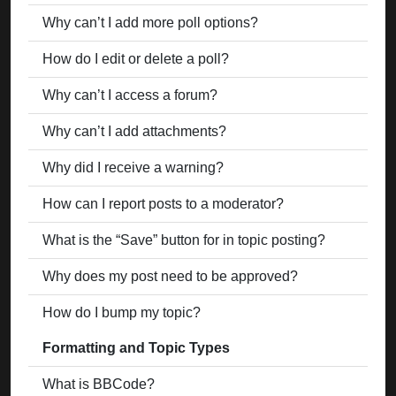
Why can’t I add more poll options?
How do I edit or delete a poll?
Why can’t I access a forum?
Why can’t I add attachments?
Why did I receive a warning?
How can I report posts to a moderator?
What is the “Save” button for in topic posting?
Why does my post need to be approved?
How do I bump my topic?
Formatting and Topic Types
What is BBCode?