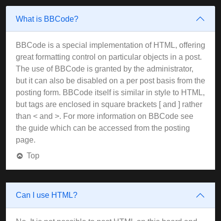
What is BBCode?
BBCode is a special implementation of HTML, offering
great formatting control on particular objects in a post.
The use of BBCode is granted by the administrator,
but it can also be disabled on a per post basis from the
posting form. BBCode itself is similar in style to HTML,
but tags are enclosed in square brackets [ and ] rather
than < and >. For more information on BBCode see
the guide which can be accessed from the posting
page.
Top
Can I use HTML?