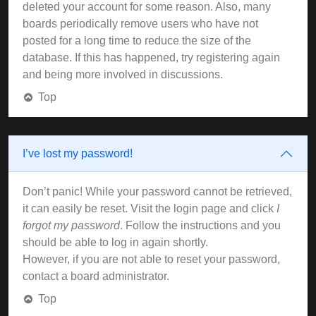
deleted your account for some reason. Also, many
boards periodically remove users who have not
posted for a long time to reduce the size of the
database. If this has happened, try registering again
and being more involved in discussions.
Top
I’ve lost my password!
Don’t panic! While your password cannot be retrieved,
it can easily be reset. Visit the login page and click
I
forgot my password
. Follow the instructions and you
should be able to log in again shortly.
However, if you are not able to reset your password,
contact a board administrator.
Top