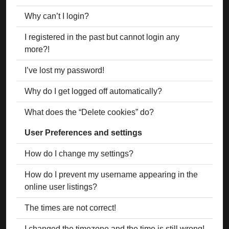
Why can’t I login?
I registered in the past but cannot login any
more?!
I’ve lost my password!
Why do I get logged off automatically?
What does the “Delete cookies” do?
User Preferences and settings
How do I change my settings?
How do I prevent my username appearing in the
online user listings?
The times are not correct!
I changed the timezone and the time is still wrong!