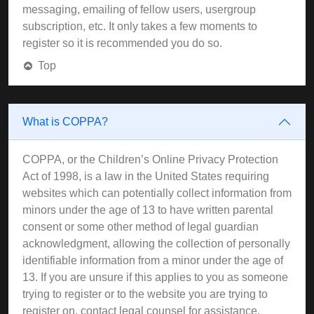
messaging, emailing of fellow users, usergroup
subscription, etc. It only takes a few moments to
register so it is recommended you do so.
Top
What is COPPA?
COPPA, or the Children’s Online Privacy Protection
Act of 1998, is a law in the United States requiring
websites which can potentially collect information from
minors under the age of 13 to have written parental
consent or some other method of legal guardian
acknowledgment, allowing the collection of personally
identifiable information from a minor under the age of
13. If you are unsure if this applies to you as someone
trying to register or to the website you are trying to
register on, contact legal counsel for assistance.