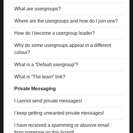
What are usergroups?
Where are the usergroups and how do I join one?
How do I become a usergroup leader?
Why do some usergroups appear in a different
colour?
What is a “Default usergroup”?
What is “The team” link?
Private Messaging
I cannot send private messages!
I keep getting unwanted private messages!
I have received a spamming or abusive email
from someone on this board!