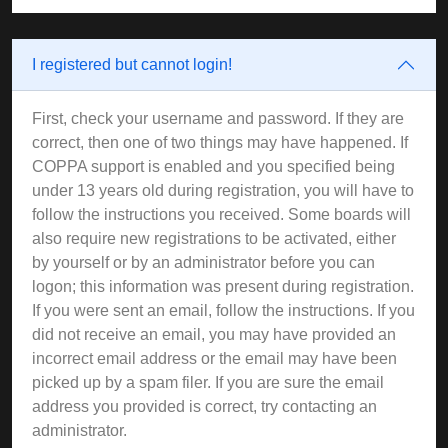
I registered but cannot login!
First, check your username and password. If they are
correct, then one of two things may have happened. If
COPPA support is enabled and you specified being
under 13 years old during registration, you will have to
follow the instructions you received. Some boards will
also require new registrations to be activated, either
by yourself or by an administrator before you can
logon; this information was present during registration.
If you were sent an email, follow the instructions. If you
did not receive an email, you may have provided an
incorrect email address or the email may have been
picked up by a spam filer. If you are sure the email
address you provided is correct, try contacting an
administrator.