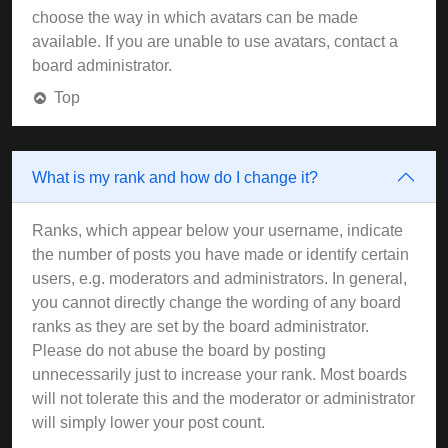
choose the way in which avatars can be made
available. If you are unable to use avatars, contact a
board administrator.
Top
What is my rank and how do I change it?
Ranks, which appear below your username, indicate
the number of posts you have made or identify certain
users, e.g. moderators and administrators. In general,
you cannot directly change the wording of any board
ranks as they are set by the board administrator.
Please do not abuse the board by posting
unnecessarily just to increase your rank. Most boards
will not tolerate this and the moderator or administrator
will simply lower your post count.