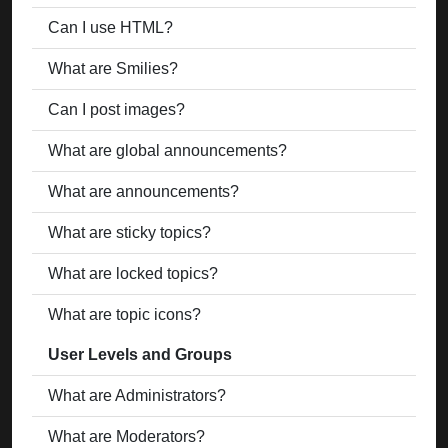
Can I use HTML?
What are Smilies?
Can I post images?
What are global announcements?
What are announcements?
What are sticky topics?
What are locked topics?
What are topic icons?
User Levels and Groups
What are Administrators?
What are Moderators?