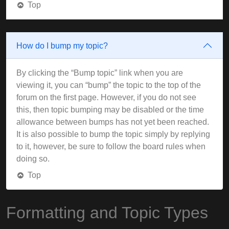
Top
How do I bump my topic?
By clicking the “Bump topic” link when you are
viewing it, you can “bump” the topic to the top of the
forum on the first page. However, if you do not see
this, then topic bumping may be disabled or the time
allowance between bumps has not yet been reached.
It is also possible to bump the topic simply by replying
to it, however, be sure to follow the board rules when
doing so.
Top
Formatting and Topic Types