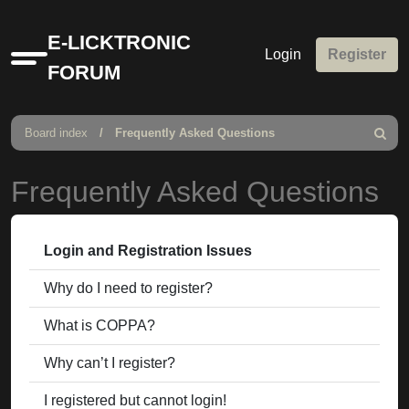
E-LICKTRONIC
Login
Register
Quick
FORUM
links
Board index
Frequently Asked Questions
Search
Frequently Asked Questions
Login and Registration Issues
Why do I need to register?
What is COPPA?
Why can’t I register?
I registered but cannot login!