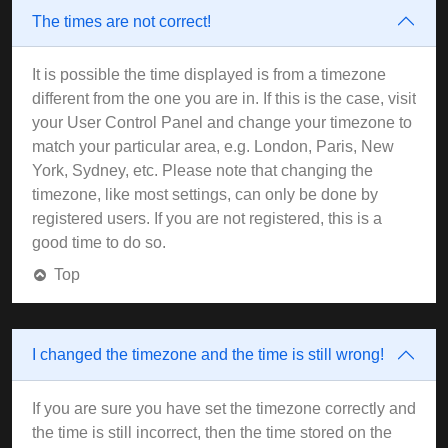
The times are not correct!
It is possible the time displayed is from a timezone
different from the one you are in. If this is the case, visit
your User Control Panel and change your timezone to
match your particular area, e.g. London, Paris, New
York, Sydney, etc. Please note that changing the
timezone, like most settings, can only be done by
registered users. If you are not registered, this is a
good time to do so.
Top
I changed the timezone and the time is still wrong!
If you are sure you have set the timezone correctly and
the time is still incorrect, then the time stored on the