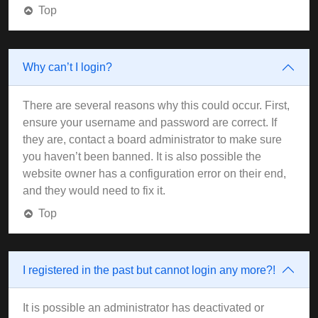
Top
Why can’t I login?
There are several reasons why this could occur. First,
ensure your username and password are correct. If
they are, contact a board administrator to make sure
you haven’t been banned. It is also possible the
website owner has a configuration error on their end,
and they would need to fix it.
Top
I registered in the past but cannot login any more?!
It is possible an administrator has deactivated or