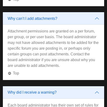
Why can’t I add attachments?
Attachment permissions are granted on a per forum,
per group, or per user basis. The board administrator
may not have allowed attachments to be added for the
specific forum you are posting in, or perhaps only
certain groups can post attachments. Contact the
board administrator if you are unsure about why you
are unable to add attachments.
Top
Why did I receive a warning?
Each board administrator has their own set of rules for