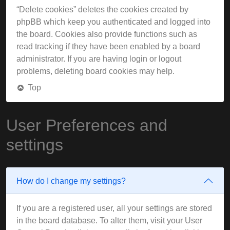
“Delete cookies” deletes the cookies created by
phpBB which keep you authenticated and logged into
the board. Cookies also provide functions such as
read tracking if they have been enabled by a board
administrator. If you are having login or logout
problems, deleting board cookies may help.
Top
User Preferences and
settings
How do I change my settings?
If you are a registered user, all your settings are stored
in the board database. To alter them, visit your User