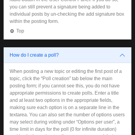
you can still prevent a signature being added to
individual posts by un-checking the add signature box
within the posting form.
Top
How do I create a poll?
When posting a new topic or editing the first post of a
topic, click the “Poll creation” tab below the main
posting form; if you cannot see this, you do not have
appropriate permissions to create polls. Enter a title
and at least two options in the appropriate fields,
making sure each option is on a separate line in the
textarea. You can also set the number of options users
may select during voting under “Options per user”, a
time limit in days for the poll (0 for infinite duration)