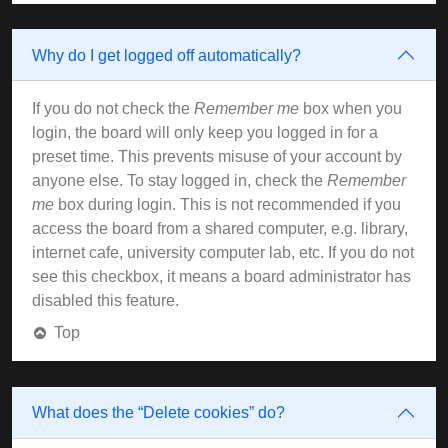
Why do I get logged off automatically?
If you do not check the
Remember me
box when you
login, the board will only keep you logged in for a
preset time. This prevents misuse of your account by
anyone else. To stay logged in, check the
Remember
me
box during login. This is not recommended if you
access the board from a shared computer, e.g. library,
internet cafe, university computer lab, etc. If you do not
see this checkbox, it means a board administrator has
disabled this feature.
Top
What does the “Delete cookies” do?