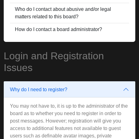
Who do I contact about abusive and/or legal
matters related to this board?
How do I contact a board administrator?
Login and Registration
Issues
Why do I need to register?
You may not have to, it is up to the administrator of the
board as to whether you need to register in order to
post messages. However; registration will give you
access to additional features not available to guest
users such as definable avatar images, private