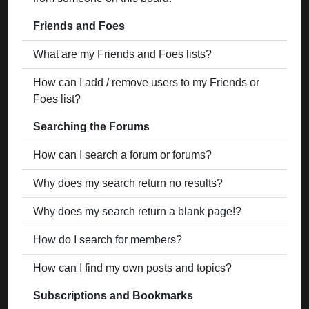
Friends and Foes
What are my Friends and Foes lists?
How can I add / remove users to my Friends or
Foes list?
Searching the Forums
How can I search a forum or forums?
Why does my search return no results?
Why does my search return a blank page!?
How do I search for members?
How can I find my own posts and topics?
Subscriptions and Bookmarks