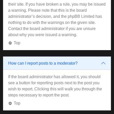
their site. If you have broken a rule, you may be issued
a warning. Please note that this is the board
administrator’s decision, and the phpBB Limited has
nothing to do with the warnings on the given site.
Contact the board administrator if you are unsure
about why you were issued a warning.
Top
How can I report posts to a moderator?
If the board administrator has allowed it, you should
see a button for reporting posts next to the post you
wish to report. Clicking this will walk you through the
steps necessary to report the post.
Top