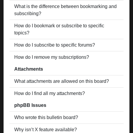
What is the difference between bookmarking and
subscribing?
How do I bookmark or subscribe to specific
topics?
How do I subscribe to specific forums?
How do I remove my subscriptions?
Attachments
What attachments are allowed on this board?
How do I find all my attachments?
phpBB Issues
Who wrote this bulletin board?
Why isn’t X feature available?