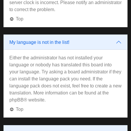
server clock is incorrect. Please notify an administrator
to correct the problem.
Top
My language is not in the list!
Either the administrator has not installed your
language or nobody has translated this board into
your language. Try asking a board administrator if they
can install the language pack you need. If the
language pack does not exist, feel free to create a new
translation. More information can be found at the
phpBB
® website.
Top