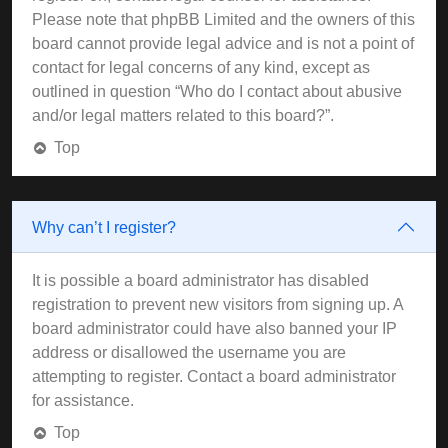
Please note that phpBB Limited and the owners of this
board cannot provide legal advice and is not a point of
contact for legal concerns of any kind, except as
outlined in question “Who do I contact about abusive
and/or legal matters related to this board?”.
Top
Why can’t I register?
It is possible a board administrator has disabled
registration to prevent new visitors from signing up. A
board administrator could have also banned your IP
address or disallowed the username you are
attempting to register. Contact a board administrator
for assistance.
Top