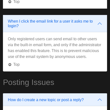
Top
When I click the email link for a user it asks me to
login?
Only registered users can send email to other users
via the built-in email form, and only if the administrator
has enabled this feature. This is to prevent malicious
use of the email system by anonymous users.
Top
Posting Issues
How do I create a new topic or post a reply?