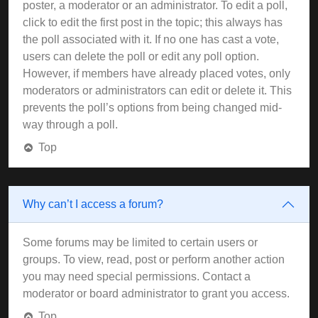
poster, a moderator or an administrator. To edit a poll,
click to edit the first post in the topic; this always has
the poll associated with it. If no one has cast a vote,
users can delete the poll or edit any poll option.
However, if members have already placed votes, only
moderators or administrators can edit or delete it. This
prevents the poll’s options from being changed mid-
way through a poll.
Top
Why can’t I access a forum?
Some forums may be limited to certain users or
groups. To view, read, post or perform another action
you may need special permissions. Contact a
moderator or board administrator to grant you access.
Top