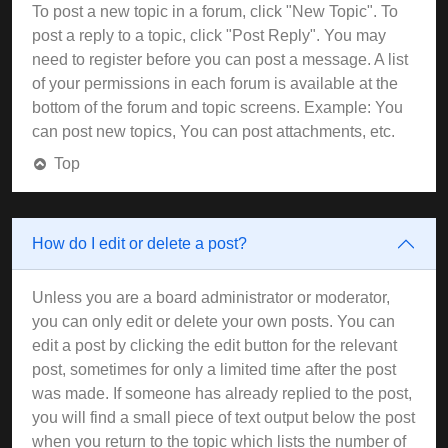
To post a new topic in a forum, click "New Topic". To
post a reply to a topic, click "Post Reply". You may
need to register before you can post a message. A list
of your permissions in each forum is available at the
bottom of the forum and topic screens. Example: You
can post new topics, You can post attachments, etc.
Top
How do I edit or delete a post?
Unless you are a board administrator or moderator,
you can only edit or delete your own posts. You can
edit a post by clicking the edit button for the relevant
post, sometimes for only a limited time after the post
was made. If someone has already replied to the post,
you will find a small piece of text output below the post
when you return to the topic which lists the number of