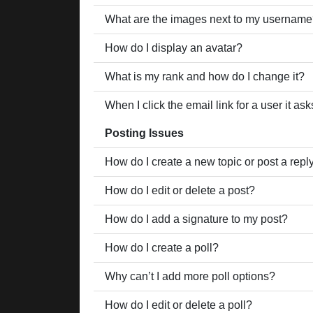
What are the images next to my usernam
How do I display an avatar?
What is my rank and how do I change it?
When I click the email link for a user it as
Posting Issues
How do I create a new topic or post a repl
How do I edit or delete a post?
How do I add a signature to my post?
How do I create a poll?
Why can’t I add more poll options?
How do I edit or delete a poll?