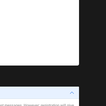
post messages. However; registration will give