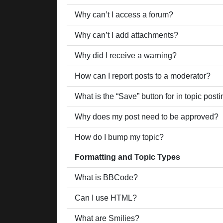
Why can’t I access a forum?
Why can’t I add attachments?
Why did I receive a warning?
How can I report posts to a moderator?
What is the “Save” button for in topic post
Why does my post need to be approved?
How do I bump my topic?
Formatting and Topic Types
What is BBCode?
Can I use HTML?
What are Smilies?