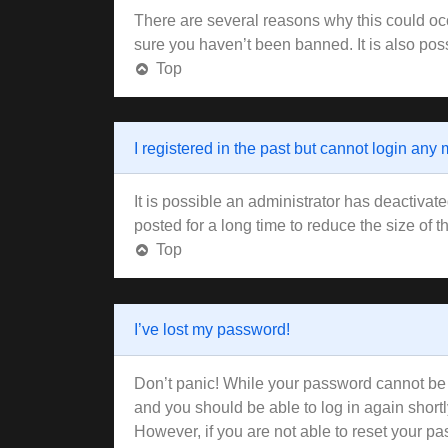
There are several reasons why this could occ
sure you haven’t been banned. It is also poss
Top
I registered in the past but cannot login any
It is possible an administrator has deactiva
posted for a long time to reduce the size of 
Top
I’ve lost my password!
Don’t panic! While your password cannot be re
and you should be able to log in again shortl
However, if you are not able to reset your pa