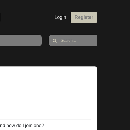
M
Login
Register
nd how do I join one?