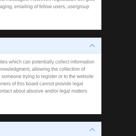
aging, emailing of fellow users, usergroup
tes which can potentially collect information
knowledgment, allowing the collection of
s someone trying to register or to the website
wners of this board cannot provide legal
contact about abusive and/or legal matters