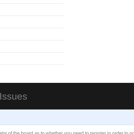
 Issues
rator of the board as to whether you need to register in order to 