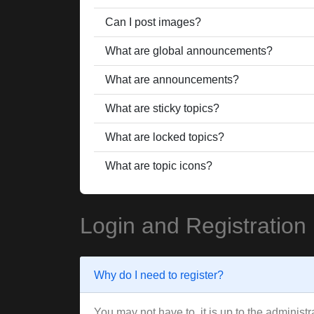
Can I post images?
What are global announcements?
What are announcements?
What are sticky topics?
What are locked topics?
What are topic icons?
Login and Registration
Why do I need to register?
You may not have to, it is up to the administ