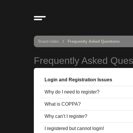
Board index
Frequently Asked Questions
Frequently Asked Ques
Login and Registration Issues
Why do I need to register?
What is COPPA?
Why can’t I register?
I registered but cannot login!