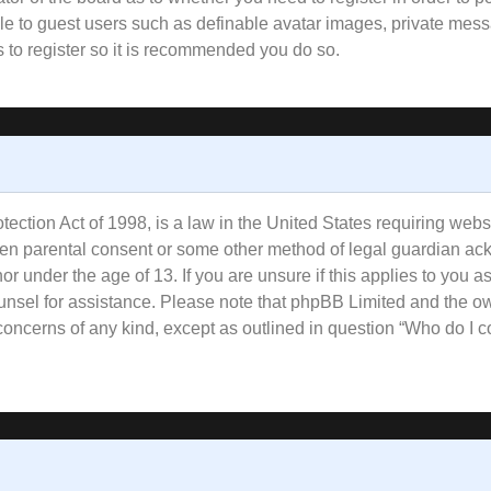
ble to guest users such as definable avatar images, private mess
s to register so it is recommended you do so.
ction Act of 1998, is a law in the United States requiring websi
tten parental consent or some other method of legal guardian ac
or under the age of 13. If you are unsure if this applies to you a
counsel for assistance. Please note that phpBB Limited and the o
l concerns of any kind, except as outlined in question “Who do I 