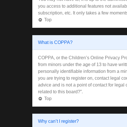
you access to additional features not availa
subscription, etc. It only takes a few moment
Top
What is COPPA?
COPPA, or the Children’s Online Privacy Prote
from minors under the age of 13 to have wri
personally identifiable information from a min
you are trying to register on, contact legal 
advice and is not a point of contact for lega
related to this board?”.
Top
Why can’t I register?