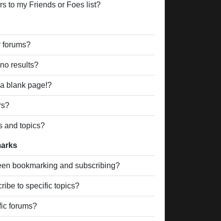
s to my Friends or Foes list?
r forums?
no results?
a blank page!?
rs?
s and topics?
marks
ween bookmarking and subscribing?
ibe to specific topics?
fic forums?