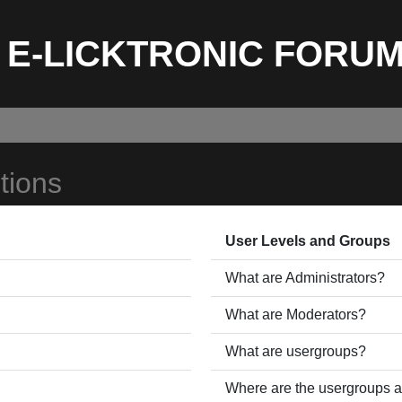
E-LICKTRONIC FORU
tions
User Levels and Groups
What are Administrators?
What are Moderators?
What are usergroups?
Where are the usergroups a