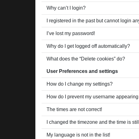
Why can’t I login?
I registered in the past but cannot login a
I’ve lost my password!
Why do I get logged off automatically?
What does the “Delete cookies” do?
User Preferences and settings
How do I change my settings?
How do I prevent my username appearing in
The times are not correct!
I changed the timezone and the time is stil
My language is not in the list!