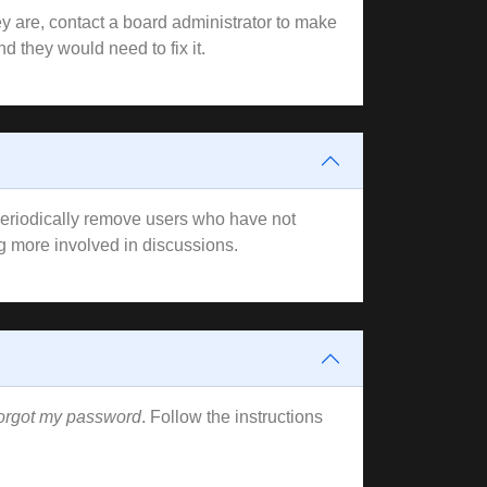
y are, contact a board administrator to make
d they would need to fix it.
 periodically remove users who have not
ng more involved in discussions.
forgot my password
. Follow the instructions