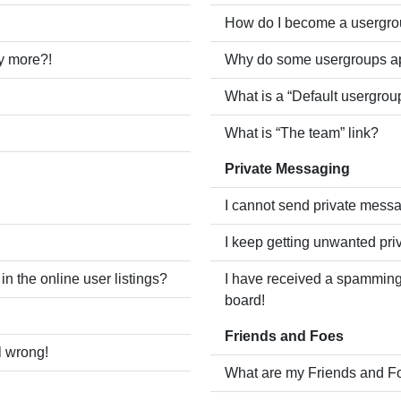
How do I become a usergro
ny more?!
Why do some usergroups app
What is a “Default usergrou
What is “The team” link?
Private Messaging
I cannot send private mess
I keep getting unwanted pr
 the online user listings?
I have received a spamming
board!
Friends and Foes
l wrong!
What are my Friends and Fo