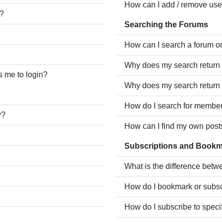
How can I add / remove user
e?
Searching the Forums
How can I search a forum o
Why does my search return 
ks me to login?
Why does my search return 
How do I search for membe
y?
How can I find my own post
Subscriptions and Book
What is the difference bet
How do I bookmark or subscr
How do I subscribe to speci