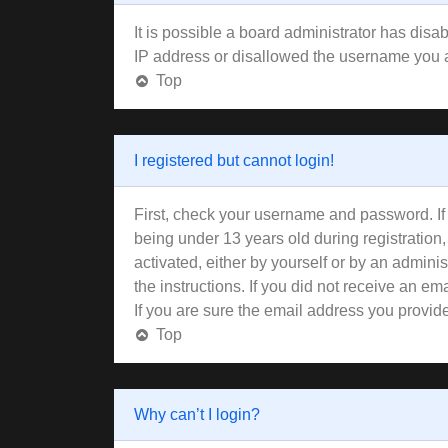
It is possible a board administrator has disa
IP address or disallowed the username you ar
Top
I registered but cannot login!
First, check your username and password. If
being under 13 years old during registration,
activated, either by yourself or by an adminis
the instructions. If you did not receive an 
If you are sure the email address you provided
Top
Why can’t I login?