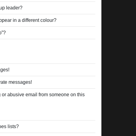
up leader?
ear in a different colour?
p”?
ages!
ivate messages!
 or abusive email from someone on this
es lists?