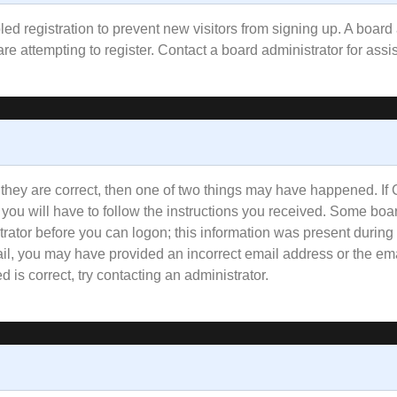
bled registration to prevent new visitors from signing up. A boa
e attempting to register. Contact a board administrator for assi
 they are correct, then one of two things may have happened. I
 you will have to follow the instructions you received. Some boar
trator before you can logon; this information was present during 
email, you may have provided an incorrect email address or the e
 is correct, try contacting an administrator.