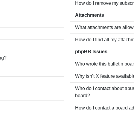
How do I remove my subscr
Attachments
What attachments are allow
How do I find all my attach
phpBB Issues
ing?
Who wrote this bulletin boa
Why isn’t X feature availabl
Who do I contact about abusi
board?
How do I contact a board ad