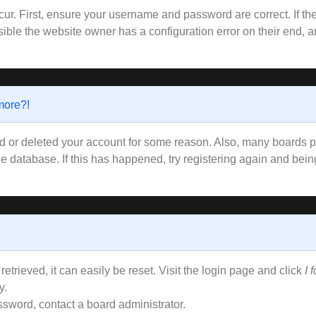
ur. First, ensure your username and password are correct. If the
ible the website owner has a configuration error on their end, an
 more?!
ted or deleted your account for some reason. Also, many boards
the database. If this has happened, try registering again and bei
trieved, it can easily be reset. Visit the login page and click
I 
y.
ssword, contact a board administrator.