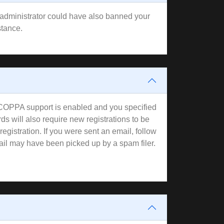
rd administrator could have also banned your
stance.
f COPPA support is enabled and you specified
ds will also require new registrations to be
registration. If you were sent an email, follow
mail may have been picked up by a spam filer.