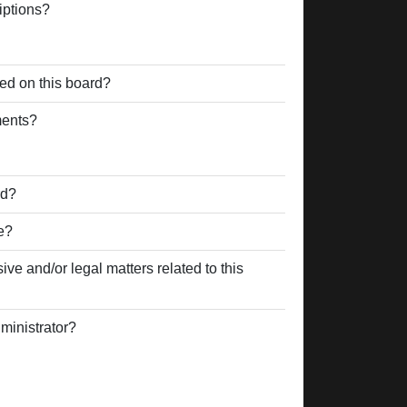
iptions?
ed on this board?
ments?
rd?
e?
ve and/or legal matters related to this
ministrator?