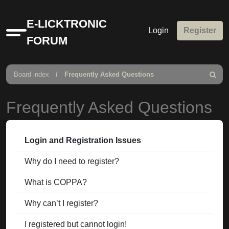
E-LICKTRONIC
Login
Register
Quick
FORUM
links
Board index
Frequently Asked Questions
Search
Frequently Asked Questions
Login and Registration Issues
Why do I need to register?
What is COPPA?
Why can’t I register?
I registered but cannot login!