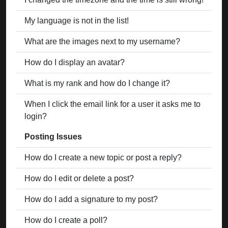
My language is not in the list!
What are the images next to my username?
How do I display an avatar?
What is my rank and how do I change it?
When I click the email link for a user it asks me to
login?
Posting Issues
How do I create a new topic or post a reply?
How do I edit or delete a post?
How do I add a signature to my post?
How do I create a poll?