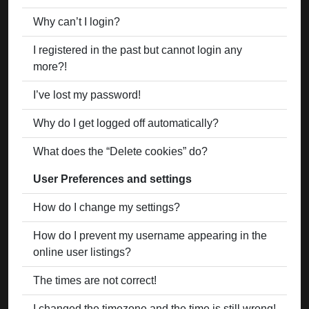
Why can’t I login?
I registered in the past but cannot login any
more?!
I’ve lost my password!
Why do I get logged off automatically?
What does the “Delete cookies” do?
User Preferences and settings
How do I change my settings?
How do I prevent my username appearing in the
online user listings?
The times are not correct!
I changed the timezone and the time is still wrong!