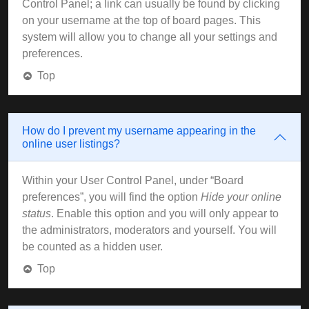
Control Panel; a link can usually be found by clicking
on your username at the top of board pages. This
system will allow you to change all your settings and
preferences.
Top
How do I prevent my username appearing in the
online user listings?
Within your User Control Panel, under “Board
preferences”, you will find the option
Hide your online
status
. Enable this option and you will only appear to
the administrators, moderators and yourself. You will
be counted as a hidden user.
Top