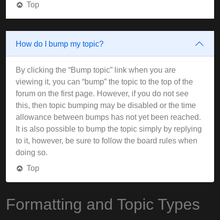
Top
How do I bump my topic?
By clicking the “Bump topic” link when you are
viewing it, you can “bump” the topic to the top of the
forum on the first page. However, if you do not see
this, then topic bumping may be disabled or the time
allowance between bumps has not yet been reached.
It is also possible to bump the topic simply by replying
to it, however, be sure to follow the board rules when
doing so.
Top
Formatting and Topic Types