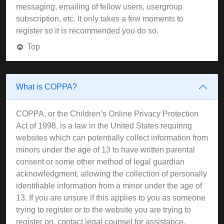
messaging, emailing of fellow users, usergroup
subscription, etc. It only takes a few moments to
register so it is recommended you do so.
Top
What is COPPA?
COPPA, or the Children’s Online Privacy Protection
Act of 1998, is a law in the United States requiring
websites which can potentially collect information from
minors under the age of 13 to have written parental
consent or some other method of legal guardian
acknowledgment, allowing the collection of personally
identifiable information from a minor under the age of
13. If you are unsure if this applies to you as someone
trying to register or to the website you are trying to
register on, contact legal counsel for assistance.