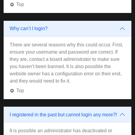
Top
Why can’t I login?
There are several reasons why this could occur. First,
ensure your username and password are correct. If
they are, contact a board administrator to make sure
you haven’t been banned. It is also possible the
website owner has a configuration error on their end,
and they would need to fix it.
Top
I registered in the past but cannot login any more?!
It is possible an administrator has deactivated or