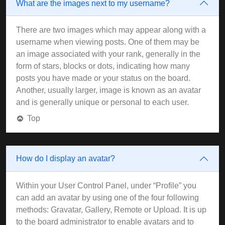
What are the images next to my username?
There are two images which may appear along with a
username when viewing posts. One of them may be
an image associated with your rank, generally in the
form of stars, blocks or dots, indicating how many
posts you have made or your status on the board.
Another, usually larger, image is known as an avatar
and is generally unique or personal to each user.
Top
How do I display an avatar?
Within your User Control Panel, under “Profile” you
can add an avatar by using one of the four following
methods: Gravatar, Gallery, Remote or Upload. It is up
to the board administrator to enable avatars and to