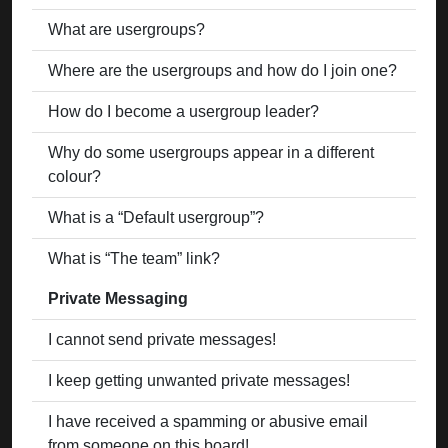
What are usergroups?
Where are the usergroups and how do I join one?
How do I become a usergroup leader?
Why do some usergroups appear in a different
colour?
What is a “Default usergroup”?
What is “The team” link?
Private Messaging
I cannot send private messages!
I keep getting unwanted private messages!
I have received a spamming or abusive email
from someone on this board!