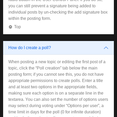
you can still prevent a signature being added to
individual posts by un-checking the add signature box
within the posting form.
Top
How do I create a poll?
When posting a new topic or editing the first post of a
topic, click the “Poll creation” tab below the main
posting form; if you cannot see this, you do not have
appropriate permissions to create polls. Enter a title
and at least two options in the appropriate fields,
making sure each option is on a separate line in the
textarea. You can also set the number of options users
may select during voting under “Options per user”, a
time limit in days for the poll (0 for infinite duration)