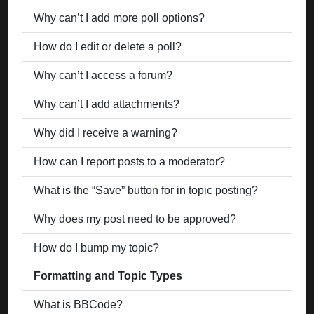
Why can’t I add more poll options?
How do I edit or delete a poll?
Why can’t I access a forum?
Why can’t I add attachments?
Why did I receive a warning?
How can I report posts to a moderator?
What is the “Save” button for in topic posting?
Why does my post need to be approved?
How do I bump my topic?
Formatting and Topic Types
What is BBCode?