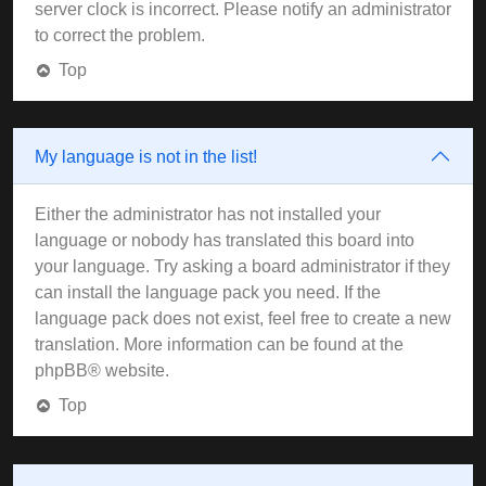
server clock is incorrect. Please notify an administrator
to correct the problem.
Top
My language is not in the list!
Either the administrator has not installed your
language or nobody has translated this board into
your language. Try asking a board administrator if they
can install the language pack you need. If the
language pack does not exist, feel free to create a new
translation. More information can be found at the
phpBB
® website.
Top