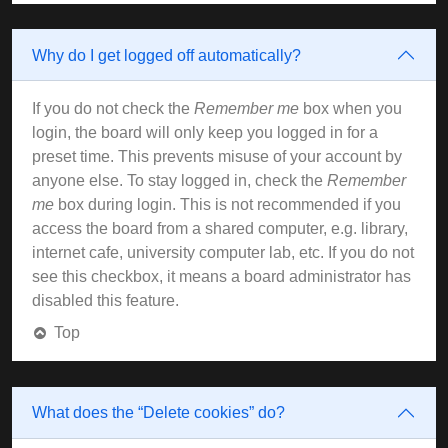
Why do I get logged off automatically?
If you do not check the
Remember me
box when you
login, the board will only keep you logged in for a
preset time. This prevents misuse of your account by
anyone else. To stay logged in, check the
Remember
me
box during login. This is not recommended if you
access the board from a shared computer, e.g. library,
internet cafe, university computer lab, etc. If you do not
see this checkbox, it means a board administrator has
disabled this feature.
Top
What does the “Delete cookies” do?