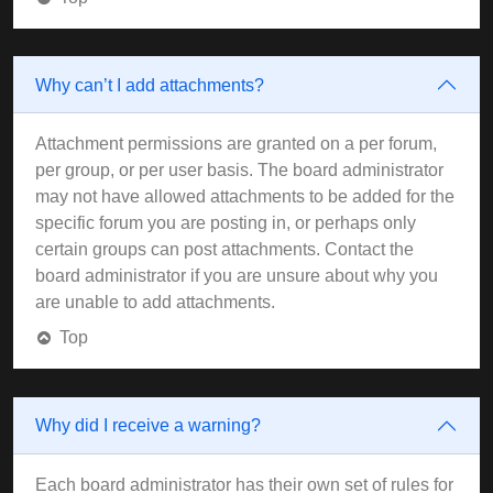
Why can’t I add attachments?
Attachment permissions are granted on a per forum,
per group, or per user basis. The board administrator
may not have allowed attachments to be added for the
specific forum you are posting in, or perhaps only
certain groups can post attachments. Contact the
board administrator if you are unsure about why you
are unable to add attachments.
Top
Why did I receive a warning?
Each board administrator has their own set of rules for