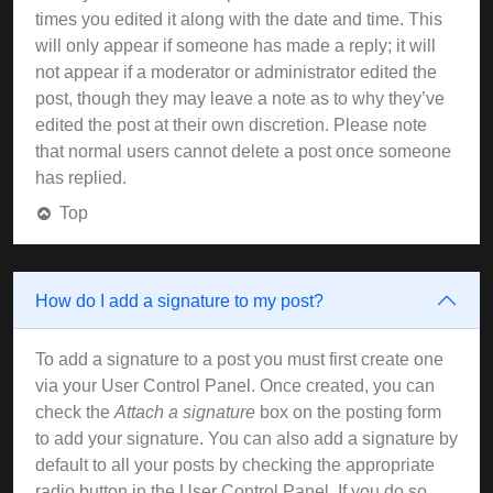
times you edited it along with the date and time. This
will only appear if someone has made a reply; it will
not appear if a moderator or administrator edited the
post, though they may leave a note as to why they’ve
edited the post at their own discretion. Please note
that normal users cannot delete a post once someone
has replied.
Top
How do I add a signature to my post?
To add a signature to a post you must first create one
via your User Control Panel. Once created, you can
check the
Attach a signature
box on the posting form
to add your signature. You can also add a signature by
default to all your posts by checking the appropriate
radio button in the User Control Panel. If you do so,