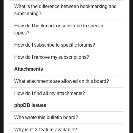
What is the difference between bookmarking and
subscribing?
How do I bookmark or subscribe to specific
topics?
How do I subscribe to specific forums?
How do I remove my subscriptions?
Attachments
What attachments are allowed on this board?
How do I find all my attachments?
phpBB Issues
Who wrote this bulletin board?
Why isn’t X feature available?