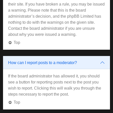
their site. If you have broken a rule, you may be issued
a warning. Please note that this is the board
administrator’s decision, and the phpBB Limited has
nothing to do with the warnings on the given site.
Contact the board administrator if you are unsure
about why you were issued a warning.
Top
How can I report posts to a moderator?
If the board administrator has allowed it, you should
see a button for reporting posts next to the post you
wish to report. Clicking this will walk you through the
steps necessary to report the post.
Top