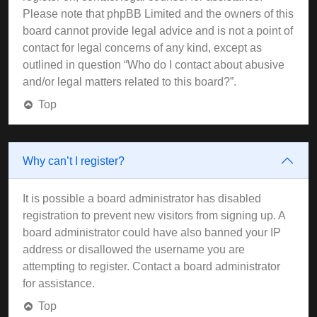
Please note that phpBB Limited and the owners of this
board cannot provide legal advice and is not a point of
contact for legal concerns of any kind, except as
outlined in question “Who do I contact about abusive
and/or legal matters related to this board?”.
Top
Why can’t I register?
It is possible a board administrator has disabled
registration to prevent new visitors from signing up. A
board administrator could have also banned your IP
address or disallowed the username you are
attempting to register. Contact a board administrator
for assistance.
Top