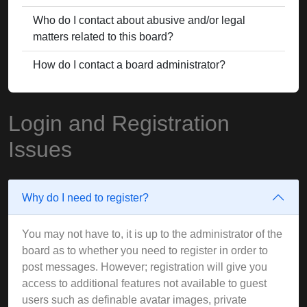
Who do I contact about abusive and/or legal
matters related to this board?
How do I contact a board administrator?
Login and Registration
Issues
Why do I need to register?
You may not have to, it is up to the administrator of the
board as to whether you need to register in order to
post messages. However; registration will give you
access to additional features not available to guest
users such as definable avatar images, private