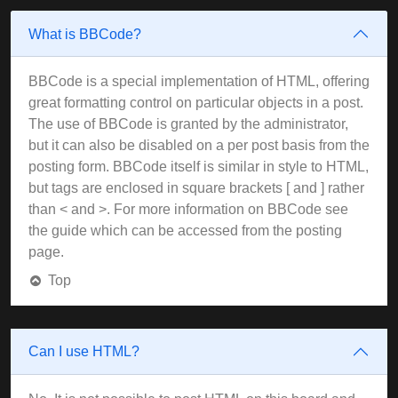
What is BBCode?
BBCode is a special implementation of HTML, offering
great formatting control on particular objects in a post.
The use of BBCode is granted by the administrator,
but it can also be disabled on a per post basis from the
posting form. BBCode itself is similar in style to HTML,
but tags are enclosed in square brackets [ and ] rather
than < and >. For more information on BBCode see
the guide which can be accessed from the posting
page.
Top
Can I use HTML?