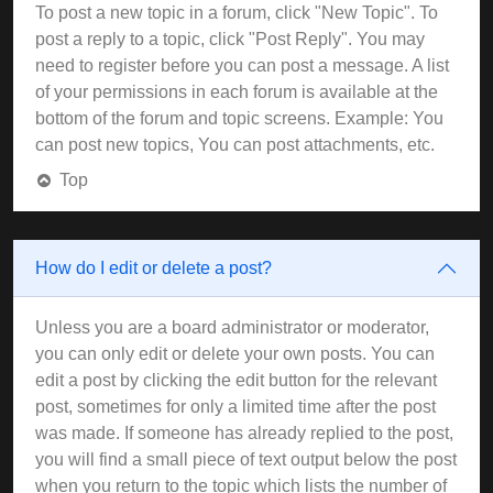
To post a new topic in a forum, click "New Topic". To
post a reply to a topic, click "Post Reply". You may
need to register before you can post a message. A list
of your permissions in each forum is available at the
bottom of the forum and topic screens. Example: You
can post new topics, You can post attachments, etc.
Top
How do I edit or delete a post?
Unless you are a board administrator or moderator,
you can only edit or delete your own posts. You can
edit a post by clicking the edit button for the relevant
post, sometimes for only a limited time after the post
was made. If someone has already replied to the post,
you will find a small piece of text output below the post
when you return to the topic which lists the number of