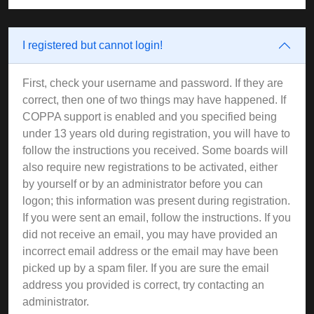
I registered but cannot login!
First, check your username and password. If they are
correct, then one of two things may have happened. If
COPPA support is enabled and you specified being
under 13 years old during registration, you will have to
follow the instructions you received. Some boards will
also require new registrations to be activated, either
by yourself or by an administrator before you can
logon; this information was present during registration.
If you were sent an email, follow the instructions. If you
did not receive an email, you may have provided an
incorrect email address or the email may have been
picked up by a spam filer. If you are sure the email
address you provided is correct, try contacting an
administrator.