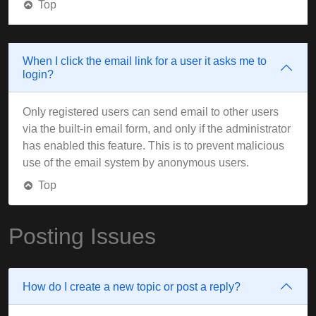
Top
When I click the email link for a user it asks me to
login?
Only registered users can send email to other users
via the built-in email form, and only if the administrator
has enabled this feature. This is to prevent malicious
use of the email system by anonymous users.
Top
Posting Issues
How do I create a new topic or post a reply?