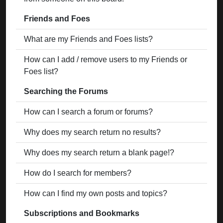
Friends and Foes
What are my Friends and Foes lists?
How can I add / remove users to my Friends or
Foes list?
Searching the Forums
How can I search a forum or forums?
Why does my search return no results?
Why does my search return a blank page!?
How do I search for members?
How can I find my own posts and topics?
Subscriptions and Bookmarks