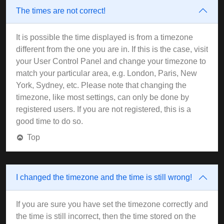
The times are not correct!
It is possible the time displayed is from a timezone
different from the one you are in. If this is the case, visit
your User Control Panel and change your timezone to
match your particular area, e.g. London, Paris, New
York, Sydney, etc. Please note that changing the
timezone, like most settings, can only be done by
registered users. If you are not registered, this is a
good time to do so.
Top
I changed the timezone and the time is still wrong!
If you are sure you have set the timezone correctly and
the time is still incorrect, then the time stored on the