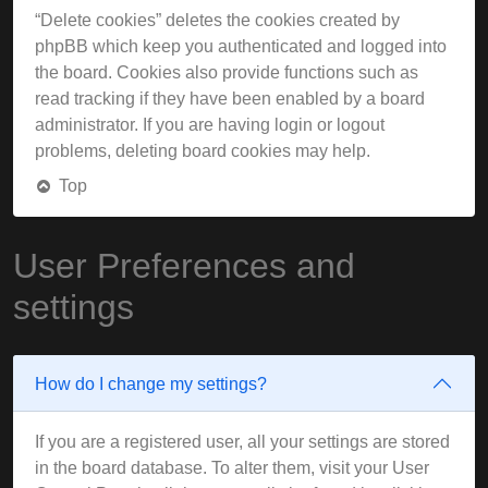
“Delete cookies” deletes the cookies created by
phpBB which keep you authenticated and logged into
the board. Cookies also provide functions such as
read tracking if they have been enabled by a board
administrator. If you are having login or logout
problems, deleting board cookies may help.
Top
User Preferences and
settings
How do I change my settings?
If you are a registered user, all your settings are stored
in the board database. To alter them, visit your User