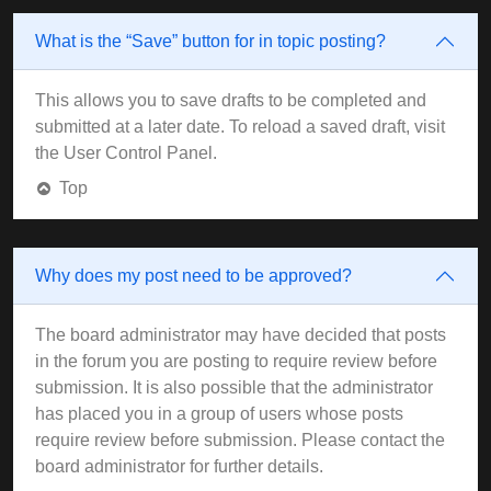
What is the “Save” button for in topic posting?
This allows you to save drafts to be completed and
submitted at a later date. To reload a saved draft, visit
the User Control Panel.
Top
Why does my post need to be approved?
The board administrator may have decided that posts
in the forum you are posting to require review before
submission. It is also possible that the administrator
has placed you in a group of users whose posts
require review before submission. Please contact the
board administrator for further details.