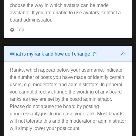
choose the way in which avatars can be made
available. If you are unable to use avatars, contact a
board administrator.
Top
What is my rank and how do I change it?
Ranks, which appear below your username, indicate
the number of posts you have made or identify certain
users, e.g. moderators and administrators. In general,
you cannot directly change the wording of any board
ranks as they are set by the board administrator.
Please do not abuse the board by posting
unnecessarily just to increase your rank. Most boards
will not tolerate this and the moderator or administrator
will simply lower your post count.