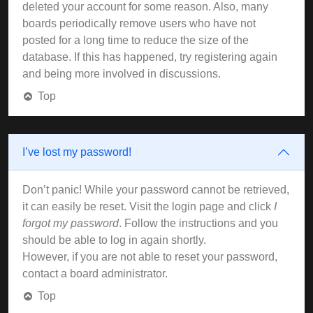
deleted your account for some reason. Also, many
boards periodically remove users who have not
posted for a long time to reduce the size of the
database. If this has happened, try registering again
and being more involved in discussions.
Top
I’ve lost my password!
Don’t panic! While your password cannot be retrieved,
it can easily be reset. Visit the login page and click
I
forgot my password
. Follow the instructions and you
should be able to log in again shortly.
However, if you are not able to reset your password,
contact a board administrator.
Top