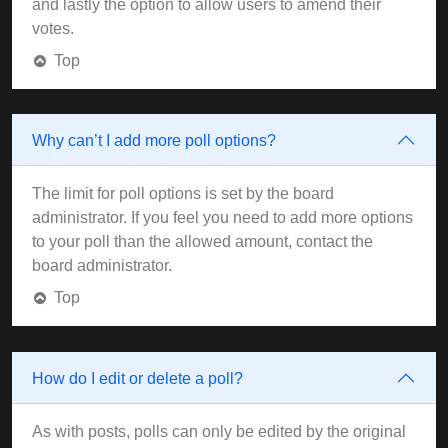
and lastly the option to allow users to amend their
votes.
Top
Why can’t I add more poll options?
The limit for poll options is set by the board
administrator. If you feel you need to add more options
to your poll than the allowed amount, contact the
board administrator.
Top
How do I edit or delete a poll?
As with posts, polls can only be edited by the original