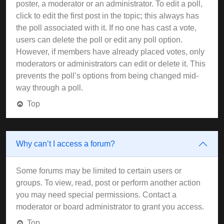
poster, a moderator or an administrator. To edit a poll,
click to edit the first post in the topic; this always has
the poll associated with it. If no one has cast a vote,
users can delete the poll or edit any poll option.
However, if members have already placed votes, only
moderators or administrators can edit or delete it. This
prevents the poll’s options from being changed mid-
way through a poll.
Top
Why can’t I access a forum?
Some forums may be limited to certain users or
groups. To view, read, post or perform another action
you may need special permissions. Contact a
moderator or board administrator to grant you access.
Top