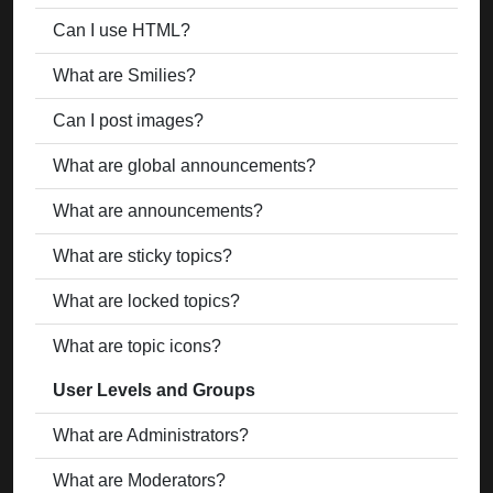
Can I use HTML?
What are Smilies?
Can I post images?
What are global announcements?
What are announcements?
What are sticky topics?
What are locked topics?
What are topic icons?
User Levels and Groups
What are Administrators?
What are Moderators?