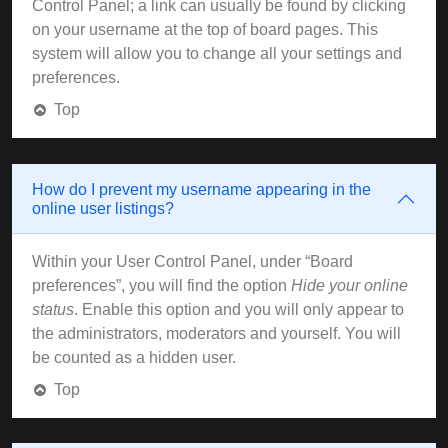
Control Panel; a link can usually be found by clicking
on your username at the top of board pages. This
system will allow you to change all your settings and
preferences.
Top
How do I prevent my username appearing in the
online user listings?
Within your User Control Panel, under “Board
preferences”, you will find the option
Hide your online
status
. Enable this option and you will only appear to
the administrators, moderators and yourself. You will
be counted as a hidden user.
Top