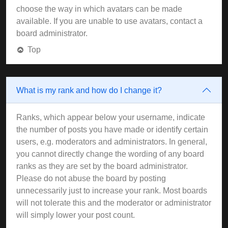
choose the way in which avatars can be made
available. If you are unable to use avatars, contact a
board administrator.
Top
What is my rank and how do I change it?
Ranks, which appear below your username, indicate
the number of posts you have made or identify certain
users, e.g. moderators and administrators. In general,
you cannot directly change the wording of any board
ranks as they are set by the board administrator.
Please do not abuse the board by posting
unnecessarily just to increase your rank. Most boards
will not tolerate this and the moderator or administrator
will simply lower your post count.