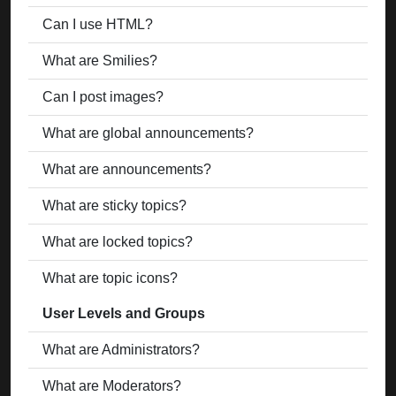
Can I use HTML?
What are Smilies?
Can I post images?
What are global announcements?
What are announcements?
What are sticky topics?
What are locked topics?
What are topic icons?
User Levels and Groups
What are Administrators?
What are Moderators?