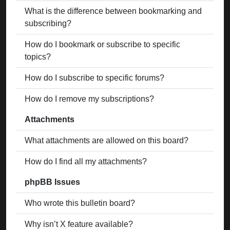
What is the difference between bookmarking and
subscribing?
How do I bookmark or subscribe to specific
topics?
How do I subscribe to specific forums?
How do I remove my subscriptions?
Attachments
What attachments are allowed on this board?
How do I find all my attachments?
phpBB Issues
Who wrote this bulletin board?
Why isn’t X feature available?