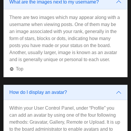
What are the images next to my username?
There are two images which may appear along with a
username when viewing posts. One of them may be
an image associated with your rank, generally in the
form of stars, blocks or dots, indicating how many
posts you have made or your status on the board.
Another, usually larger, image is known as an avatar
and is generally unique or personal to each user.
Top
How do I display an avatar?
Within your User Control Panel, under “Profile” you
can add an avatar by using one of the four following
methods: Gravatar, Gallery, Remote or Upload. It is up
to the board administrator to enable avatars and to