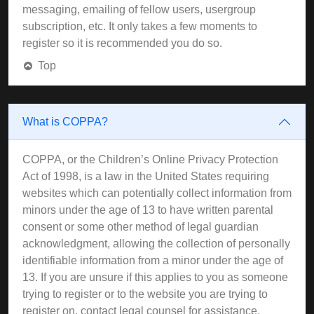
messaging, emailing of fellow users, usergroup
subscription, etc. It only takes a few moments to
register so it is recommended you do so.
Top
What is COPPA?
COPPA, or the Children’s Online Privacy Protection
Act of 1998, is a law in the United States requiring
websites which can potentially collect information from
minors under the age of 13 to have written parental
consent or some other method of legal guardian
acknowledgment, allowing the collection of personally
identifiable information from a minor under the age of
13. If you are unsure if this applies to you as someone
trying to register or to the website you are trying to
register on, contact legal counsel for assistance.