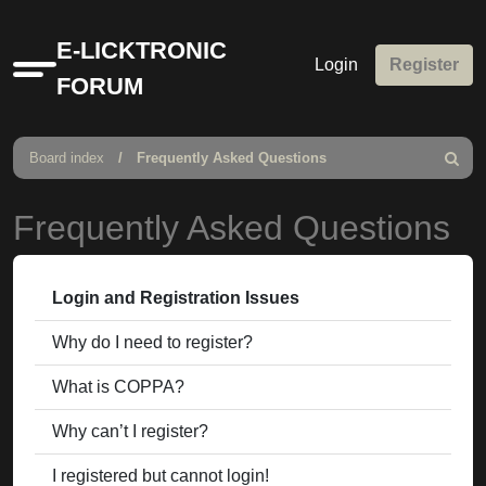
E-LICKTRONIC
Login
Register
Quick
FORUM
links
Board index
Frequently Asked Questions
Search
Frequently Asked Questions
Login and Registration Issues
Why do I need to register?
What is COPPA?
Why can’t I register?
I registered but cannot login!