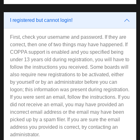
I registered but cannot login!
First, check your username and password. If they are
correct, then one of two things may have happened. If
COPPA support is enabled and you specified being
under 13 years old during registration, you will have to
follow the instructions you received. Some boards will
also require new registrations to be activated, either
by yourself or by an administrator before you can
logon; this information was present during registration.
If you were sent an email, follow the instructions. If you
did not receive an email, you may have provided an
incorrect email address or the email may have been
picked up by a spam filer. If you are sure the email
address you provided is correct, try contacting an
administrator.