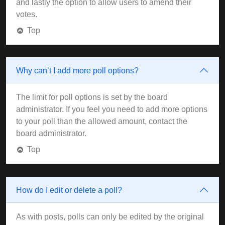
and lastly the option to allow users to amend their
votes.
Top
Why can’t I add more poll options?
The limit for poll options is set by the board
administrator. If you feel you need to add more options
to your poll than the allowed amount, contact the
board administrator.
Top
How do I edit or delete a poll?
As with posts, polls can only be edited by the original