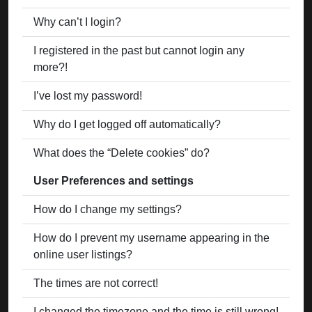
Why can’t I login?
I registered in the past but cannot login any
more?!
I’ve lost my password!
Why do I get logged off automatically?
What does the “Delete cookies” do?
User Preferences and settings
How do I change my settings?
How do I prevent my username appearing in the
online user listings?
The times are not correct!
I changed the timezone and the time is still wrong!