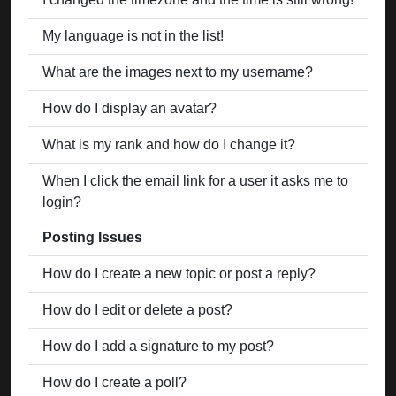
My language is not in the list!
What are the images next to my username?
How do I display an avatar?
What is my rank and how do I change it?
When I click the email link for a user it asks me to
login?
Posting Issues
How do I create a new topic or post a reply?
How do I edit or delete a post?
How do I add a signature to my post?
How do I create a poll?