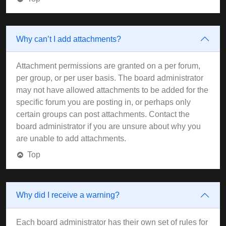
Why can’t I add attachments?
Attachment permissions are granted on a per forum,
per group, or per user basis. The board administrator
may not have allowed attachments to be added for the
specific forum you are posting in, or perhaps only
certain groups can post attachments. Contact the
board administrator if you are unsure about why you
are unable to add attachments.
Top
Why did I receive a warning?
Each board administrator has their own set of rules for