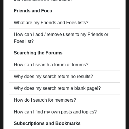
Friends and Foes
What are my Friends and Foes lists?
How can I add / remove users to my Friends or
Foes list?
Searching the Forums
How can I search a forum or forums?
Why does my search return no results?
Why does my search return a blank page!?
How do I search for members?
How can I find my own posts and topics?
Subscriptions and Bookmarks