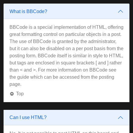
What is BBCode?
BBCode is a special implementation of HTML, offering
great formatting control on particular objects in a post.
The use of BBCode is granted by the administrator,
but it can also be disabled on a per post basis from the
posting form. BBCode itself is similar in style to HTML,
but tags are enclosed in square brackets [ and ] rather
than < and >. For more information on BBCode see
the guide which can be accessed from the posting
page.
Top
Can I use HTML?