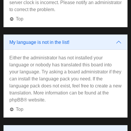
server clock is incorrect. Please notify an administrator
to correct the problem.
Top
My language is not in the list!
Either the administrator has not installed your
language or nobody has translated this board into
your language. Try asking a board administrator if they
can install the language pack you need. If the
language pack does not exist, feel free to create a new
translation. More information can be found at the
phpBB
® website.
Top