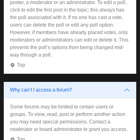
poster, a moderator or an administrator. To edit a poll,
click to edit the first post in the topic; this always has
the poll associated with it. If no one has cast a vote,
users can delete the poll or edit any poll option.
However, if members have already placed votes, only
moderators or administrators can edit or delete it. This
prevents the poll’s options from being changed mid-
way through a poll.
Top
Why can’t I access a forum?
Some forums may be limited to certain users or
groups. To view, read, post or perform another action
you may need special permissions. Contact a
moderator or board administrator to grant you access.
Top