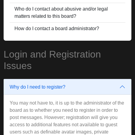
Who do I contact about abusive and/or legal
matters related to this board?
How do I contact a board administrator?
Login and Registration
Issues
Why do I need to register?
You may not have to, it is up to the administrator of the
board as to whether you need to register in order to
post messages. However; registration will give you
access to additional features not available to guest
users such as definable avatar images, private