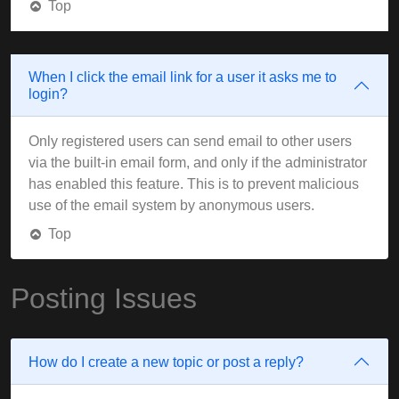
Top
When I click the email link for a user it asks me to
login?
Only registered users can send email to other users
via the built-in email form, and only if the administrator
has enabled this feature. This is to prevent malicious
use of the email system by anonymous users.
Top
Posting Issues
How do I create a new topic or post a reply?