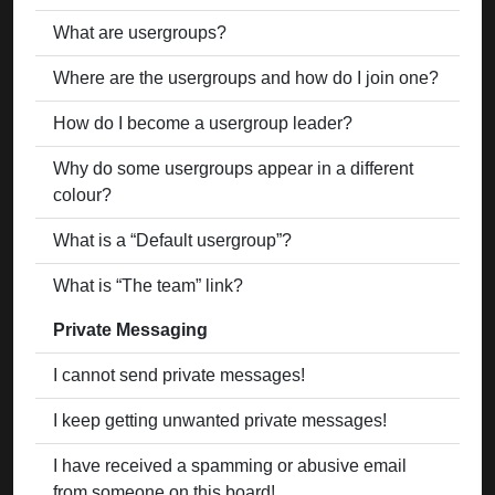
What are usergroups?
Where are the usergroups and how do I join one?
How do I become a usergroup leader?
Why do some usergroups appear in a different
colour?
What is a “Default usergroup”?
What is “The team” link?
Private Messaging
I cannot send private messages!
I keep getting unwanted private messages!
I have received a spamming or abusive email
from someone on this board!