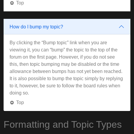
Top
How do I bump my topic?
By clicking the “Bump topic” link when you are
viewing it, you can “bump” the topic to the top of the
forum on the first page. However, if you do not see
this, then topic bumping may be disabled or the time
allowance between bumps has not yet been reached.
It is also possible to bump the topic simply by replying
to it, however, be sure to follow the board rules when
doing so.
Top
Formatting and Topic Types