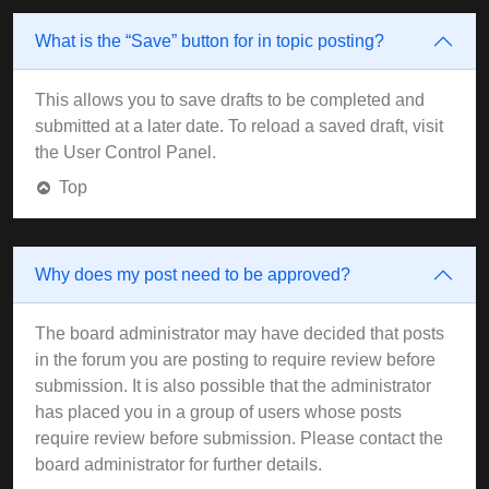
What is the “Save” button for in topic posting?
This allows you to save drafts to be completed and
submitted at a later date. To reload a saved draft, visit
the User Control Panel.
Top
Why does my post need to be approved?
The board administrator may have decided that posts
in the forum you are posting to require review before
submission. It is also possible that the administrator
has placed you in a group of users whose posts
require review before submission. Please contact the
board administrator for further details.