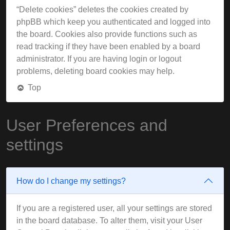
“Delete cookies” deletes the cookies created by
phpBB which keep you authenticated and logged into
the board. Cookies also provide functions such as
read tracking if they have been enabled by a board
administrator. If you are having login or logout
problems, deleting board cookies may help.
Top
User Preferences and
settings
How do I change my settings?
If you are a registered user, all your settings are stored
in the board database. To alter them, visit your User