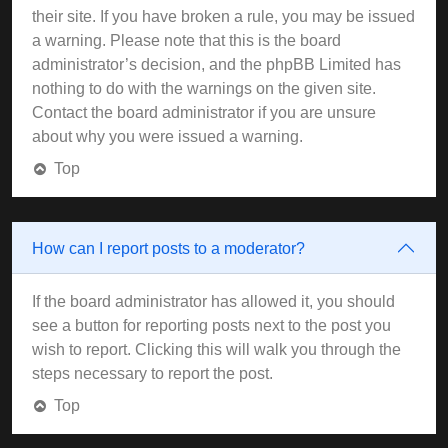
their site. If you have broken a rule, you may be issued
a warning. Please note that this is the board
administrator’s decision, and the phpBB Limited has
nothing to do with the warnings on the given site.
Contact the board administrator if you are unsure
about why you were issued a warning.
Top
How can I report posts to a moderator?
If the board administrator has allowed it, you should
see a button for reporting posts next to the post you
wish to report. Clicking this will walk you through the
steps necessary to report the post.
Top