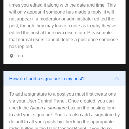
times you edited it along with the date and time. This
will only appear if someone has made a reply; it will
not appear if a moderator or administrator edited the
post, though they may leave a note as to why they’ve
edited the post at their own discretion. Please note
that normal users cannot delete a post once someone
has replied.
Top
How do I add a signature to my post?
To add a signature to a post you must first create one
via your User Control Panel. Once created, you can
check the
Attach a signature
box on the posting form
to add your signature. You can also add a signature by
default to all your posts by checking the appropriate
radio button in the User Control Panel. If you do so,