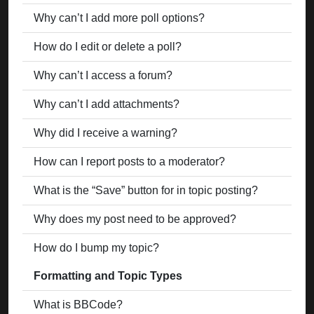
Why can’t I add more poll options?
How do I edit or delete a poll?
Why can’t I access a forum?
Why can’t I add attachments?
Why did I receive a warning?
How can I report posts to a moderator?
What is the “Save” button for in topic posting?
Why does my post need to be approved?
How do I bump my topic?
Formatting and Topic Types
What is BBCode?