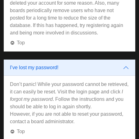
deleted your account for some reason. Also, many
boards periodically remove users who have not
posted for a long time to reduce the size of the
database. If this has happened, try registering again
and being more involved in discussions.
Top
I’ve lost my password!
Don’t panic! While your password cannot be retrieved,
it can easily be reset. Visit the login page and click
I
forgot my password
. Follow the instructions and you
should be able to log in again shortly.
However, if you are not able to reset your password,
contact a board administrator.
Top