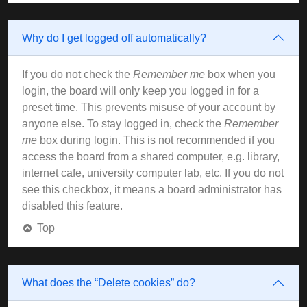
Why do I get logged off automatically?
If you do not check the
Remember me
box when you
login, the board will only keep you logged in for a
preset time. This prevents misuse of your account by
anyone else. To stay logged in, check the
Remember
me
box during login. This is not recommended if you
access the board from a shared computer, e.g. library,
internet cafe, university computer lab, etc. If you do not
see this checkbox, it means a board administrator has
disabled this feature.
Top
What does the “Delete cookies” do?