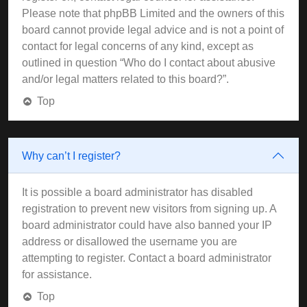
Please note that phpBB Limited and the owners of this
board cannot provide legal advice and is not a point of
contact for legal concerns of any kind, except as
outlined in question “Who do I contact about abusive
and/or legal matters related to this board?”.
Top
Why can’t I register?
It is possible a board administrator has disabled
registration to prevent new visitors from signing up. A
board administrator could have also banned your IP
address or disallowed the username you are
attempting to register. Contact a board administrator
for assistance.
Top