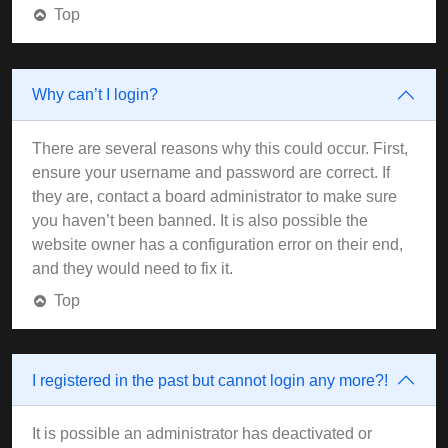
Top
Why can’t I login?
There are several reasons why this could occur. First,
ensure your username and password are correct. If
they are, contact a board administrator to make sure
you haven’t been banned. It is also possible the
website owner has a configuration error on their end,
and they would need to fix it.
Top
I registered in the past but cannot login any more?!
It is possible an administrator has deactivated or