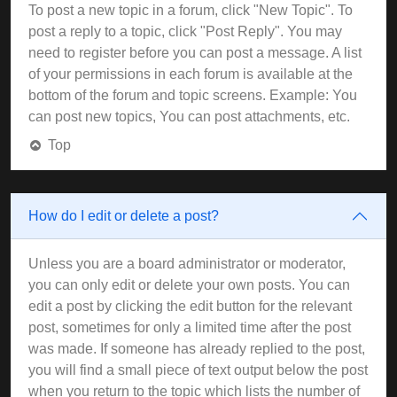
To post a new topic in a forum, click "New Topic". To
post a reply to a topic, click "Post Reply". You may
need to register before you can post a message. A list
of your permissions in each forum is available at the
bottom of the forum and topic screens. Example: You
can post new topics, You can post attachments, etc.
Top
How do I edit or delete a post?
Unless you are a board administrator or moderator,
you can only edit or delete your own posts. You can
edit a post by clicking the edit button for the relevant
post, sometimes for only a limited time after the post
was made. If someone has already replied to the post,
you will find a small piece of text output below the post
when you return to the topic which lists the number of