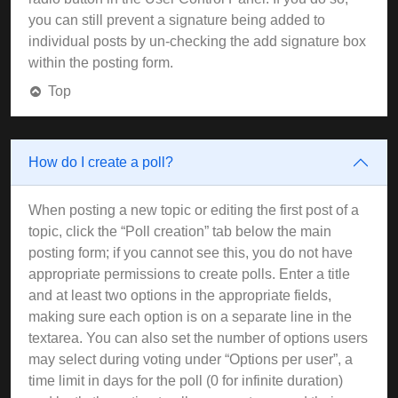
you can still prevent a signature being added to
individual posts by un-checking the add signature box
within the posting form.
Top
How do I create a poll?
When posting a new topic or editing the first post of a
topic, click the “Poll creation” tab below the main
posting form; if you cannot see this, you do not have
appropriate permissions to create polls. Enter a title
and at least two options in the appropriate fields,
making sure each option is on a separate line in the
textarea. You can also set the number of options users
may select during voting under “Options per user”, a
time limit in days for the poll (0 for infinite duration)