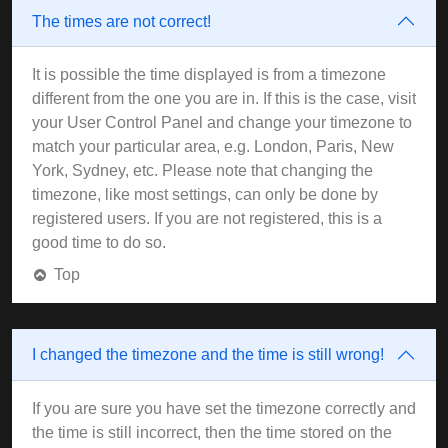
The times are not correct!
It is possible the time displayed is from a timezone
different from the one you are in. If this is the case, visit
your User Control Panel and change your timezone to
match your particular area, e.g. London, Paris, New
York, Sydney, etc. Please note that changing the
timezone, like most settings, can only be done by
registered users. If you are not registered, this is a
good time to do so.
Top
I changed the timezone and the time is still wrong!
If you are sure you have set the timezone correctly and
the time is still incorrect, then the time stored on the