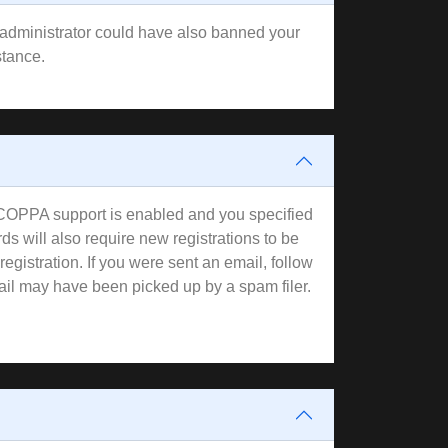
rd administrator could have also banned your
stance.
f COPPA support is enabled and you specified
ds will also require new registrations to be
registration. If you were sent an email, follow
mail may have been picked up by a spam filer.