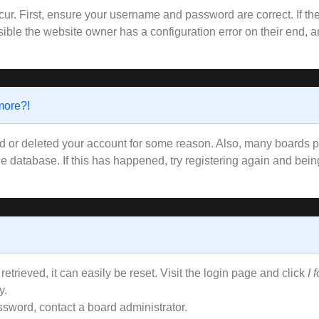
ur. First, ensure your username and password are correct. If the
ible the website owner has a configuration error on their end, an
 more?!
ted or deleted your account for some reason. Also, many boards
the database. If this has happened, try registering again and bei
trieved, it can easily be reset. Visit the login page and click
I 
y.
ssword, contact a board administrator.