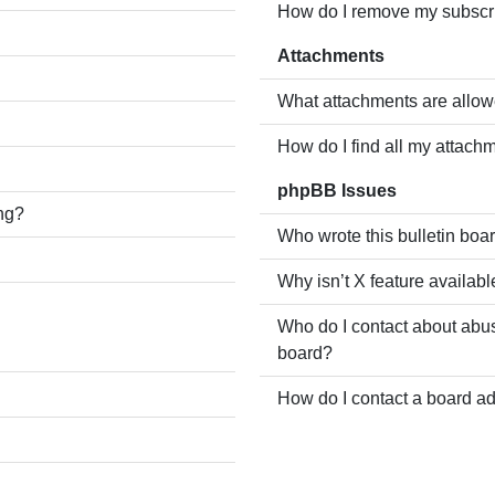
How do I remove my subscr
Attachments
What attachments are allow
How do I find all my attach
phpBB Issues
ing?
Who wrote this bulletin boa
Why isn’t X feature availabl
Who do I contact about abusi
board?
How do I contact a board ad