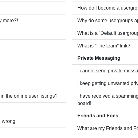
How do I become a usergro
ny more?!
Why do some usergroups app
What is a “Default usergrou
What is “The team” link?
Private Messaging
I cannot send private mess
I keep getting unwanted pr
 the online user listings?
I have received a spamming
board!
Friends and Foes
l wrong!
What are my Friends and Fo