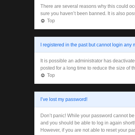
There are several reasons why this could occ
sure you haven’t been banned. It is also poss
Top
I registered in the past but cannot login any
It is possible an administrator has deactiva
posted for a long time to reduce the size of 
Top
I’ve lost my password!
Don’t panic! While your password cannot be re
and you should be able to log in again shortl
However, if you are not able to reset your pa