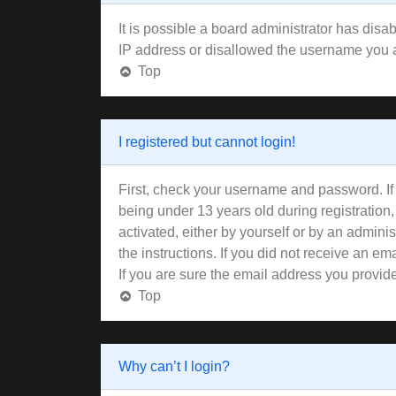
It is possible a board administrator has disa
IP address or disallowed the username you ar
Top
I registered but cannot login!
First, check your username and password. If
being under 13 years old during registration,
activated, either by yourself or by an adminis
the instructions. If you did not receive an 
If you are sure the email address you provided
Top
Why can’t I login?