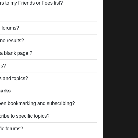
s to my Friends or Foes list?
r forums?
no results?
a blank page!?
rs?
s and topics?
marks
ween bookmarking and subscribing?
ibe to specific topics?
fic forums?