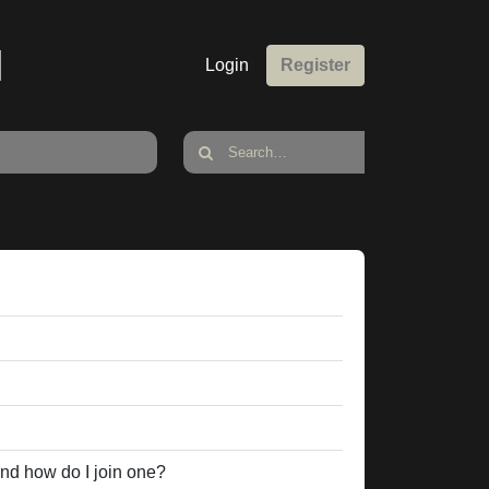
M
Login
Register
nd how do I join one?