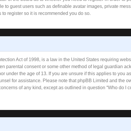
ble to guest users such as definable avatar images, private mess
s to register so it is recommended you do so.
ction Act of 1998, is a law in the United States requiring websi
tten parental consent or some other method of legal guardian ac
or under the age of 13. If you are unsure if this applies to you a
counsel for assistance. Please note that phpBB Limited and the o
l concerns of any kind, except as outlined in question “Who do I 