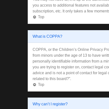
you access to additional features not availa
subscription, etc. It only takes a few moment
Top
What is COPPA?
COPPA, or the Children’s Online Privacy Prote
from minors under the age of 13 to have wri
personally identifiable information from a min
you are trying to register on, contact legal 
advice and is not a point of contact for lega
related to this board?”.
Top
Why can’t I register?