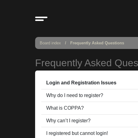
Board index
Frequently Asked Questions
Frequently Asked Ques
Login and Registration Issues
Why do I need to register?
What is COPPA?
Why can’t I register?
I registered but cannot login!