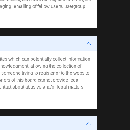
aging, emailing of fellow users, usergroup
tes which can potentially collect information
knowledgment, allowing the collection of
s someone trying to register or to the website
wners of this board cannot provide legal
contact about abusive and/or legal matters