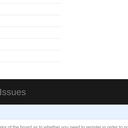
 Issues
rator of the board as to whether you need to register in order to 