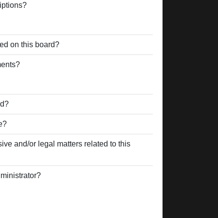
iptions?
ed on this board?
ments?
rd?
e?
ve and/or legal matters related to this
ministrator?