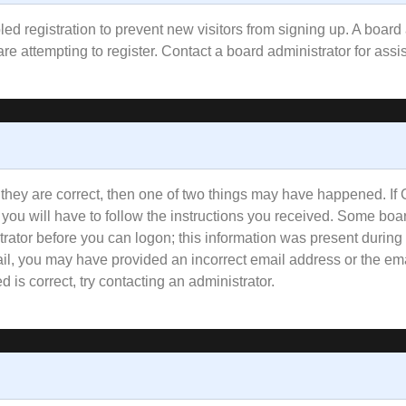
bled registration to prevent new visitors from signing up. A boa
e attempting to register. Contact a board administrator for assi
 they are correct, then one of two things may have happened. I
 you will have to follow the instructions you received. Some boar
trator before you can logon; this information was present during 
email, you may have provided an incorrect email address or the e
 is correct, try contacting an administrator.