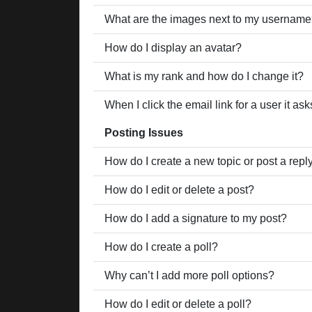
What are the images next to my usernam
How do I display an avatar?
What is my rank and how do I change it?
When I click the email link for a user it as
Posting Issues
How do I create a new topic or post a repl
How do I edit or delete a post?
How do I add a signature to my post?
How do I create a poll?
Why can’t I add more poll options?
How do I edit or delete a poll?