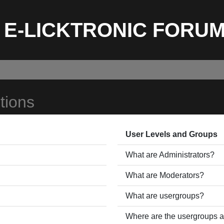
E-LICKTRONIC FORU
tions
User Levels and Groups
What are Administrators?
What are Moderators?
What are usergroups?
Where are the usergroups a