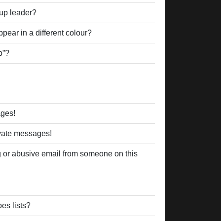
up leader?
ear in a different colour?
p”?
ages!
ivate messages!
 or abusive email from someone on this
es lists?