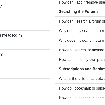
How can I add / remove user
e?
Searching the Forums
How can I search a forum o
Why does my search return 
ks me to login?
Why does my search return 
How do I search for membe
y?
How can I find my own post
Subscriptions and Book
What is the difference bet
How do I bookmark or subscr
How do I subscribe to speci