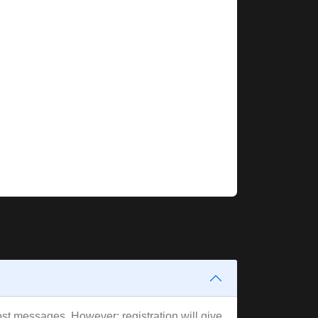
post messages. However; registration will give