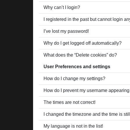
Why can’t I login?
I registered in the past but cannot login a
I’ve lost my password!
Why do I get logged off automatically?
What does the “Delete cookies” do?
User Preferences and settings
How do I change my settings?
How do I prevent my username appearing in
The times are not correct!
I changed the timezone and the time is stil
My language is not in the list!