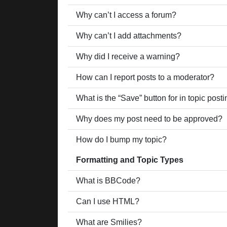
Why can’t I access a forum?
Why can’t I add attachments?
Why did I receive a warning?
How can I report posts to a moderator?
What is the “Save” button for in topic post
Why does my post need to be approved?
How do I bump my topic?
Formatting and Topic Types
What is BBCode?
Can I use HTML?
What are Smilies?