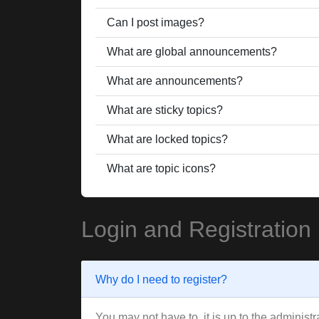
Can I post images?
What are global announcements?
What are announcements?
What are sticky topics?
What are locked topics?
What are topic icons?
Login and Registration
Why do I need to register?
You may not have to, it is up to the administ