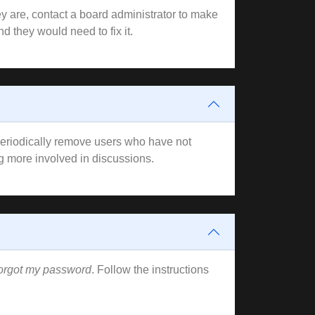
y are, contact a board administrator to make
d they would need to fix it.
 periodically remove users who have not
ng more involved in discussions.
forgot my password
. Follow the instructions