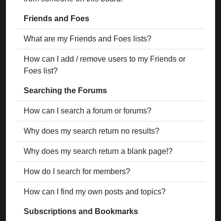
Friends and Foes
What are my Friends and Foes lists?
How can I add / remove users to my Friends or
Foes list?
Searching the Forums
How can I search a forum or forums?
Why does my search return no results?
Why does my search return a blank page!?
How do I search for members?
How can I find my own posts and topics?
Subscriptions and Bookmarks