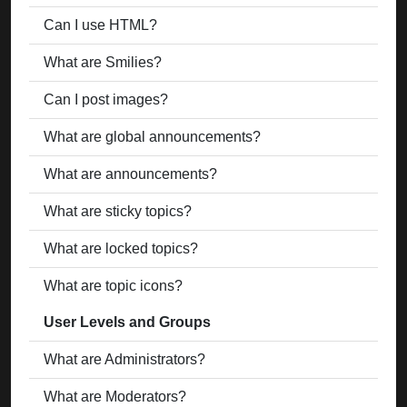
Can I use HTML?
What are Smilies?
Can I post images?
What are global announcements?
What are announcements?
What are sticky topics?
What are locked topics?
What are topic icons?
User Levels and Groups
What are Administrators?
What are Moderators?