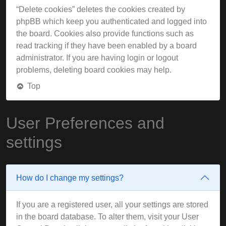
“Delete cookies” deletes the cookies created by
phpBB which keep you authenticated and logged into
the board. Cookies also provide functions such as
read tracking if they have been enabled by a board
administrator. If you are having login or logout
problems, deleting board cookies may help.
Top
User Preferences and
settings
How do I change my settings?
If you are a registered user, all your settings are stored
in the board database. To alter them, visit your User