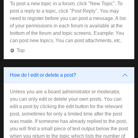
To post a new topic in a forum, click "New Topic". To
post a reply to a topic, click "Post Reply". You may
need to register before you can post a message. A list
of your permissions in each forum is available at the
bottom of the forum and topic screens. Example: You
can post new topics, You can post attachments, etc.
Top
How do I edit or delete a post?
Unless you are a board administrator or moderator,
you can only edit or delete your own posts. You can
edit a post by clicking the edit button for the relevant
post, sometimes for only a limited time after the post
was made. If someone has already replied to the post,
you will find a small piece of text output below the post
when you return to the topic which lists the number of