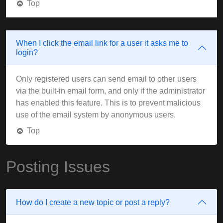
Top
When I click the email link for a user it asks me to
login?
Only registered users can send email to other users
via the built-in email form, and only if the administrator
has enabled this feature. This is to prevent malicious
use of the email system by anonymous users.
Top
Posting Issues
How do I create a new topic or post a reply?