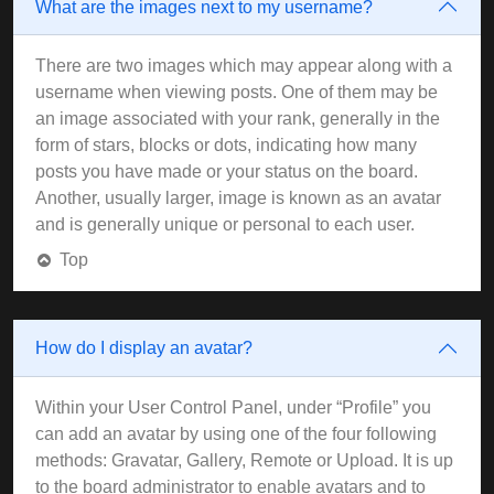
What are the images next to my username?
There are two images which may appear along with a
username when viewing posts. One of them may be
an image associated with your rank, generally in the
form of stars, blocks or dots, indicating how many
posts you have made or your status on the board.
Another, usually larger, image is known as an avatar
and is generally unique or personal to each user.
Top
How do I display an avatar?
Within your User Control Panel, under “Profile” you
can add an avatar by using one of the four following
methods: Gravatar, Gallery, Remote or Upload. It is up
to the board administrator to enable avatars and to