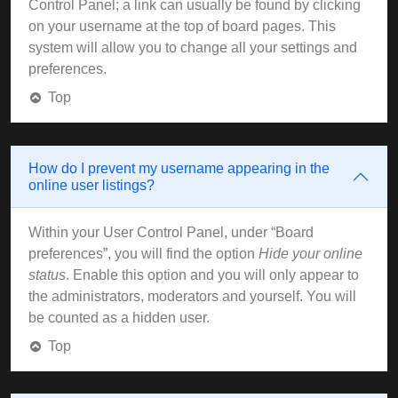
Control Panel; a link can usually be found by clicking
on your username at the top of board pages. This
system will allow you to change all your settings and
preferences.
Top
How do I prevent my username appearing in the
online user listings?
Within your User Control Panel, under “Board
preferences”, you will find the option
Hide your online
status
. Enable this option and you will only appear to
the administrators, moderators and yourself. You will
be counted as a hidden user.
Top