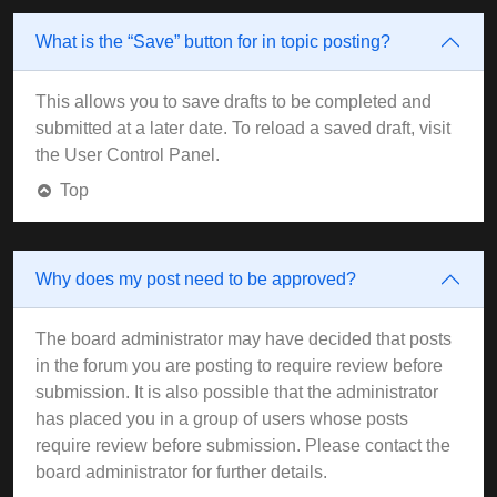
What is the “Save” button for in topic posting?
This allows you to save drafts to be completed and
submitted at a later date. To reload a saved draft, visit
the User Control Panel.
Top
Why does my post need to be approved?
The board administrator may have decided that posts
in the forum you are posting to require review before
submission. It is also possible that the administrator
has placed you in a group of users whose posts
require review before submission. Please contact the
board administrator for further details.