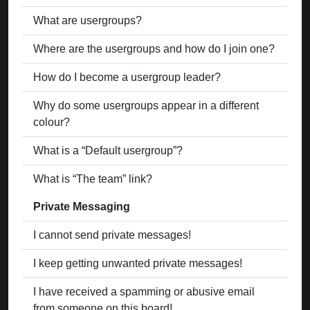
What are usergroups?
Where are the usergroups and how do I join one?
How do I become a usergroup leader?
Why do some usergroups appear in a different
colour?
What is a “Default usergroup”?
What is “The team” link?
Private Messaging
I cannot send private messages!
I keep getting unwanted private messages!
I have received a spamming or abusive email
from someone on this board!