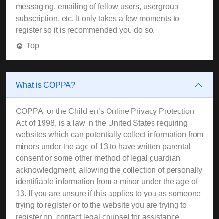
messaging, emailing of fellow users, usergroup
subscription, etc. It only takes a few moments to
register so it is recommended you do so.
Top
What is COPPA?
COPPA, or the Children’s Online Privacy Protection
Act of 1998, is a law in the United States requiring
websites which can potentially collect information from
minors under the age of 13 to have written parental
consent or some other method of legal guardian
acknowledgment, allowing the collection of personally
identifiable information from a minor under the age of
13. If you are unsure if this applies to you as someone
trying to register or to the website you are trying to
register on, contact legal counsel for assistance.