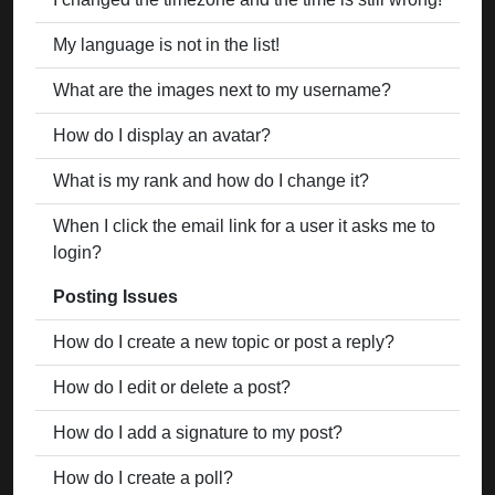
My language is not in the list!
What are the images next to my username?
How do I display an avatar?
What is my rank and how do I change it?
When I click the email link for a user it asks me to
login?
Posting Issues
How do I create a new topic or post a reply?
How do I edit or delete a post?
How do I add a signature to my post?
How do I create a poll?