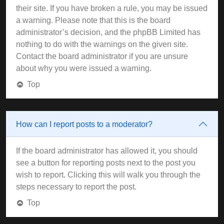
their site. If you have broken a rule, you may be issued
a warning. Please note that this is the board
administrator’s decision, and the phpBB Limited has
nothing to do with the warnings on the given site.
Contact the board administrator if you are unsure
about why you were issued a warning.
Top
How can I report posts to a moderator?
If the board administrator has allowed it, you should
see a button for reporting posts next to the post you
wish to report. Clicking this will walk you through the
steps necessary to report the post.
Top