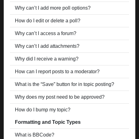
Why can’t I add more poll options?
How do I edit or delete a poll?
Why can’t I access a forum?
Why can’t I add attachments?
Why did I receive a warning?
How can I report posts to a moderator?
What is the “Save” button for in topic posting?
Why does my post need to be approved?
How do I bump my topic?
Formatting and Topic Types
What is BBCode?