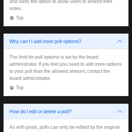
and lastly the option to allow users to amend their
votes.
Top
Why can’t I add more poll options?
The limit for poll options is set by the board
administrator. If you feel you need to add more options
to your poll than the allowed amount, contact the
board administrator.
Top
How do I edit or delete a poll?
As with posts, polls can only be edited by the original