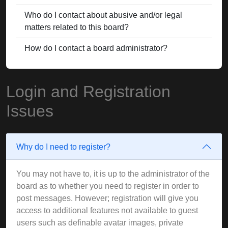
Who do I contact about abusive and/or legal
matters related to this board?
How do I contact a board administrator?
Login and Registration
Issues
Why do I need to register?
You may not have to, it is up to the administrator of the
board as to whether you need to register in order to
post messages. However; registration will give you
access to additional features not available to guest
users such as definable avatar images, private