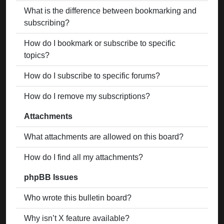
What is the difference between bookmarking and
subscribing?
How do I bookmark or subscribe to specific
topics?
How do I subscribe to specific forums?
How do I remove my subscriptions?
Attachments
What attachments are allowed on this board?
How do I find all my attachments?
phpBB Issues
Who wrote this bulletin board?
Why isn’t X feature available?