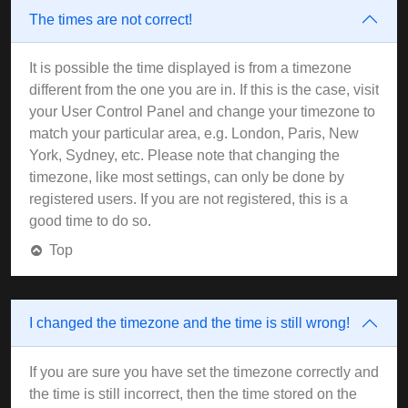
The times are not correct!
It is possible the time displayed is from a timezone
different from the one you are in. If this is the case, visit
your User Control Panel and change your timezone to
match your particular area, e.g. London, Paris, New
York, Sydney, etc. Please note that changing the
timezone, like most settings, can only be done by
registered users. If you are not registered, this is a
good time to do so.
Top
I changed the timezone and the time is still wrong!
If you are sure you have set the timezone correctly and
the time is still incorrect, then the time stored on the