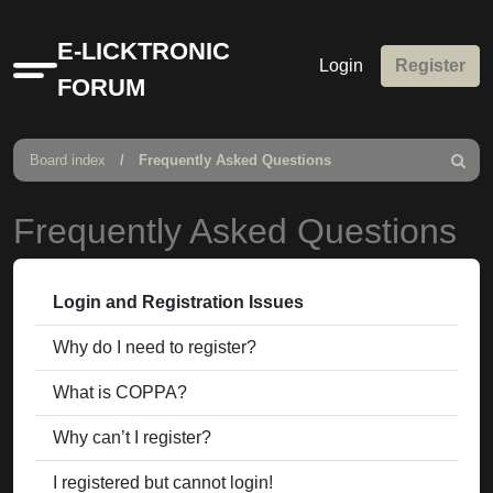
E-LICKTRONIC
Login
Register
Quick
FORUM
links
Board index
Frequently Asked Questions
Search
Frequently Asked Questions
Login and Registration Issues
Why do I need to register?
What is COPPA?
Why can’t I register?
I registered but cannot login!