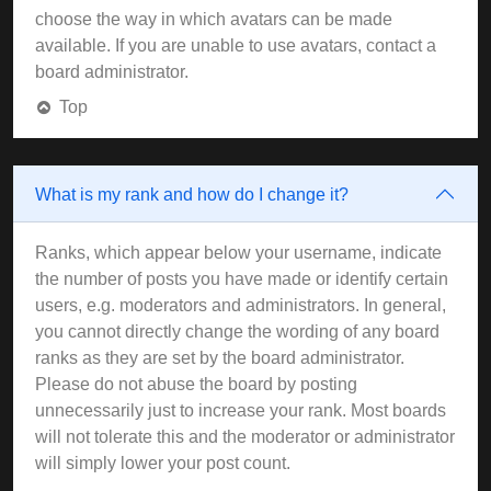
choose the way in which avatars can be made
available. If you are unable to use avatars, contact a
board administrator.
Top
What is my rank and how do I change it?
Ranks, which appear below your username, indicate
the number of posts you have made or identify certain
users, e.g. moderators and administrators. In general,
you cannot directly change the wording of any board
ranks as they are set by the board administrator.
Please do not abuse the board by posting
unnecessarily just to increase your rank. Most boards
will not tolerate this and the moderator or administrator
will simply lower your post count.