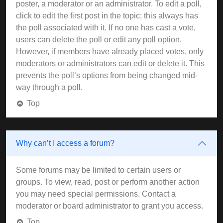
poster, a moderator or an administrator. To edit a poll,
click to edit the first post in the topic; this always has
the poll associated with it. If no one has cast a vote,
users can delete the poll or edit any poll option.
However, if members have already placed votes, only
moderators or administrators can edit or delete it. This
prevents the poll’s options from being changed mid-
way through a poll.
Top
Why can’t I access a forum?
Some forums may be limited to certain users or
groups. To view, read, post or perform another action
you may need special permissions. Contact a
moderator or board administrator to grant you access.
Top