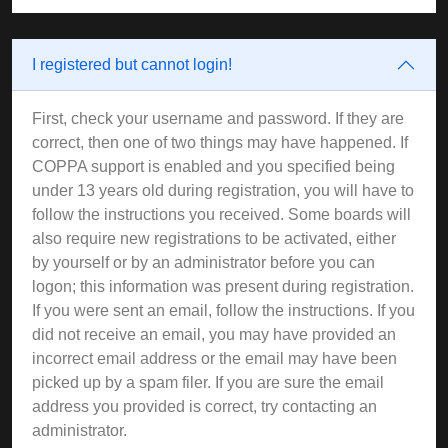
I registered but cannot login!
First, check your username and password. If they are
correct, then one of two things may have happened. If
COPPA support is enabled and you specified being
under 13 years old during registration, you will have to
follow the instructions you received. Some boards will
also require new registrations to be activated, either
by yourself or by an administrator before you can
logon; this information was present during registration.
If you were sent an email, follow the instructions. If you
did not receive an email, you may have provided an
incorrect email address or the email may have been
picked up by a spam filer. If you are sure the email
address you provided is correct, try contacting an
administrator.