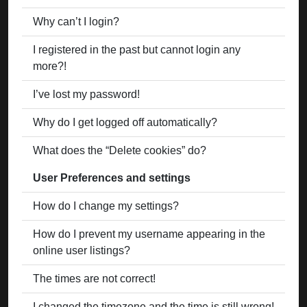
Why can’t I login?
I registered in the past but cannot login any
more?!
I’ve lost my password!
Why do I get logged off automatically?
What does the “Delete cookies” do?
User Preferences and settings
How do I change my settings?
How do I prevent my username appearing in the
online user listings?
The times are not correct!
I changed the timezone and the time is still wrong!