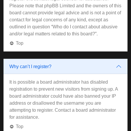
Please note that phpBB Limited and the owners of this
board cannot provide legal advice and is not a point of
contact for legal concerns of any kind, except as
outlined in question “Who do I contact about abusive
and/or legal matters related to this board?”.
Top
Why can’t I register?
It is possible a board administrator has disabled
registration to prevent new visitors from signing up. A
board administrator could have also banned your IP
address or disallowed the username you are
attempting to register. Contact a board administrator
for assistance.
Top