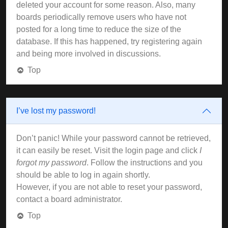
deleted your account for some reason. Also, many
boards periodically remove users who have not
posted for a long time to reduce the size of the
database. If this has happened, try registering again
and being more involved in discussions.
Top
I’ve lost my password!
Don’t panic! While your password cannot be retrieved,
it can easily be reset. Visit the login page and click
I
forgot my password
. Follow the instructions and you
should be able to log in again shortly.
However, if you are not able to reset your password,
contact a board administrator.
Top