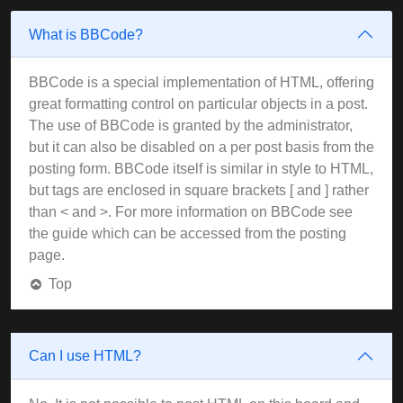
What is BBCode?
BBCode is a special implementation of HTML, offering
great formatting control on particular objects in a post.
The use of BBCode is granted by the administrator,
but it can also be disabled on a per post basis from the
posting form. BBCode itself is similar in style to HTML,
but tags are enclosed in square brackets [ and ] rather
than < and >. For more information on BBCode see
the guide which can be accessed from the posting
page.
Top
Can I use HTML?