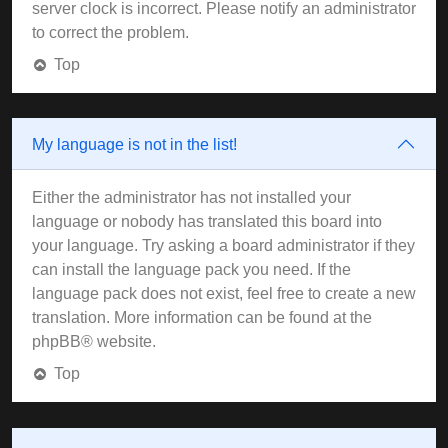
server clock is incorrect. Please notify an administrator
to correct the problem.
Top
My language is not in the list!
Either the administrator has not installed your
language or nobody has translated this board into
your language. Try asking a board administrator if they
can install the language pack you need. If the
language pack does not exist, feel free to create a new
translation. More information can be found at the
phpBB
® website.
Top