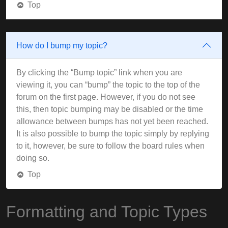
Top
How do I bump my topic?
By clicking the “Bump topic” link when you are
viewing it, you can “bump” the topic to the top of the
forum on the first page. However, if you do not see
this, then topic bumping may be disabled or the time
allowance between bumps has not yet been reached.
It is also possible to bump the topic simply by replying
to it, however, be sure to follow the board rules when
doing so.
Top
Formatting and Topic Types