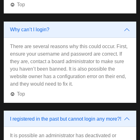
Top
Why can’t I login?
There are several reasons why this could occur. First,
ensure your username and password are correct. If
they are, contact a board administrator to make sure
you haven’t been banned. It is also possible the
website owner has a configuration error on their end,
and they would need to fix it.
Top
I registered in the past but cannot login any more?!
It is possible an administrator has deactivated or