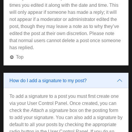
times you edited it along with the date and time. This
will only appear if someone has made a reply; it will
not appear if a moderator or administrator edited the
post, though they may leave a note as to why they’ve
edited the post at their own discretion. Please note
that normal users cannot delete a post once someone
has replied.
Top
How do I add a signature to my post?
To add a signature to a post you must first create one
via your User Control Panel. Once created, you can
check the
Attach a signature
box on the posting form
to add your signature. You can also add a signature by
default to all your posts by checking the appropriate
radio button in the User Control Panel. If you do so,