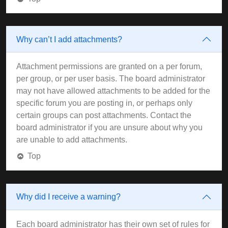
Why can’t I add attachments?
Attachment permissions are granted on a per forum,
per group, or per user basis. The board administrator
may not have allowed attachments to be added for the
specific forum you are posting in, or perhaps only
certain groups can post attachments. Contact the
board administrator if you are unsure about why you
are unable to add attachments.
Top
Why did I receive a warning?
Each board administrator has their own set of rules for