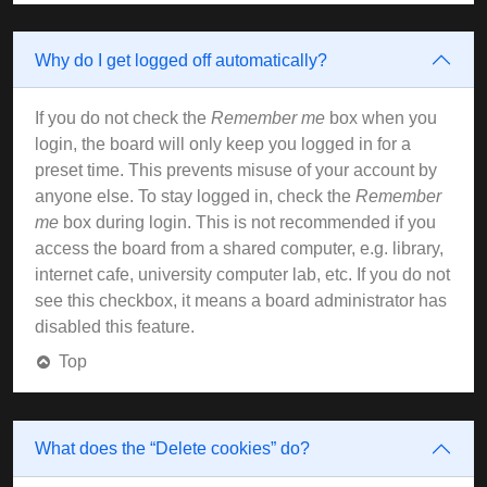
Why do I get logged off automatically?
If you do not check the
Remember me
box when you
login, the board will only keep you logged in for a
preset time. This prevents misuse of your account by
anyone else. To stay logged in, check the
Remember
me
box during login. This is not recommended if you
access the board from a shared computer, e.g. library,
internet cafe, university computer lab, etc. If you do not
see this checkbox, it means a board administrator has
disabled this feature.
Top
What does the “Delete cookies” do?