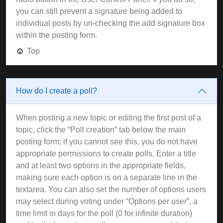
you can still prevent a signature being added to
individual posts by un-checking the add signature box
within the posting form.
Top
How do I create a poll?
When posting a new topic or editing the first post of a
topic, click the “Poll creation” tab below the main
posting form; if you cannot see this, you do not have
appropriate permissions to create polls. Enter a title
and at least two options in the appropriate fields,
making sure each option is on a separate line in the
textarea. You can also set the number of options users
may select during voting under “Options per user”, a
time limit in days for the poll (0 for infinite duration)