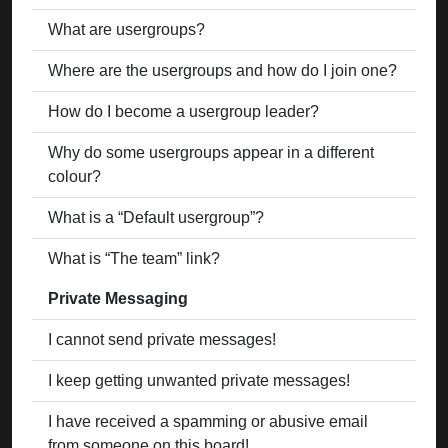
What are usergroups?
Where are the usergroups and how do I join one?
How do I become a usergroup leader?
Why do some usergroups appear in a different
colour?
What is a “Default usergroup”?
What is “The team” link?
Private Messaging
I cannot send private messages!
I keep getting unwanted private messages!
I have received a spamming or abusive email
from someone on this board!