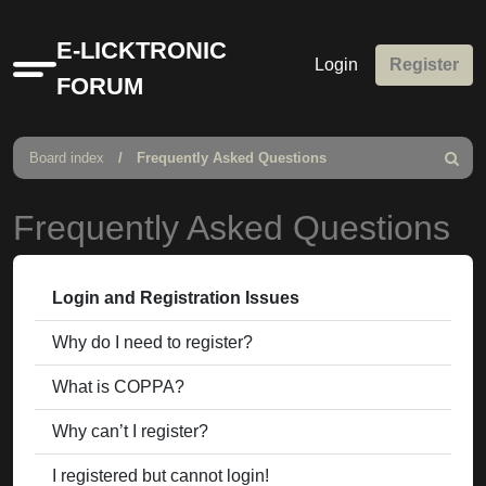
E-LICKTRONIC
Login
Register
Quick
FORUM
links
Board index
Frequently Asked Questions
Search
Frequently Asked Questions
Login and Registration Issues
Why do I need to register?
What is COPPA?
Why can’t I register?
I registered but cannot login!