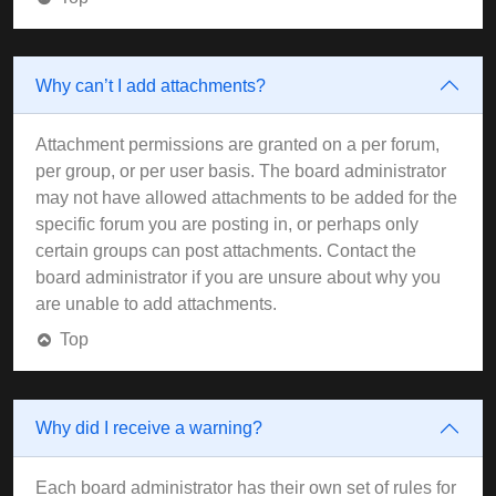
Why can’t I add attachments?
Attachment permissions are granted on a per forum,
per group, or per user basis. The board administrator
may not have allowed attachments to be added for the
specific forum you are posting in, or perhaps only
certain groups can post attachments. Contact the
board administrator if you are unsure about why you
are unable to add attachments.
Top
Why did I receive a warning?
Each board administrator has their own set of rules for