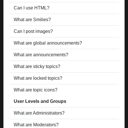
Can I use HTML?
What are Smilies?
Can I post images?
What are global announcements?
What are announcements?
What are sticky topics?
What are locked topics?
What are topic icons?
User Levels and Groups
What are Administrators?
What are Moderators?