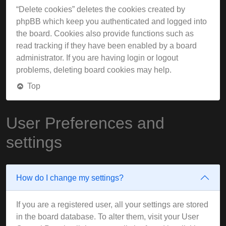
“Delete cookies” deletes the cookies created by
phpBB which keep you authenticated and logged into
the board. Cookies also provide functions such as
read tracking if they have been enabled by a board
administrator. If you are having login or logout
problems, deleting board cookies may help.
Top
User Preferences and
settings
How do I change my settings?
If you are a registered user, all your settings are stored
in the board database. To alter them, visit your User