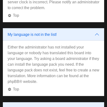
server clock is incorrect. Please notify an administrator
to correct the problem.
Top
My language is not in the list!
Either the administrator has not installed your
language or nobody has translated this board into
your language. Try asking a board administrator if they
can install the language pack you need. If the
language pack does not exist, feel free to create a new
translation. More information can be found at the
phpBB
® website.
Top