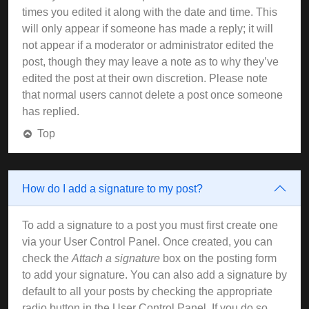
times you edited it along with the date and time. This
will only appear if someone has made a reply; it will
not appear if a moderator or administrator edited the
post, though they may leave a note as to why they’ve
edited the post at their own discretion. Please note
that normal users cannot delete a post once someone
has replied.
Top
How do I add a signature to my post?
To add a signature to a post you must first create one
via your User Control Panel. Once created, you can
check the
Attach a signature
box on the posting form
to add your signature. You can also add a signature by
default to all your posts by checking the appropriate
radio button in the User Control Panel. If you do so,