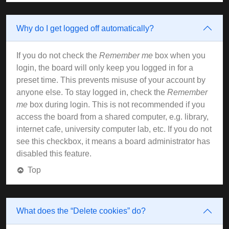
Why do I get logged off automatically?
If you do not check the
Remember me
box when you
login, the board will only keep you logged in for a
preset time. This prevents misuse of your account by
anyone else. To stay logged in, check the
Remember
me
box during login. This is not recommended if you
access the board from a shared computer, e.g. library,
internet cafe, university computer lab, etc. If you do not
see this checkbox, it means a board administrator has
disabled this feature.
Top
What does the “Delete cookies” do?