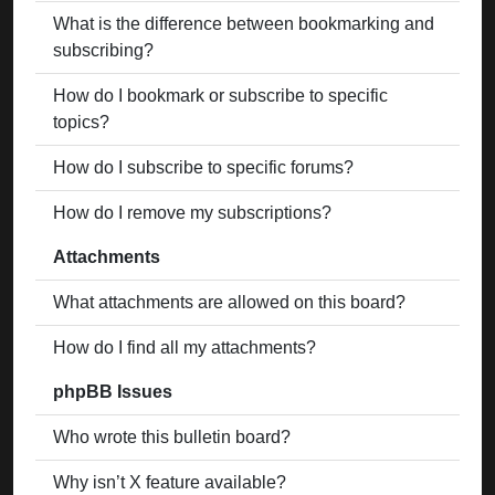
What is the difference between bookmarking and
subscribing?
How do I bookmark or subscribe to specific
topics?
How do I subscribe to specific forums?
How do I remove my subscriptions?
Attachments
What attachments are allowed on this board?
How do I find all my attachments?
phpBB Issues
Who wrote this bulletin board?
Why isn’t X feature available?