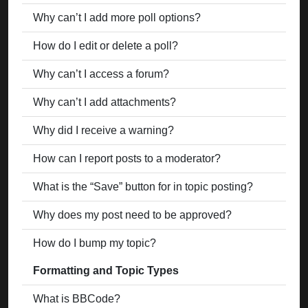
Why can’t I add more poll options?
How do I edit or delete a poll?
Why can’t I access a forum?
Why can’t I add attachments?
Why did I receive a warning?
How can I report posts to a moderator?
What is the “Save” button for in topic posting?
Why does my post need to be approved?
How do I bump my topic?
Formatting and Topic Types
What is BBCode?