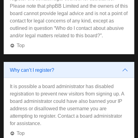
Please note that phpBB Limited and the owners of this
board cannot provide legal advice and is not a point of
contact for legal concerns of any kind, except as
outlined in question “Who do I contact about abusive
and/or legal matters related to this board?”.
Top
Why can’t I register?
It is possible a board administrator has disabled
registration to prevent new visitors from signing up. A
board administrator could have also banned your IP
address or disallowed the username you are
attempting to register. Contact a board administrator
for assistance.
Top