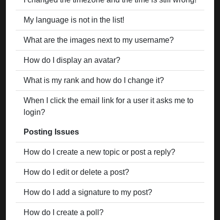
My language is not in the list!
What are the images next to my username?
How do I display an avatar?
What is my rank and how do I change it?
When I click the email link for a user it asks me to
login?
Posting Issues
How do I create a new topic or post a reply?
How do I edit or delete a post?
How do I add a signature to my post?
How do I create a poll?