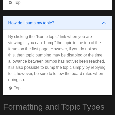
Top
How do I bump my topic?
By clicking the “Bump topic” link when you are
viewing it, you can “bump” the topic to the top of the
forum on the first page. However, if you do not see
this, then topic bumping may be disabled or the time
allowance between bumps has not yet been reached.
It is also possible to bump the topic simply by replying
to it, however, be sure to follow the board rules when
doing so.
Top
Formatting and Topic Types