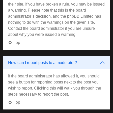
their site. If you have broken a rule, you may be issued
a warning. Please note that this is the board
administrator’s decision, and the phpBB Limited has
nothing to do with the warnings on the given site.
Contact the board administrator if you are unsure
about why you were issued a warning.
Top
How can I report posts to a moderator?
If the board administrator has allowed it, you should
see a button for reporting posts next to the post you
wish to report. Clicking this will walk you through the
steps necessary to report the post.
Top