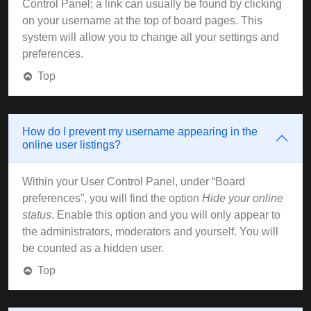
Control Panel; a link can usually be found by clicking
on your username at the top of board pages. This
system will allow you to change all your settings and
preferences.
Top
How do I prevent my username appearing in the
online user listings?
Within your User Control Panel, under “Board
preferences”, you will find the option
Hide your online
status
. Enable this option and you will only appear to
the administrators, moderators and yourself. You will
be counted as a hidden user.
Top