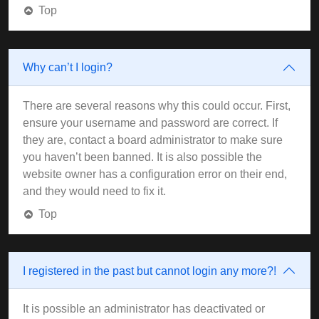
Top
Why can’t I login?
There are several reasons why this could occur. First,
ensure your username and password are correct. If
they are, contact a board administrator to make sure
you haven’t been banned. It is also possible the
website owner has a configuration error on their end,
and they would need to fix it.
Top
I registered in the past but cannot login any more?!
It is possible an administrator has deactivated or