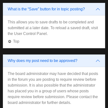
What is the “Save” button for in topic posting?
This allows you to save drafts to be completed and
submitted at a later date. To reload a saved draft, visit
the User Control Panel.
Top
Why does my post need to be approved?
The board administrator may have decided that posts
in the forum you are posting to require review before
submission. It is also possible that the administrator
has placed you in a group of users whose posts
require review before submission. Please contact the
board administrator for further details.