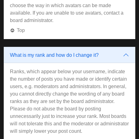
choose the way in which avatars can be made
available. If you are unable to use avatars, contact a
board administrator.
Top
What is my rank and how do I change it?
Ranks, which appear below your username, indicate
the number of posts you have made or identify certain
users, e.g. moderators and administrators. In general,
you cannot directly change the wording of any board
ranks as they are set by the board administrator.
Please do not abuse the board by posting
unnecessarily just to increase your rank. Most boards
will not tolerate this and the moderator or administrator
will simply lower your post count.