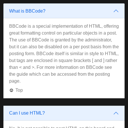
What is BBCode?
BBCode is a special implementation of HTML, offering
great formatting control on particular objects in a post.
The use of BBCode is granted by the administrator,
but it can also be disabled on a per post basis from the
posting form. BBCode itself is similar in style to HTML,
but tags are enclosed in square brackets [ and ] rather
than < and >. For more information on BBCode see
the guide which can be accessed from the posting
page.
Top
Can I use HTML?