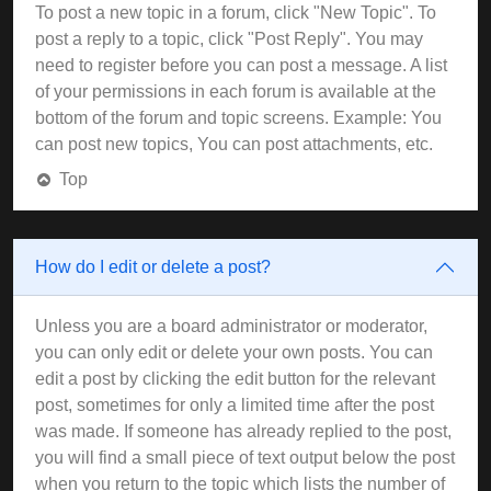
To post a new topic in a forum, click "New Topic". To
post a reply to a topic, click "Post Reply". You may
need to register before you can post a message. A list
of your permissions in each forum is available at the
bottom of the forum and topic screens. Example: You
can post new topics, You can post attachments, etc.
Top
How do I edit or delete a post?
Unless you are a board administrator or moderator,
you can only edit or delete your own posts. You can
edit a post by clicking the edit button for the relevant
post, sometimes for only a limited time after the post
was made. If someone has already replied to the post,
you will find a small piece of text output below the post
when you return to the topic which lists the number of