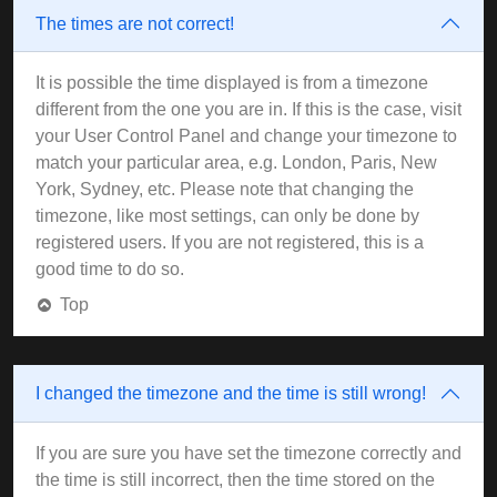
The times are not correct!
It is possible the time displayed is from a timezone
different from the one you are in. If this is the case, visit
your User Control Panel and change your timezone to
match your particular area, e.g. London, Paris, New
York, Sydney, etc. Please note that changing the
timezone, like most settings, can only be done by
registered users. If you are not registered, this is a
good time to do so.
Top
I changed the timezone and the time is still wrong!
If you are sure you have set the timezone correctly and
the time is still incorrect, then the time stored on the