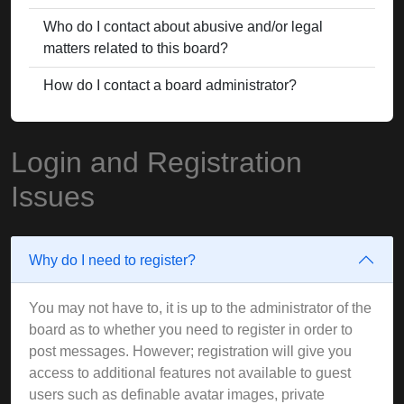
Who do I contact about abusive and/or legal
matters related to this board?
How do I contact a board administrator?
Login and Registration
Issues
Why do I need to register?
You may not have to, it is up to the administrator of the
board as to whether you need to register in order to
post messages. However; registration will give you
access to additional features not available to guest
users such as definable avatar images, private