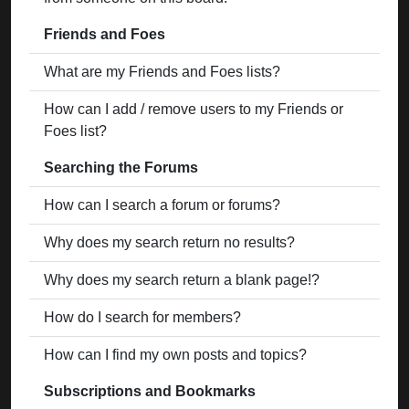
Friends and Foes
What are my Friends and Foes lists?
How can I add / remove users to my Friends or
Foes list?
Searching the Forums
How can I search a forum or forums?
Why does my search return no results?
Why does my search return a blank page!?
How do I search for members?
How can I find my own posts and topics?
Subscriptions and Bookmarks