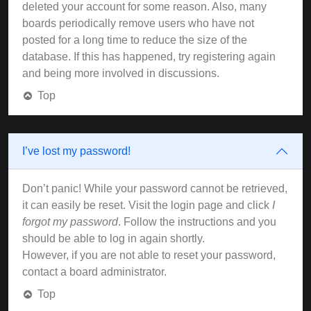
deleted your account for some reason. Also, many
boards periodically remove users who have not
posted for a long time to reduce the size of the
database. If this has happened, try registering again
and being more involved in discussions.
Top
I’ve lost my password!
Don’t panic! While your password cannot be retrieved,
it can easily be reset. Visit the login page and click
I
forgot my password
. Follow the instructions and you
should be able to log in again shortly.
However, if you are not able to reset your password,
contact a board administrator.
Top