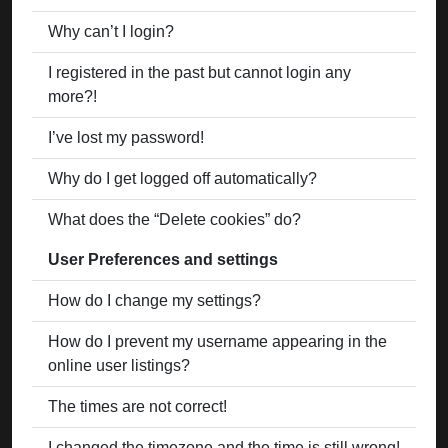
Why can’t I login?
I registered in the past but cannot login any
more?!
I’ve lost my password!
Why do I get logged off automatically?
What does the “Delete cookies” do?
User Preferences and settings
How do I change my settings?
How do I prevent my username appearing in the
online user listings?
The times are not correct!
I changed the timezone and the time is still wrong!