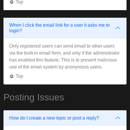
Top
When I click the email link for a user it asks me to
login?
Only registered users can send email to other users
via the built-in email form, and only if the administrator
has enabled this feature. This is to prevent malicious
use of the email system by anonymous users.
Top
Posting Issues
How do I create a new topic or post a reply?