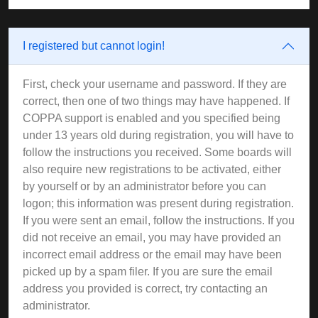
I registered but cannot login!
First, check your username and password. If they are
correct, then one of two things may have happened. If
COPPA support is enabled and you specified being
under 13 years old during registration, you will have to
follow the instructions you received. Some boards will
also require new registrations to be activated, either
by yourself or by an administrator before you can
logon; this information was present during registration.
If you were sent an email, follow the instructions. If you
did not receive an email, you may have provided an
incorrect email address or the email may have been
picked up by a spam filer. If you are sure the email
address you provided is correct, try contacting an
administrator.