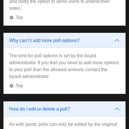
and lastly the option to allow users to amend their
votes.
Top
Why can’t I add more poll options?
The limit for poll options is set by the board
administrator. If you feel you need to add more options
to your poll than the allowed amount, contact the
board administrator.
Top
How do I edit or delete a poll?
As with posts, polls can only be edited by the original