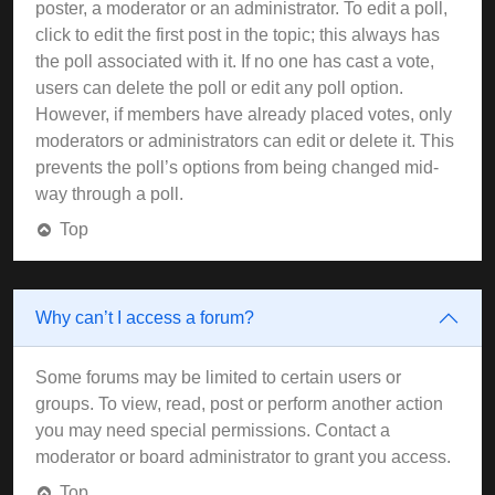
poster, a moderator or an administrator. To edit a poll,
click to edit the first post in the topic; this always has
the poll associated with it. If no one has cast a vote,
users can delete the poll or edit any poll option.
However, if members have already placed votes, only
moderators or administrators can edit or delete it. This
prevents the poll’s options from being changed mid-
way through a poll.
Top
Why can’t I access a forum?
Some forums may be limited to certain users or
groups. To view, read, post or perform another action
you may need special permissions. Contact a
moderator or board administrator to grant you access.
Top