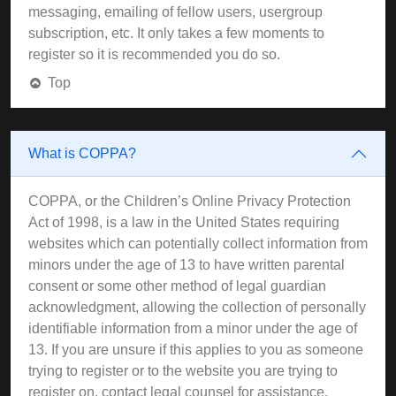
messaging, emailing of fellow users, usergroup
subscription, etc. It only takes a few moments to
register so it is recommended you do so.
Top
What is COPPA?
COPPA, or the Children’s Online Privacy Protection
Act of 1998, is a law in the United States requiring
websites which can potentially collect information from
minors under the age of 13 to have written parental
consent or some other method of legal guardian
acknowledgment, allowing the collection of personally
identifiable information from a minor under the age of
13. If you are unsure if this applies to you as someone
trying to register or to the website you are trying to
register on, contact legal counsel for assistance.