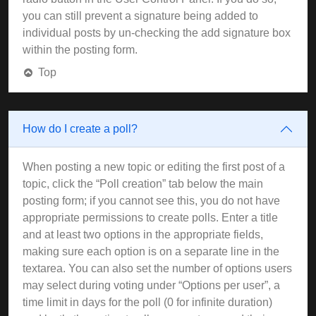
you can still prevent a signature being added to
individual posts by un-checking the add signature box
within the posting form.
Top
How do I create a poll?
When posting a new topic or editing the first post of a
topic, click the “Poll creation” tab below the main
posting form; if you cannot see this, you do not have
appropriate permissions to create polls. Enter a title
and at least two options in the appropriate fields,
making sure each option is on a separate line in the
textarea. You can also set the number of options users
may select during voting under “Options per user”, a
time limit in days for the poll (0 for infinite duration)