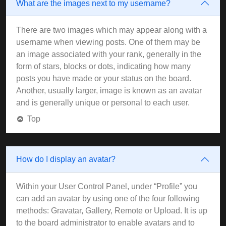
What are the images next to my username?
There are two images which may appear along with a
username when viewing posts. One of them may be
an image associated with your rank, generally in the
form of stars, blocks or dots, indicating how many
posts you have made or your status on the board.
Another, usually larger, image is known as an avatar
and is generally unique or personal to each user.
Top
How do I display an avatar?
Within your User Control Panel, under “Profile” you
can add an avatar by using one of the four following
methods: Gravatar, Gallery, Remote or Upload. It is up
to the board administrator to enable avatars and to