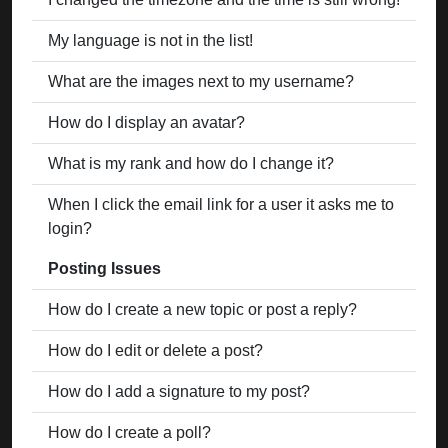
My language is not in the list!
What are the images next to my username?
How do I display an avatar?
What is my rank and how do I change it?
When I click the email link for a user it asks me to
login?
Posting Issues
How do I create a new topic or post a reply?
How do I edit or delete a post?
How do I add a signature to my post?
How do I create a poll?