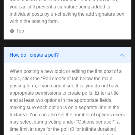
you can still prevent a signature being added to
individual posts by un-checking the add signature box
within the posting form.
Top
How do I create a poll?
When posting a new topic or editing the first post of a
topic, click the “Poll creation” tab below the main
posting form; if you cannot see this, you do not have
appropriate permissions to create polls. Enter a title
and at least two options in the appropriate fields,
making sure each option is on a separate line in the
textarea. You can also set the number of options users
may select during voting under “Options per user”, a
time limit in days for the poll (0 for infinite duration)