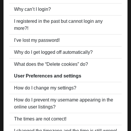
Why can’t I login?
I registered in the past but cannot login any
more?!
I’ve lost my password!
Why do I get logged off automatically?
What does the “Delete cookies” do?
User Preferences and settings
How do I change my settings?
How do I prevent my username appearing in the
online user listings?
The times are not correct!
I changed the timezone and the time is still wrong!