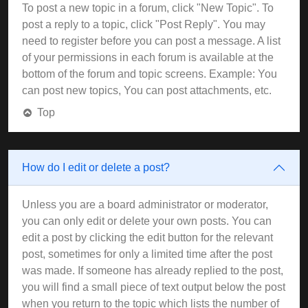
To post a new topic in a forum, click "New Topic". To
post a reply to a topic, click "Post Reply". You may
need to register before you can post a message. A list
of your permissions in each forum is available at the
bottom of the forum and topic screens. Example: You
can post new topics, You can post attachments, etc.
Top
How do I edit or delete a post?
Unless you are a board administrator or moderator,
you can only edit or delete your own posts. You can
edit a post by clicking the edit button for the relevant
post, sometimes for only a limited time after the post
was made. If someone has already replied to the post,
you will find a small piece of text output below the post
when you return to the topic which lists the number of