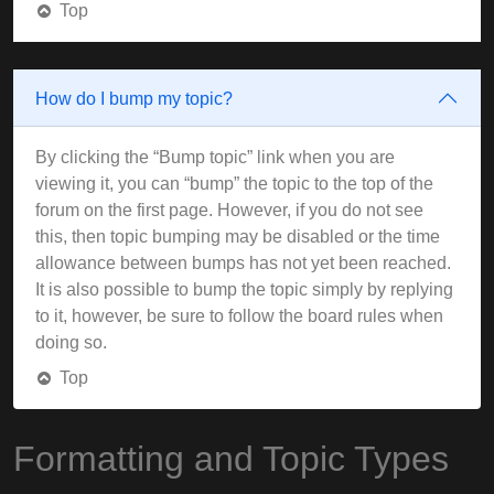
Top
How do I bump my topic?
By clicking the “Bump topic” link when you are
viewing it, you can “bump” the topic to the top of the
forum on the first page. However, if you do not see
this, then topic bumping may be disabled or the time
allowance between bumps has not yet been reached.
It is also possible to bump the topic simply by replying
to it, however, be sure to follow the board rules when
doing so.
Top
Formatting and Topic Types