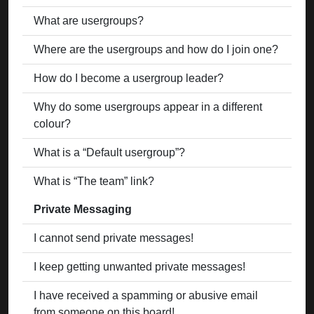
What are usergroups?
Where are the usergroups and how do I join one?
How do I become a usergroup leader?
Why do some usergroups appear in a different
colour?
What is a “Default usergroup”?
What is “The team” link?
Private Messaging
I cannot send private messages!
I keep getting unwanted private messages!
I have received a spamming or abusive email
from someone on this board!