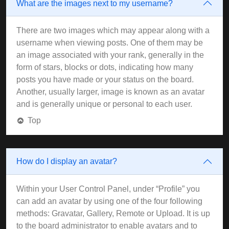
What are the images next to my username?
There are two images which may appear along with a
username when viewing posts. One of them may be
an image associated with your rank, generally in the
form of stars, blocks or dots, indicating how many
posts you have made or your status on the board.
Another, usually larger, image is known as an avatar
and is generally unique or personal to each user.
Top
How do I display an avatar?
Within your User Control Panel, under “Profile” you
can add an avatar by using one of the four following
methods: Gravatar, Gallery, Remote or Upload. It is up
to the board administrator to enable avatars and to