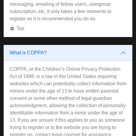
messaging, emailing of fellow users, usergroup
subscription, etc. It only takes a few moments to
register so it is recommended you do so.
Top
What is COPPA?
COPPA, or the Children’s Online Privacy Protection
Act of 1998, is a law in the United States requiring
websites which can potentially collect information from
minors under the age of 13 to have written parental
consent or some other method of legal guardian
acknowledgment, allowing the collection of personally
identifiable information from a minor under the age of
13. If you are unsure if this applies to you as someone
trying to register or to the website you are trying to
register on, contact legal counsel for assistance.