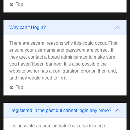
Top
Why can’t I login?
There are several reasons why this could occur. First,
ensure your username and password are correct. If
they are, contact a board administrator to make sure
you haven’t been banned. It is also possible the
website owner has a configuration error on their end,
and they would need to fix it.
Top
I registered in the past but cannot login any more?!
It is possible an administrator has deactivated or