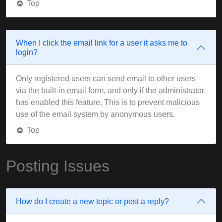
Top
When I click the email link for a user it asks me to
login?
Only registered users can send email to other users
via the built-in email form, and only if the administrator
has enabled this feature. This is to prevent malicious
use of the email system by anonymous users.
Top
Posting Issues
How do I create a new topic or post a reply?