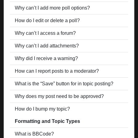
Why can’t I add more poll options?
How do I edit or delete a poll?
Why can’t I access a forum?
Why can’t I add attachments?
Why did I receive a warning?
How can I report posts to a moderator?
What is the “Save” button for in topic posting?
Why does my post need to be approved?
How do I bump my topic?
Formatting and Topic Types
What is BBCode?