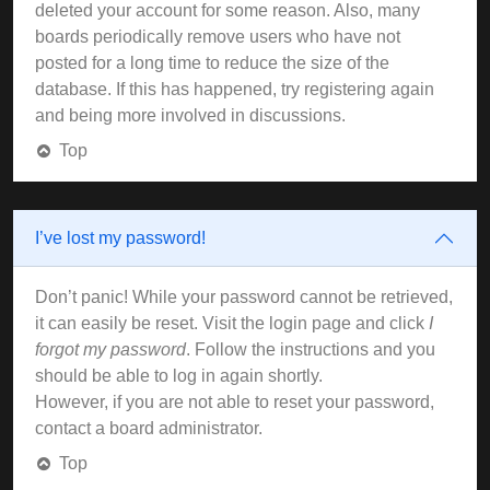
deleted your account for some reason. Also, many
boards periodically remove users who have not
posted for a long time to reduce the size of the
database. If this has happened, try registering again
and being more involved in discussions.
Top
I’ve lost my password!
Don’t panic! While your password cannot be retrieved,
it can easily be reset. Visit the login page and click
I
forgot my password
. Follow the instructions and you
should be able to log in again shortly.
However, if you are not able to reset your password,
contact a board administrator.
Top