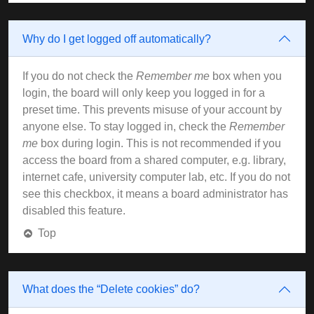
Why do I get logged off automatically?
If you do not check the
Remember me
box when you
login, the board will only keep you logged in for a
preset time. This prevents misuse of your account by
anyone else. To stay logged in, check the
Remember
me
box during login. This is not recommended if you
access the board from a shared computer, e.g. library,
internet cafe, university computer lab, etc. If you do not
see this checkbox, it means a board administrator has
disabled this feature.
Top
What does the “Delete cookies” do?