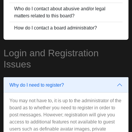
Who do I contact about abusive and/or legal
matters related to this board?
How do I contact a board administrator?
Login and Registration
Issues
Why do I need to register?
You may not have to, it is up to the administrator of the
board as to whether you need to register in order to
post messages. However; registration will give you
access to additional features not available to guest
users such as definable avatar images, private