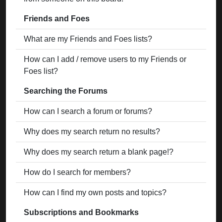
Friends and Foes
What are my Friends and Foes lists?
How can I add / remove users to my Friends or
Foes list?
Searching the Forums
How can I search a forum or forums?
Why does my search return no results?
Why does my search return a blank page!?
How do I search for members?
How can I find my own posts and topics?
Subscriptions and Bookmarks