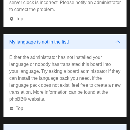
server clock is incorrect. Please notify an administrator
to correct the problem.
Top
My language is not in the list!
Either the administrator has not installed your
language or nobody has translated this board into
your language. Try asking a board administrator if they
can install the language pack you need. If the
language pack does not exist, feel free to create a new
translation. More information can be found at the
phpBB
® website.
Top