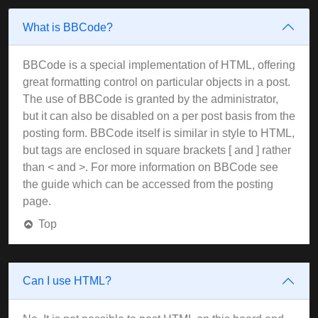
What is BBCode?
BBCode is a special implementation of HTML, offering
great formatting control on particular objects in a post.
The use of BBCode is granted by the administrator,
but it can also be disabled on a per post basis from the
posting form. BBCode itself is similar in style to HTML,
but tags are enclosed in square brackets [ and ] rather
than < and >. For more information on BBCode see
the guide which can be accessed from the posting
page.
Top
Can I use HTML?