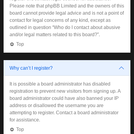
Please note that phpBB Limited and the owners of this
board cannot provide legal advice and is not a point of
contact for legal concerns of any kind, except as
outlined in question “Who do I contact about abusive
and/or legal matters related to this board?”.
Top
Why can’t I register?
It is possible a board administrator has disabled
registration to prevent new visitors from signing up. A
board administrator could have also banned your IP
address or disallowed the username you are
attempting to register. Contact a board administrator
for assistance.
Top