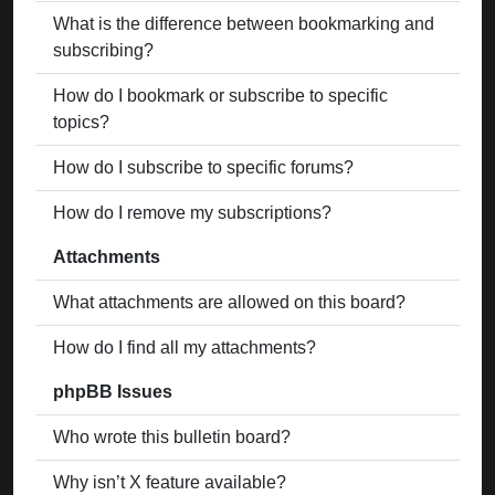
What is the difference between bookmarking and
subscribing?
How do I bookmark or subscribe to specific
topics?
How do I subscribe to specific forums?
How do I remove my subscriptions?
Attachments
What attachments are allowed on this board?
How do I find all my attachments?
phpBB Issues
Who wrote this bulletin board?
Why isn’t X feature available?