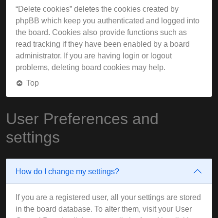
“Delete cookies” deletes the cookies created by
phpBB which keep you authenticated and logged into
the board. Cookies also provide functions such as
read tracking if they have been enabled by a board
administrator. If you are having login or logout
problems, deleting board cookies may help.
Top
User Preferences and
settings
How do I change my settings?
If you are a registered user, all your settings are stored
in the board database. To alter them, visit your User