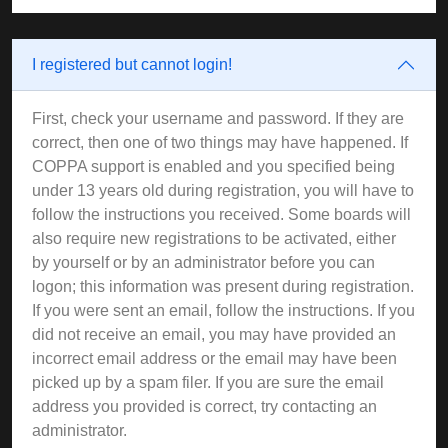
I registered but cannot login!
First, check your username and password. If they are
correct, then one of two things may have happened. If
COPPA support is enabled and you specified being
under 13 years old during registration, you will have to
follow the instructions you received. Some boards will
also require new registrations to be activated, either
by yourself or by an administrator before you can
logon; this information was present during registration.
If you were sent an email, follow the instructions. If you
did not receive an email, you may have provided an
incorrect email address or the email may have been
picked up by a spam filer. If you are sure the email
address you provided is correct, try contacting an
administrator.