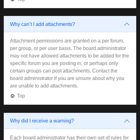
Why can’t I add attachments?
Attachment permissions are granted on a per forum,
per group, or per user basis. The board administrator
may not have allowed attachments to be added for the
specific forum you are posting in, or perhaps only
certain groups can post attachments. Contact the
board administrator if you are unsure about why you
are unable to add attachments.
Top
Why did I receive a warning?
Each board administrator has their own set of rules for