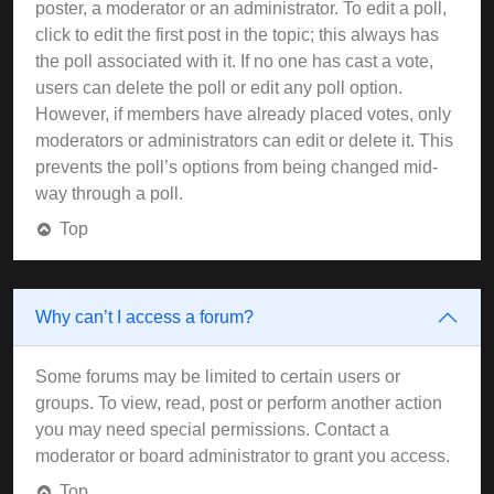
poster, a moderator or an administrator. To edit a poll,
click to edit the first post in the topic; this always has
the poll associated with it. If no one has cast a vote,
users can delete the poll or edit any poll option.
However, if members have already placed votes, only
moderators or administrators can edit or delete it. This
prevents the poll’s options from being changed mid-
way through a poll.
Top
Why can’t I access a forum?
Some forums may be limited to certain users or
groups. To view, read, post or perform another action
you may need special permissions. Contact a
moderator or board administrator to grant you access.
Top