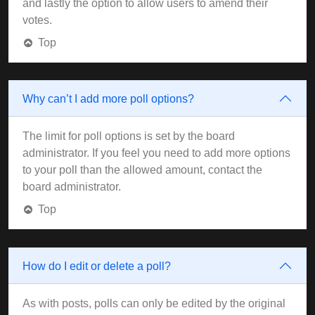
and lastly the option to allow users to amend their
votes.
Top
Why can’t I add more poll options?
The limit for poll options is set by the board
administrator. If you feel you need to add more options
to your poll than the allowed amount, contact the
board administrator.
Top
How do I edit or delete a poll?
As with posts, polls can only be edited by the original