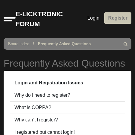
E-LICKTRONIC
Login
Register
Quick
FORUM
links
Board index
Frequently Asked Questions
Search
Frequently Asked Questions
Login and Registration Issues
Why do I need to register?
What is COPPA?
Why can’t I register?
I registered but cannot login!