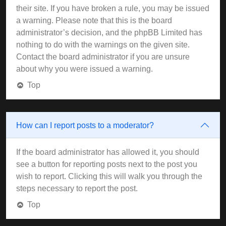
their site. If you have broken a rule, you may be issued
a warning. Please note that this is the board
administrator’s decision, and the phpBB Limited has
nothing to do with the warnings on the given site.
Contact the board administrator if you are unsure
about why you were issued a warning.
Top
How can I report posts to a moderator?
If the board administrator has allowed it, you should
see a button for reporting posts next to the post you
wish to report. Clicking this will walk you through the
steps necessary to report the post.
Top