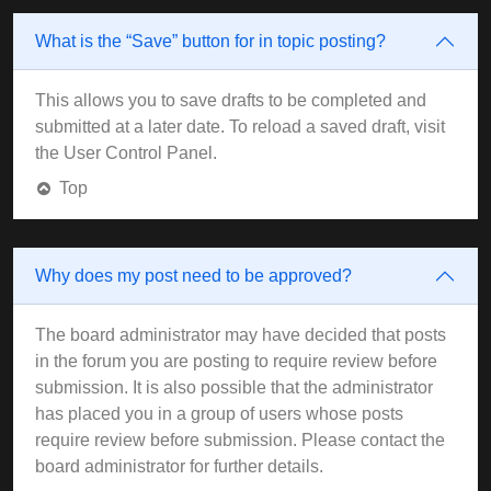
What is the “Save” button for in topic posting?
This allows you to save drafts to be completed and
submitted at a later date. To reload a saved draft, visit
the User Control Panel.
Top
Why does my post need to be approved?
The board administrator may have decided that posts
in the forum you are posting to require review before
submission. It is also possible that the administrator
has placed you in a group of users whose posts
require review before submission. Please contact the
board administrator for further details.