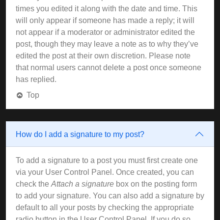
times you edited it along with the date and time. This
will only appear if someone has made a reply; it will
not appear if a moderator or administrator edited the
post, though they may leave a note as to why they’ve
edited the post at their own discretion. Please note
that normal users cannot delete a post once someone
has replied.
Top
How do I add a signature to my post?
To add a signature to a post you must first create one
via your User Control Panel. Once created, you can
check the
Attach a signature
box on the posting form
to add your signature. You can also add a signature by
default to all your posts by checking the appropriate
radio button in the User Control Panel. If you do so,