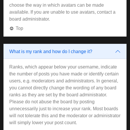
choose the way in which avatars can be made
available. If you are unable to use avatars, contact a
board administrator.
Top
What is my rank and how do I change it?
Ranks, which appear below your username, indicate
the number of posts you have made or identify certain
users, e.g. moderators and administrators. In general,
you cannot directly change the wording of any board
ranks as they are set by the board administrator.
Please do not abuse the board by posting
unnecessarily just to increase your rank. Most boards
will not tolerate this and the moderator or administrator
will simply lower your post count.