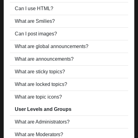
Can I use HTML?
What are Smilies?
Can I post images?
What are global announcements?
What are announcements?
What are sticky topics?
What are locked topics?
What are topic icons?
User Levels and Groups
What are Administrators?
What are Moderators?