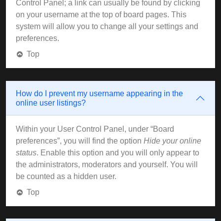
Control Panel; a link can usually be found by clicking
on your username at the top of board pages. This
system will allow you to change all your settings and
preferences.
Top
How do I prevent my username appearing in the
online user listings?
Within your User Control Panel, under “Board
preferences”, you will find the option
Hide your online
status
. Enable this option and you will only appear to
the administrators, moderators and yourself. You will
be counted as a hidden user.
Top