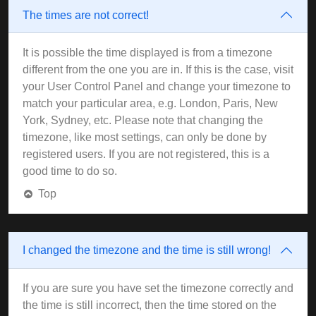
The times are not correct!
It is possible the time displayed is from a timezone
different from the one you are in. If this is the case, visit
your User Control Panel and change your timezone to
match your particular area, e.g. London, Paris, New
York, Sydney, etc. Please note that changing the
timezone, like most settings, can only be done by
registered users. If you are not registered, this is a
good time to do so.
Top
I changed the timezone and the time is still wrong!
If you are sure you have set the timezone correctly and
the time is still incorrect, then the time stored on the