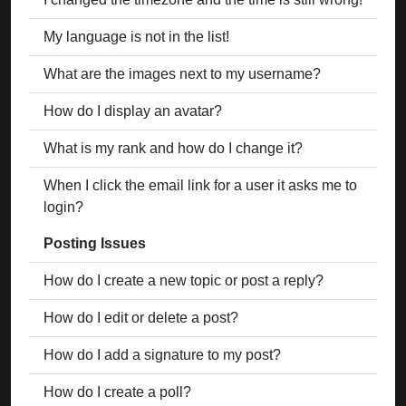
My language is not in the list!
What are the images next to my username?
How do I display an avatar?
What is my rank and how do I change it?
When I click the email link for a user it asks me to
login?
Posting Issues
How do I create a new topic or post a reply?
How do I edit or delete a post?
How do I add a signature to my post?
How do I create a poll?