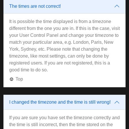
The times are not correct!
It is possible the time displayed is from a timezone
different from the one you are in. If this is the case, visit
your User Control Panel and change your timezone to
match your particular area, e.g. London, Paris, New
York, Sydney, etc. Please note that changing the
timezone, like most settings, can only be done by
registered users. If you are not registered, this is a
good time to do so.
Top
I changed the timezone and the time is still wrong!
If you are sure you have set the timezone correctly and
the time is still incorrect, then the time stored on the