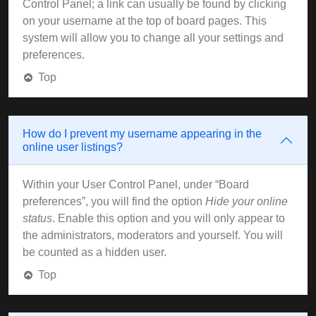
Control Panel; a link can usually be found by clicking
on your username at the top of board pages. This
system will allow you to change all your settings and
preferences.
Top
How do I prevent my username appearing in the
online user listings?
Within your User Control Panel, under “Board
preferences”, you will find the option
Hide your online
status
. Enable this option and you will only appear to
the administrators, moderators and yourself. You will
be counted as a hidden user.
Top