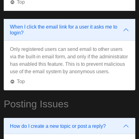
Top
When I click the email link for a user it asks me to
login?
Only registered users can send email to other users
via the built-in email form, and only if the administrator
has enabled this feature. This is to prevent malicious
use of the email system by anonymous users.
Top
Posting Issues
How do I create a new topic or post a reply?