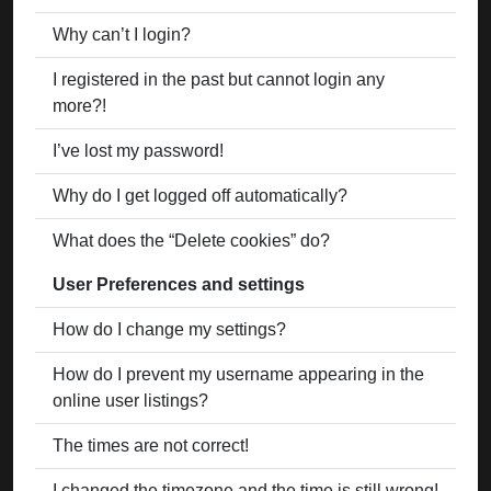
Why can’t I login?
I registered in the past but cannot login any
more?!
I’ve lost my password!
Why do I get logged off automatically?
What does the “Delete cookies” do?
User Preferences and settings
How do I change my settings?
How do I prevent my username appearing in the
online user listings?
The times are not correct!
I changed the timezone and the time is still wrong!