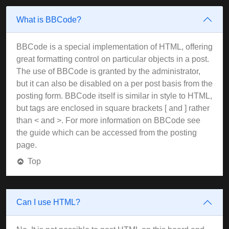
What is BBCode?
BBCode is a special implementation of HTML, offering
great formatting control on particular objects in a post.
The use of BBCode is granted by the administrator,
but it can also be disabled on a per post basis from the
posting form. BBCode itself is similar in style to HTML,
but tags are enclosed in square brackets [ and ] rather
than < and >. For more information on BBCode see
the guide which can be accessed from the posting
page.
Top
Can I use HTML?