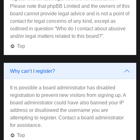
Please note that phpBB Limited and the owners of this
board cannot provide legal advice and is not a point of
contact for legal concerns of any kind, except as
outlined in question “Who do I contact about abusive
and/or legal matters related to this board?”.
Top
Why can’t I register?
It is possible a board administrator has disabled
registration to prevent new visitors from signing up. A
board administrator could have also banned your IP
address or disallowed the username you are
attempting to register. Contact a board administrator
for assistance.
Top