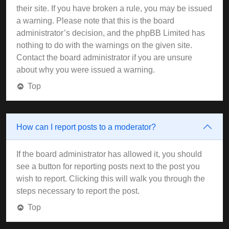
their site. If you have broken a rule, you may be issued
a warning. Please note that this is the board
administrator’s decision, and the phpBB Limited has
nothing to do with the warnings on the given site.
Contact the board administrator if you are unsure
about why you were issued a warning.
Top
How can I report posts to a moderator?
If the board administrator has allowed it, you should
see a button for reporting posts next to the post you
wish to report. Clicking this will walk you through the
steps necessary to report the post.
Top