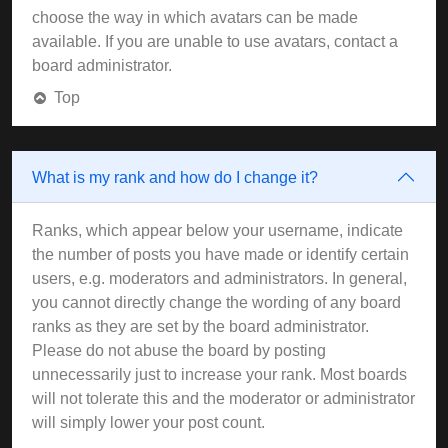
choose the way in which avatars can be made
available. If you are unable to use avatars, contact a
board administrator.
Top
What is my rank and how do I change it?
Ranks, which appear below your username, indicate
the number of posts you have made or identify certain
users, e.g. moderators and administrators. In general,
you cannot directly change the wording of any board
ranks as they are set by the board administrator.
Please do not abuse the board by posting
unnecessarily just to increase your rank. Most boards
will not tolerate this and the moderator or administrator
will simply lower your post count.