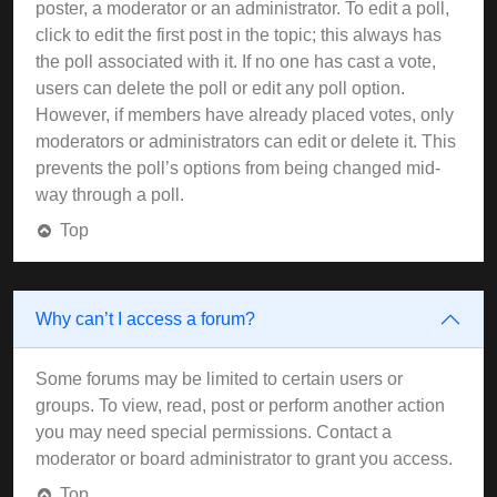
poster, a moderator or an administrator. To edit a poll,
click to edit the first post in the topic; this always has
the poll associated with it. If no one has cast a vote,
users can delete the poll or edit any poll option.
However, if members have already placed votes, only
moderators or administrators can edit or delete it. This
prevents the poll’s options from being changed mid-
way through a poll.
Top
Why can’t I access a forum?
Some forums may be limited to certain users or
groups. To view, read, post or perform another action
you may need special permissions. Contact a
moderator or board administrator to grant you access.
Top