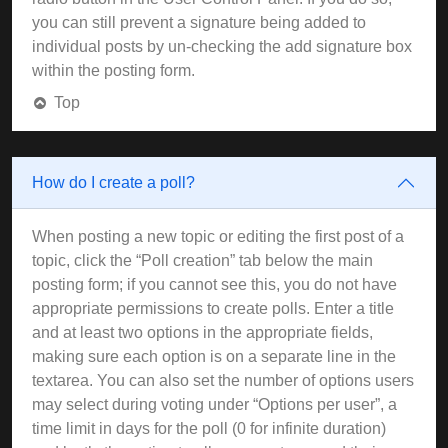
you can still prevent a signature being added to
individual posts by un-checking the add signature box
within the posting form.
Top
How do I create a poll?
When posting a new topic or editing the first post of a
topic, click the “Poll creation” tab below the main
posting form; if you cannot see this, you do not have
appropriate permissions to create polls. Enter a title
and at least two options in the appropriate fields,
making sure each option is on a separate line in the
textarea. You can also set the number of options users
may select during voting under “Options per user”, a
time limit in days for the poll (0 for infinite duration)