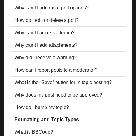
Why can’t I add more poll options?
How do I edit or delete a poll?
Why can’t I access a forum?
Why can’t I add attachments?
Why did I receive a warning?
How can I report posts to a moderator?
What is the “Save” button for in topic posting?
Why does my post need to be approved?
How do I bump my topic?
Formatting and Topic Types
What is BBCode?