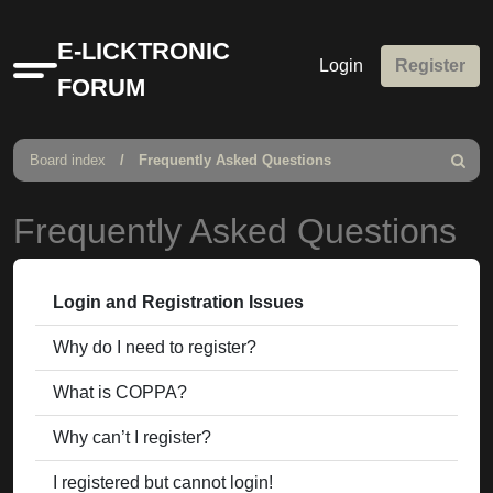
E-LICKTRONIC
Login
Register
Quick
FORUM
links
Board index
Frequently Asked Questions
Search
Frequently Asked Questions
Login and Registration Issues
Why do I need to register?
What is COPPA?
Why can’t I register?
I registered but cannot login!