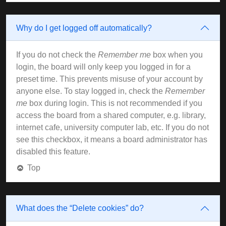
Why do I get logged off automatically?
If you do not check the
Remember me
box when you
login, the board will only keep you logged in for a
preset time. This prevents misuse of your account by
anyone else. To stay logged in, check the
Remember
me
box during login. This is not recommended if you
access the board from a shared computer, e.g. library,
internet cafe, university computer lab, etc. If you do not
see this checkbox, it means a board administrator has
disabled this feature.
Top
What does the “Delete cookies” do?