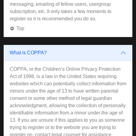
messaging, emailing of fellow users, usergroup
subscription, etc. It only takes a few moments to
register so it is recommended you do so.
Top
What is COPPA?
COPPA, or the Children’s Online Privacy Protection
Act of 1998, is a law in the United States requiring
websites which can potentially collect information from
minors under the age of 13 to have written parental
consent or some other method of legal guardian
acknowledgment, allowing the collection of personally
identifiable information from a minor under the age of
13. If you are unsure if this applies to you as someone
trying to register or to the website you are trying to
register on, contact legal counsel for assistance.