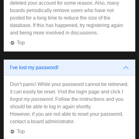
deleted your account for some reason. Also, many
boards periodically remove users who have not
posted for a long time to reduce the size of the
database. If this has happened, try registering again
and being more involved in discussions.
Top
I’ve lost my password!
Don’t panic! While your password cannot be retrieved,
it can easily be reset. Visit the login page and click
I
forgot my password
. Follow the instructions and you
should be able to log in again shortly.
However, if you are not able to reset your password,
contact a board administrator.
Top