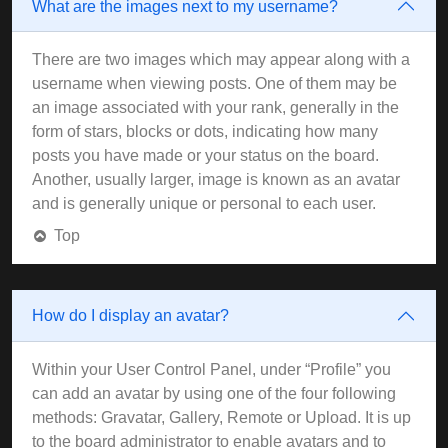
What are the images next to my username?
There are two images which may appear along with a
username when viewing posts. One of them may be
an image associated with your rank, generally in the
form of stars, blocks or dots, indicating how many
posts you have made or your status on the board.
Another, usually larger, image is known as an avatar
and is generally unique or personal to each user.
Top
How do I display an avatar?
Within your User Control Panel, under “Profile” you
can add an avatar by using one of the four following
methods: Gravatar, Gallery, Remote or Upload. It is up
to the board administrator to enable avatars and to