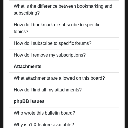
What is the difference between bookmarking and
subscribing?
How do I bookmark or subscribe to specific
topics?
How do I subscribe to specific forums?
How do I remove my subscriptions?
Attachments
What attachments are allowed on this board?
How do I find all my attachments?
phpBB Issues
Who wrote this bulletin board?
Why isn’t X feature available?