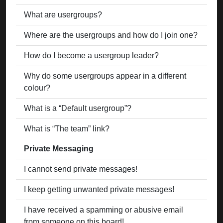
What are usergroups?
Where are the usergroups and how do I join one?
How do I become a usergroup leader?
Why do some usergroups appear in a different
colour?
What is a “Default usergroup”?
What is “The team” link?
Private Messaging
I cannot send private messages!
I keep getting unwanted private messages!
I have received a spamming or abusive email
from someone on this board!