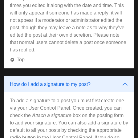
times you edited it along with the date and time. This
will only appear if someone has made a reply; it will
not appear if a moderator or administrator edited the
post, though they may leave a note as to why they’ve
edited the post at their own discretion. Please note
that normal users cannot delete a post once someone
has replied.
Top
How do I add a signature to my post?
To add a signature to a post you must first create one
via your User Control Panel. Once created, you can
check the
Attach a signature
box on the posting form
to add your signature. You can also add a signature by
default to all your posts by checking the appropriate
radio button in the User Control Panel. If you do so,