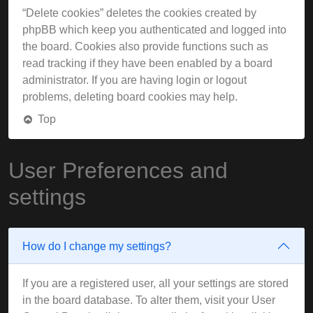
“Delete cookies” deletes the cookies created by
phpBB which keep you authenticated and logged into
the board. Cookies also provide functions such as
read tracking if they have been enabled by a board
administrator. If you are having login or logout
problems, deleting board cookies may help.
Top
User Preferences and
settings
How do I change my settings?
If you are a registered user, all your settings are stored
in the board database. To alter them, visit your User