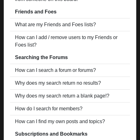
Friends and Foes
What are my Friends and Foes lists?
How can I add / remove users to my Friends or
Foes list?
Searching the Forums
How can I search a forum or forums?
Why does my search return no results?
Why does my search return a blank page!?
How do I search for members?
How can I find my own posts and topics?
Subscriptions and Bookmarks