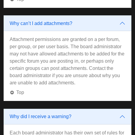
Why can’t I add attachments?
Attachment permissions are granted on a per forum,
per group, or per user basis. The board administrator
may not have allowed attachments to be added for the
specific forum you are posting in, or perhaps only
certain groups can post attachments. Contact the
board administrator if you are unsure about why you
are unable to add attachments.
Top
Why did I receive a warning?
Each board administrator has their own set of rules for