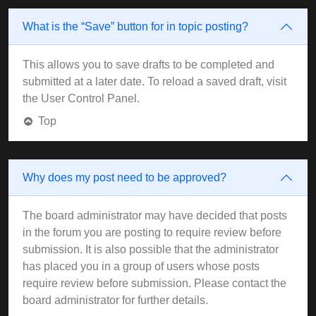
What is the “Save” button for in topic posting?
This allows you to save drafts to be completed and
submitted at a later date. To reload a saved draft, visit
the User Control Panel.
Top
Why does my post need to be approved?
The board administrator may have decided that posts
in the forum you are posting to require review before
submission. It is also possible that the administrator
has placed you in a group of users whose posts
require review before submission. Please contact the
board administrator for further details.