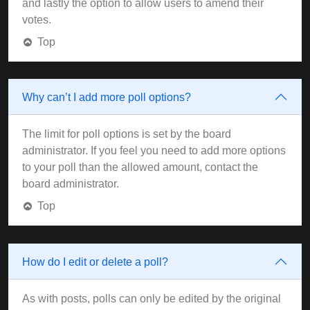
and lastly the option to allow users to amend their
votes.
Top
Why can’t I add more poll options?
The limit for poll options is set by the board
administrator. If you feel you need to add more options
to your poll than the allowed amount, contact the
board administrator.
Top
How do I edit or delete a poll?
As with posts, polls can only be edited by the original