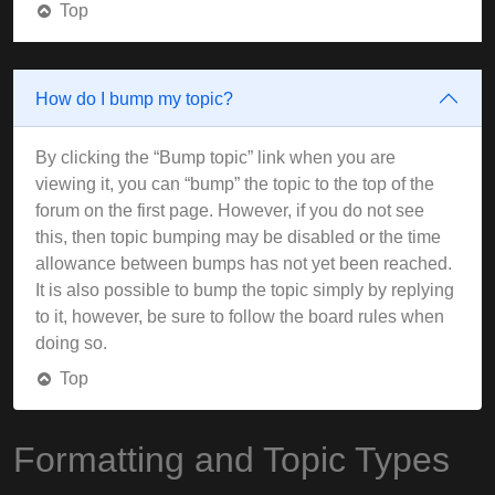
Top
How do I bump my topic?
By clicking the “Bump topic” link when you are
viewing it, you can “bump” the topic to the top of the
forum on the first page. However, if you do not see
this, then topic bumping may be disabled or the time
allowance between bumps has not yet been reached.
It is also possible to bump the topic simply by replying
to it, however, be sure to follow the board rules when
doing so.
Top
Formatting and Topic Types