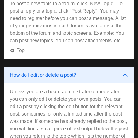
To post a new topic in a forum, click "New Topic". To
post a reply to a topic, click "Post Reply". You may
need to register before you can post a message. A list
of your permissions in each forum is available at the
bottom of the forum and topic screens. Example: You
can post new topics, You can post attachments, etc.
Top
How do I edit or delete a post?
Unless you are a board administrator or moderator,
you can only edit or delete your own posts. You can
edit a post by clicking the edit button for the relevant
post, sometimes for only a limited time after the post
was made. If someone has already replied to the post,
you will find a small piece of text output below the post
when you return to the topic which lists the number of