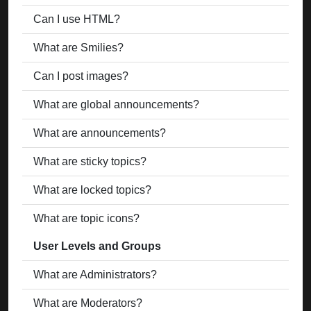
Can I use HTML?
What are Smilies?
Can I post images?
What are global announcements?
What are announcements?
What are sticky topics?
What are locked topics?
What are topic icons?
User Levels and Groups
What are Administrators?
What are Moderators?