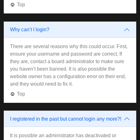
Top
Why can’t I login?
There are several reasons why this could occur. First,
ensure your username and password are correct. If
they are, contact a board administrator to make sure
you haven’t been banned. It is also possible the
website owner has a configuration error on their end,
and they would need to fix it.
Top
I registered in the past but cannot login any more?!
It is possible an administrator has deactivated or