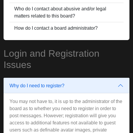
Who do I contact about abusive and/or legal
matters related to this board?
How do I contact a board administrator?
Login and Registration
Issues
Why do I need to register?
You may not have to, it is up to the administrator of the
board as to whether you need to register in order to
post messages. However; registration will give you
access to additional features not available to guest
users such as definable avatar images, private