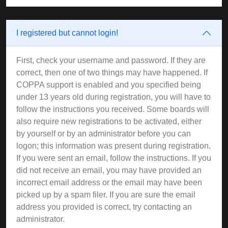
I registered but cannot login!
First, check your username and password. If they are
correct, then one of two things may have happened. If
COPPA support is enabled and you specified being
under 13 years old during registration, you will have to
follow the instructions you received. Some boards will
also require new registrations to be activated, either
by yourself or by an administrator before you can
logon; this information was present during registration.
If you were sent an email, follow the instructions. If you
did not receive an email, you may have provided an
incorrect email address or the email may have been
picked up by a spam filer. If you are sure the email
address you provided is correct, try contacting an
administrator.