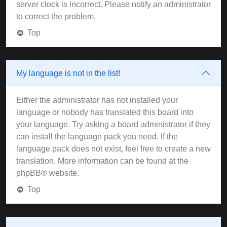
server clock is incorrect. Please notify an administrator
to correct the problem.
Top
My language is not in the list!
Either the administrator has not installed your
language or nobody has translated this board into
your language. Try asking a board administrator if they
can install the language pack you need. If the
language pack does not exist, feel free to create a new
translation. More information can be found at the
phpBB
® website.
Top