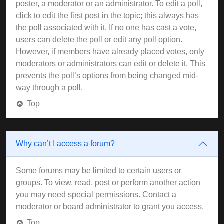
poster, a moderator or an administrator. To edit a poll,
click to edit the first post in the topic; this always has
the poll associated with it. If no one has cast a vote,
users can delete the poll or edit any poll option.
However, if members have already placed votes, only
moderators or administrators can edit or delete it. This
prevents the poll’s options from being changed mid-
way through a poll.
Top
Why can’t I access a forum?
Some forums may be limited to certain users or
groups. To view, read, post or perform another action
you may need special permissions. Contact a
moderator or board administrator to grant you access.
Top