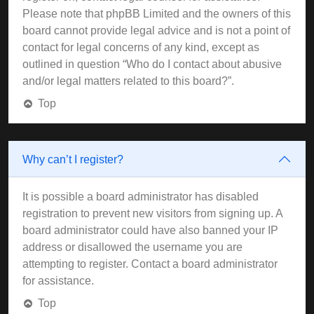
Please note that phpBB Limited and the owners of this
board cannot provide legal advice and is not a point of
contact for legal concerns of any kind, except as
outlined in question “Who do I contact about abusive
and/or legal matters related to this board?”.
Top
Why can’t I register?
It is possible a board administrator has disabled
registration to prevent new visitors from signing up. A
board administrator could have also banned your IP
address or disallowed the username you are
attempting to register. Contact a board administrator
for assistance.
Top