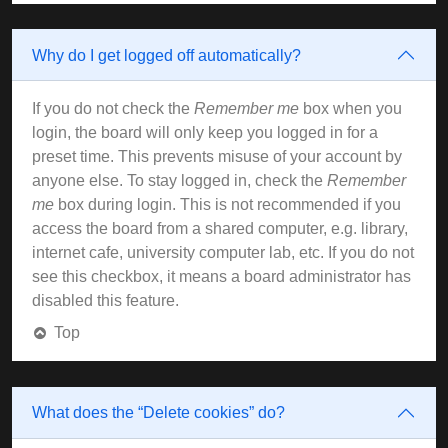
Why do I get logged off automatically?
If you do not check the
Remember me
box when you
login, the board will only keep you logged in for a
preset time. This prevents misuse of your account by
anyone else. To stay logged in, check the
Remember
me
box during login. This is not recommended if you
access the board from a shared computer, e.g. library,
internet cafe, university computer lab, etc. If you do not
see this checkbox, it means a board administrator has
disabled this feature.
Top
What does the “Delete cookies” do?