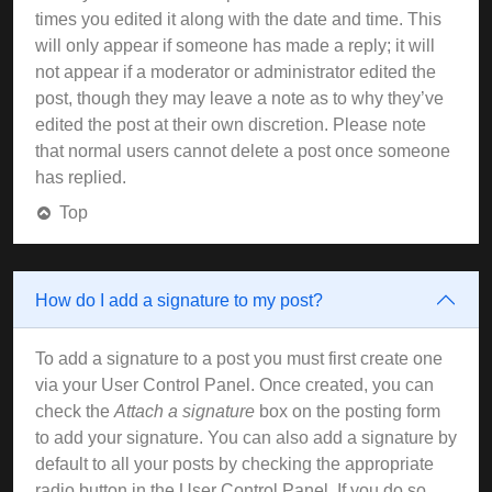
times you edited it along with the date and time. This
will only appear if someone has made a reply; it will
not appear if a moderator or administrator edited the
post, though they may leave a note as to why they’ve
edited the post at their own discretion. Please note
that normal users cannot delete a post once someone
has replied.
Top
How do I add a signature to my post?
To add a signature to a post you must first create one
via your User Control Panel. Once created, you can
check the
Attach a signature
box on the posting form
to add your signature. You can also add a signature by
default to all your posts by checking the appropriate
radio button in the User Control Panel. If you do so,