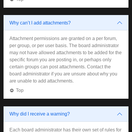
Why can’t I add attachments?
Attachment permissions are granted on a per forum,
per group, or per user basis. The board administrator
may not have allowed attachments to be added for the
specific forum you are posting in, or perhaps only
certain groups can post attachments. Contact the
board administrator if you are unsure about why you
are unable to add attachments.
Top
Why did I receive a warning?
Each board administrator has their own set of rules for