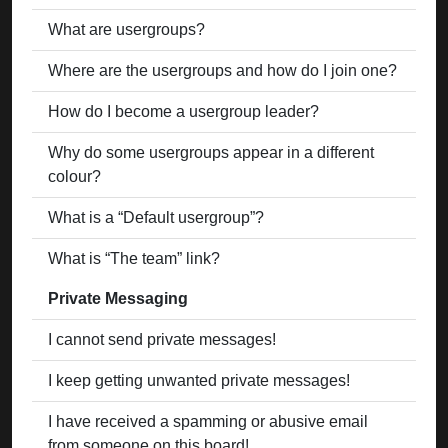
What are usergroups?
Where are the usergroups and how do I join one?
How do I become a usergroup leader?
Why do some usergroups appear in a different
colour?
What is a “Default usergroup”?
What is “The team” link?
Private Messaging
I cannot send private messages!
I keep getting unwanted private messages!
I have received a spamming or abusive email
from someone on this board!