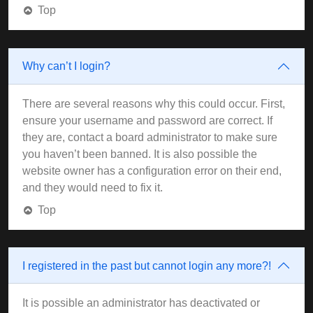
Top
Why can’t I login?
There are several reasons why this could occur. First,
ensure your username and password are correct. If
they are, contact a board administrator to make sure
you haven’t been banned. It is also possible the
website owner has a configuration error on their end,
and they would need to fix it.
Top
I registered in the past but cannot login any more?!
It is possible an administrator has deactivated or