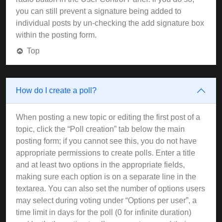
you can still prevent a signature being added to
individual posts by un-checking the add signature box
within the posting form.
Top
How do I create a poll?
When posting a new topic or editing the first post of a
topic, click the “Poll creation” tab below the main
posting form; if you cannot see this, you do not have
appropriate permissions to create polls. Enter a title
and at least two options in the appropriate fields,
making sure each option is on a separate line in the
textarea. You can also set the number of options users
may select during voting under “Options per user”, a
time limit in days for the poll (0 for infinite duration)