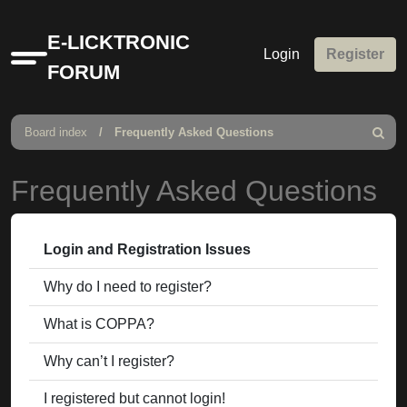
E-LICKTRONIC
Login
Register
Quick
FORUM
links
Board index
Frequently Asked Questions
Search
Frequently Asked Questions
Login and Registration Issues
Why do I need to register?
What is COPPA?
Why can’t I register?
I registered but cannot login!