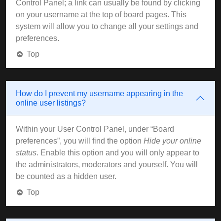
Control Panel; a link can usually be found by clicking
on your username at the top of board pages. This
system will allow you to change all your settings and
preferences.
Top
How do I prevent my username appearing in the
online user listings?
Within your User Control Panel, under “Board
preferences”, you will find the option
Hide your online
status
. Enable this option and you will only appear to
the administrators, moderators and yourself. You will
be counted as a hidden user.
Top