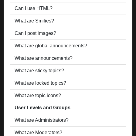
Can I use HTML?
What are Smilies?
Can I post images?
What are global announcements?
What are announcements?
What are sticky topics?
What are locked topics?
What are topic icons?
User Levels and Groups
What are Administrators?
What are Moderators?