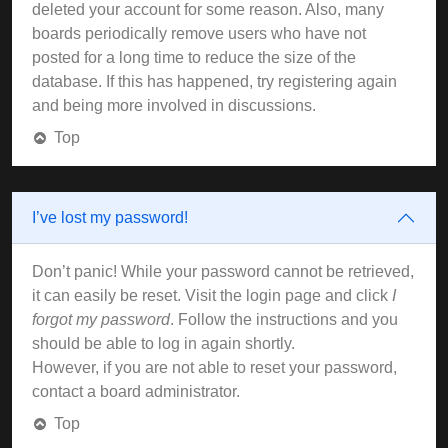
deleted your account for some reason. Also, many
boards periodically remove users who have not
posted for a long time to reduce the size of the
database. If this has happened, try registering again
and being more involved in discussions.
Top
I’ve lost my password!
Don’t panic! While your password cannot be retrieved,
it can easily be reset. Visit the login page and click
I
forgot my password
. Follow the instructions and you
should be able to log in again shortly.
However, if you are not able to reset your password,
contact a board administrator.
Top