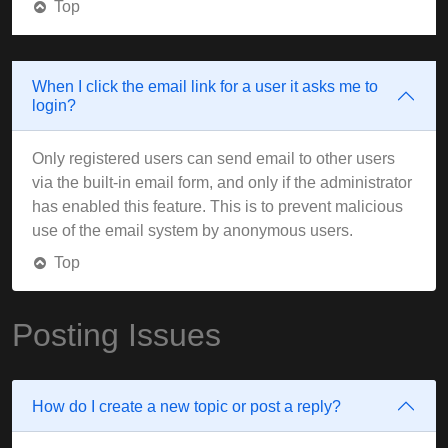
Top
When I click the email link for a user it asks me to
login?
Only registered users can send email to other users
via the built-in email form, and only if the administrator
has enabled this feature. This is to prevent malicious
use of the email system by anonymous users.
Top
Posting Issues
How do I create a new topic or post a reply?