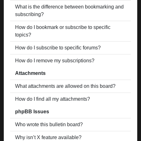
What is the difference between bookmarking and
subscribing?
How do I bookmark or subscribe to specific
topics?
How do I subscribe to specific forums?
How do I remove my subscriptions?
Attachments
What attachments are allowed on this board?
How do I find all my attachments?
phpBB Issues
Who wrote this bulletin board?
Why isn’t X feature available?