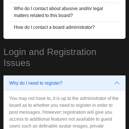
Who do I contact about abusive and/or legal
matters related to this board?
How do I contact a board administrator?
Login and Registration
Issues
Why do I need to register?
You may not have to, it is up to the administrator of the
board as to whether you need to register in order to
post messages. However; registration will give you
access to additional features not available to guest
users such as definable avatar images, private