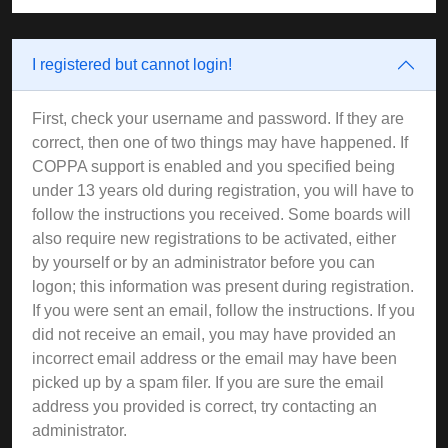
I registered but cannot login!
First, check your username and password. If they are
correct, then one of two things may have happened. If
COPPA support is enabled and you specified being
under 13 years old during registration, you will have to
follow the instructions you received. Some boards will
also require new registrations to be activated, either
by yourself or by an administrator before you can
logon; this information was present during registration.
If you were sent an email, follow the instructions. If you
did not receive an email, you may have provided an
incorrect email address or the email may have been
picked up by a spam filer. If you are sure the email
address you provided is correct, try contacting an
administrator.