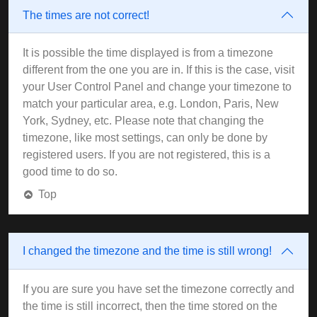
The times are not correct!
It is possible the time displayed is from a timezone
different from the one you are in. If this is the case, visit
your User Control Panel and change your timezone to
match your particular area, e.g. London, Paris, New
York, Sydney, etc. Please note that changing the
timezone, like most settings, can only be done by
registered users. If you are not registered, this is a
good time to do so.
Top
I changed the timezone and the time is still wrong!
If you are sure you have set the timezone correctly and
the time is still incorrect, then the time stored on the