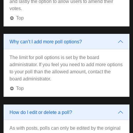
and lastly the option to allow users to amend their
votes.
Top
Why can’t I add more poll options?
The limit for poll options is set by the board
administrator. If you feel you need to add more options
to your poll than the allowed amount, contact the
board administrator.
Top
How do I edit or delete a poll?
As with posts, polls can only be edited by the original