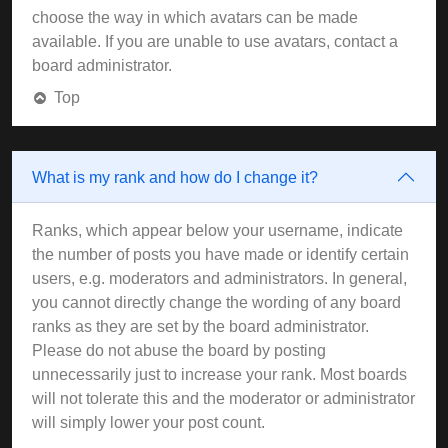
choose the way in which avatars can be made
available. If you are unable to use avatars, contact a
board administrator.
Top
What is my rank and how do I change it?
Ranks, which appear below your username, indicate
the number of posts you have made or identify certain
users, e.g. moderators and administrators. In general,
you cannot directly change the wording of any board
ranks as they are set by the board administrator.
Please do not abuse the board by posting
unnecessarily just to increase your rank. Most boards
will not tolerate this and the moderator or administrator
will simply lower your post count.