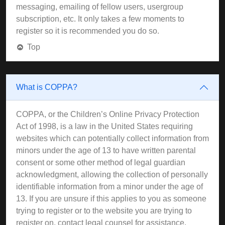
messaging, emailing of fellow users, usergroup
subscription, etc. It only takes a few moments to
register so it is recommended you do so.
Top
What is COPPA?
COPPA, or the Children’s Online Privacy Protection
Act of 1998, is a law in the United States requiring
websites which can potentially collect information from
minors under the age of 13 to have written parental
consent or some other method of legal guardian
acknowledgment, allowing the collection of personally
identifiable information from a minor under the age of
13. If you are unsure if this applies to you as someone
trying to register or to the website you are trying to
register on, contact legal counsel for assistance.