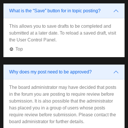
What is the “Save” button for in topic posting?
This allows you to save drafts to be completed and
submitted at a later date. To reload a saved draft, visit
the User Control Panel.
Top
Why does my post need to be approved?
The board administrator may have decided that posts
in the forum you are posting to require review before
submission. It is also possible that the administrator
has placed you in a group of users whose posts
require review before submission. Please contact the
board administrator for further details.