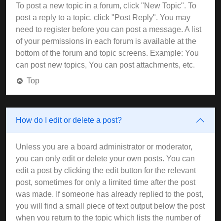
To post a new topic in a forum, click "New Topic". To
post a reply to a topic, click "Post Reply". You may
need to register before you can post a message. A list
of your permissions in each forum is available at the
bottom of the forum and topic screens. Example: You
can post new topics, You can post attachments, etc.
Top
How do I edit or delete a post?
Unless you are a board administrator or moderator,
you can only edit or delete your own posts. You can
edit a post by clicking the edit button for the relevant
post, sometimes for only a limited time after the post
was made. If someone has already replied to the post,
you will find a small piece of text output below the post
when you return to the topic which lists the number of