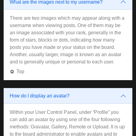
What are the images next to my username?
There are two images which may appear along with a
username when viewing posts. One of them may be
an image associated with your rank, generally in the
form of stars, blocks or dots, indicating how many
posts you have made or your status on the board.
Another, usually larger, image is known as an avatar
and is generally unique or personal to each user.
Top
How do I display an avatar?
Within your User Control Panel, under “Profile” you
can add an avatar by using one of the four following
methods: Gravatar, Gallery, Remote or Upload. It is up
to the board administrator to enable avatars and to