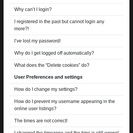
Why can’t I login?
I registered in the past but cannot login any
more?!
I’ve lost my password!
Why do I get logged off automatically?
What does the “Delete cookies” do?
User Preferences and settings
How do I change my settings?
How do I prevent my username appearing in the
online user listings?
The times are not correct!
I changed the timezone and the time is still wrong!