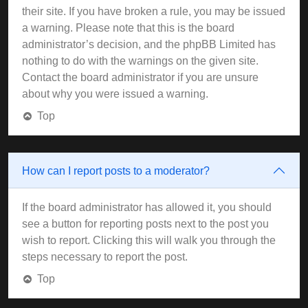
their site. If you have broken a rule, you may be issued
a warning. Please note that this is the board
administrator’s decision, and the phpBB Limited has
nothing to do with the warnings on the given site.
Contact the board administrator if you are unsure
about why you were issued a warning.
Top
How can I report posts to a moderator?
If the board administrator has allowed it, you should
see a button for reporting posts next to the post you
wish to report. Clicking this will walk you through the
steps necessary to report the post.
Top