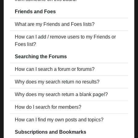
Friends and Foes
What are my Friends and Foes lists?
How can I add / remove users to my Friends or
Foes list?
Searching the Forums
How can I search a forum or forums?
Why does my search return no results?
Why does my search return a blank page!?
How do I search for members?
How can I find my own posts and topics?
Subscriptions and Bookmarks