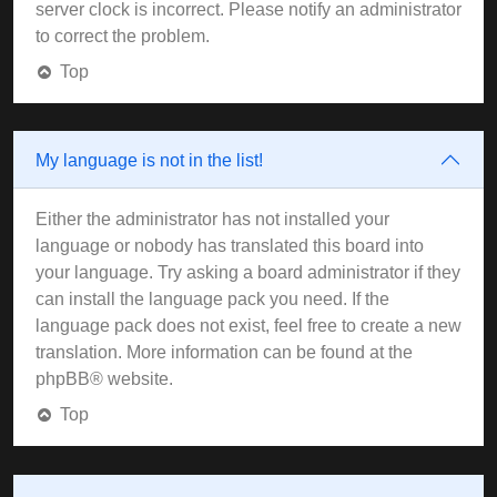
server clock is incorrect. Please notify an administrator
to correct the problem.
Top
My language is not in the list!
Either the administrator has not installed your
language or nobody has translated this board into
your language. Try asking a board administrator if they
can install the language pack you need. If the
language pack does not exist, feel free to create a new
translation. More information can be found at the
phpBB
® website.
Top