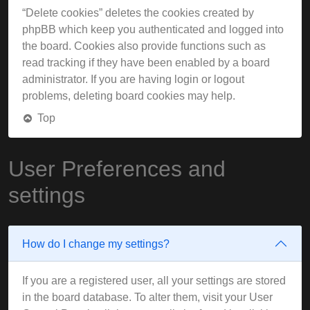
“Delete cookies” deletes the cookies created by
phpBB which keep you authenticated and logged into
the board. Cookies also provide functions such as
read tracking if they have been enabled by a board
administrator. If you are having login or logout
problems, deleting board cookies may help.
Top
User Preferences and
settings
How do I change my settings?
If you are a registered user, all your settings are stored
in the board database. To alter them, visit your User