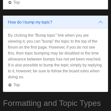
Top
How do I bump my topic?
By clicking the “Bump topic” link when you are
viewing it, you can “bump” the topic to the top of the
forum on the first page. However, if you do not see
this, then topic bumping may be disabled or the time
allowance between bumps has not yet been reached.
It is also possible to bump the topic simply by replying
to it, however, be sure to follow the board rules when
doing so.
Top
Formatting and Topic Types