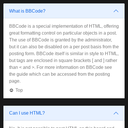
What is BBCode?
BBCode is a special implementation of HTML, offering
great formatting control on particular objects in a post.
The use of BBCode is granted by the administrator,
but it can also be disabled on a per post basis from the
posting form. BBCode itself is similar in style to HTML,
but tags are enclosed in square brackets [ and ] rather
than < and >. For more information on BBCode see
the guide which can be accessed from the posting
page.
Top
Can I use HTML?