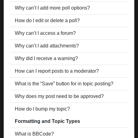
Why can’t I add more poll options?
How do I edit or delete a poll?
Why can’t I access a forum?
Why can’t I add attachments?
Why did I receive a warning?
How can I report posts to a moderator?
What is the “Save” button for in topic posting?
Why does my post need to be approved?
How do I bump my topic?
Formatting and Topic Types
What is BBCode?