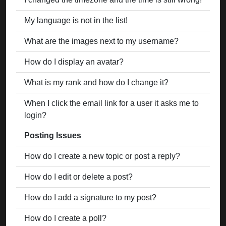
My language is not in the list!
What are the images next to my username?
How do I display an avatar?
What is my rank and how do I change it?
When I click the email link for a user it asks me to
login?
Posting Issues
How do I create a new topic or post a reply?
How do I edit or delete a post?
How do I add a signature to my post?
How do I create a poll?