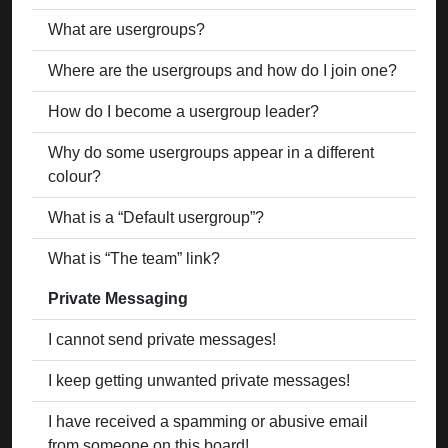
What are usergroups?
Where are the usergroups and how do I join one?
How do I become a usergroup leader?
Why do some usergroups appear in a different
colour?
What is a “Default usergroup”?
What is “The team” link?
Private Messaging
I cannot send private messages!
I keep getting unwanted private messages!
I have received a spamming or abusive email
from someone on this board!