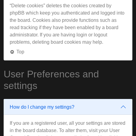
“Delete cookies” deletes the cookies created by
phpBB which keep you authenticated and logged into
the board. Cookies also provide functions such as
read tracking if they have been enabled by a board
administrator. If you are having login or logout
problems, deleting board cookies may help.
Top
User Preferences and
settings
How do I change my settings?
If you are a registered user, all your settings are stored
in the board database. To alter them, visit your User