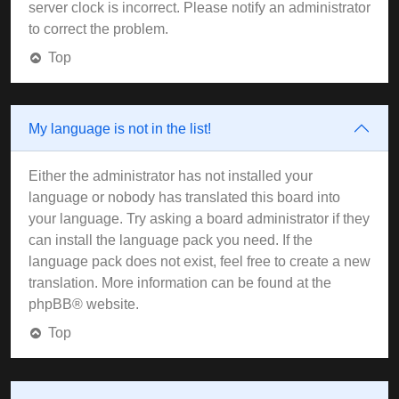
server clock is incorrect. Please notify an administrator
to correct the problem.
Top
My language is not in the list!
Either the administrator has not installed your
language or nobody has translated this board into
your language. Try asking a board administrator if they
can install the language pack you need. If the
language pack does not exist, feel free to create a new
translation. More information can be found at the
phpBB
® website.
Top