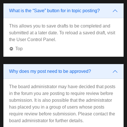
What is the “Save” button for in topic posting?
This allows you to save drafts to be completed and
submitted at a later date. To reload a saved draft, visit
the User Control Panel.
Top
Why does my post need to be approved?
The board administrator may have decided that posts
in the forum you are posting to require review before
submission. It is also possible that the administrator
has placed you in a group of users whose posts
require review before submission. Please contact the
board administrator for further details.