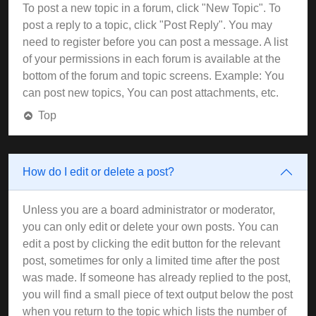
To post a new topic in a forum, click "New Topic". To
post a reply to a topic, click "Post Reply". You may
need to register before you can post a message. A list
of your permissions in each forum is available at the
bottom of the forum and topic screens. Example: You
can post new topics, You can post attachments, etc.
Top
How do I edit or delete a post?
Unless you are a board administrator or moderator,
you can only edit or delete your own posts. You can
edit a post by clicking the edit button for the relevant
post, sometimes for only a limited time after the post
was made. If someone has already replied to the post,
you will find a small piece of text output below the post
when you return to the topic which lists the number of