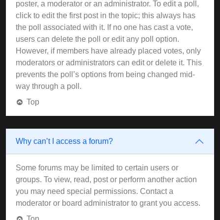
poster, a moderator or an administrator. To edit a poll,
click to edit the first post in the topic; this always has
the poll associated with it. If no one has cast a vote,
users can delete the poll or edit any poll option.
However, if members have already placed votes, only
moderators or administrators can edit or delete it. This
prevents the poll’s options from being changed mid-
way through a poll.
Top
Why can’t I access a forum?
Some forums may be limited to certain users or
groups. To view, read, post or perform another action
you may need special permissions. Contact a
moderator or board administrator to grant you access.
Top