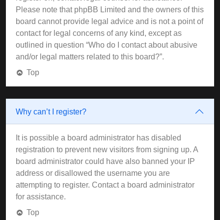
Please note that phpBB Limited and the owners of this
board cannot provide legal advice and is not a point of
contact for legal concerns of any kind, except as
outlined in question “Who do I contact about abusive
and/or legal matters related to this board?”.
Top
Why can’t I register?
It is possible a board administrator has disabled
registration to prevent new visitors from signing up. A
board administrator could have also banned your IP
address or disallowed the username you are
attempting to register. Contact a board administrator
for assistance.
Top