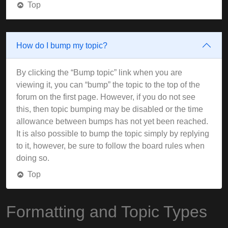
Top
How do I bump my topic?
By clicking the “Bump topic” link when you are
viewing it, you can “bump” the topic to the top of the
forum on the first page. However, if you do not see
this, then topic bumping may be disabled or the time
allowance between bumps has not yet been reached.
It is also possible to bump the topic simply by replying
to it, however, be sure to follow the board rules when
doing so.
Top
Formatting and Topic Types