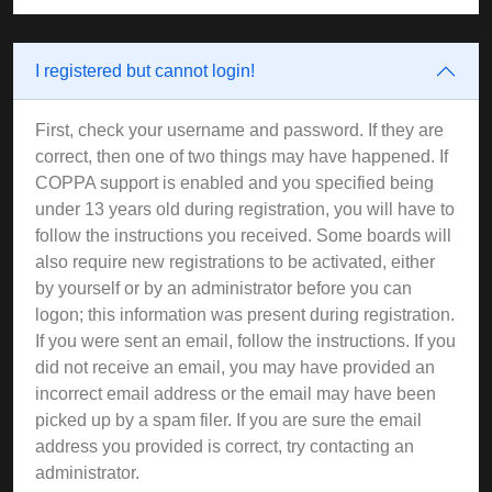
I registered but cannot login!
First, check your username and password. If they are
correct, then one of two things may have happened. If
COPPA support is enabled and you specified being
under 13 years old during registration, you will have to
follow the instructions you received. Some boards will
also require new registrations to be activated, either
by yourself or by an administrator before you can
logon; this information was present during registration.
If you were sent an email, follow the instructions. If you
did not receive an email, you may have provided an
incorrect email address or the email may have been
picked up by a spam filer. If you are sure the email
address you provided is correct, try contacting an
administrator.