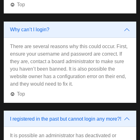
Top
Why can’t I login?
There are several reasons why this could occur. First,
ensure your username and password are correct. If
they are, contact a board administrator to make sure
you haven’t been banned. It is also possible the
website owner has a configuration error on their end,
and they would need to fix it.
Top
I registered in the past but cannot login any more?!
It is possible an administrator has deactivated or