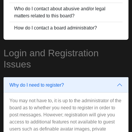
Who do I contact about abusive and/or legal
matters related to this board?
How do I contact a board administrator?
Login and Registration
Issues
Why do I need to register?
You may not have to, it is up to the administrator of the
board as to whether you need to register in order to
post messages. However; registration will give you
access to additional features not available to guest
users such as definable avatar images, private