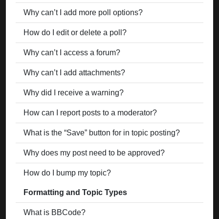
Why can’t I add more poll options?
How do I edit or delete a poll?
Why can’t I access a forum?
Why can’t I add attachments?
Why did I receive a warning?
How can I report posts to a moderator?
What is the “Save” button for in topic posting?
Why does my post need to be approved?
How do I bump my topic?
Formatting and Topic Types
What is BBCode?