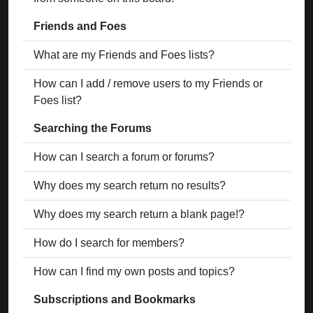
Friends and Foes
What are my Friends and Foes lists?
How can I add / remove users to my Friends or
Foes list?
Searching the Forums
How can I search a forum or forums?
Why does my search return no results?
Why does my search return a blank page!?
How do I search for members?
How can I find my own posts and topics?
Subscriptions and Bookmarks