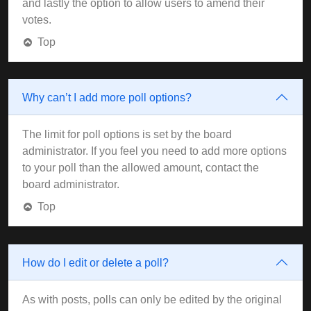
and lastly the option to allow users to amend their
votes.
Top
Why can’t I add more poll options?
The limit for poll options is set by the board
administrator. If you feel you need to add more options
to your poll than the allowed amount, contact the
board administrator.
Top
How do I edit or delete a poll?
As with posts, polls can only be edited by the original