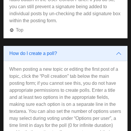
you can still prevent a signature being added to
individual posts by un-checking the add signature box
within the posting form.
Top
How do I create a poll?
When posting a new topic or editing the first post of a
topic, click the “Poll creation” tab below the main
posting form; if you cannot see this, you do not have
appropriate permissions to create polls. Enter a title
and at least two options in the appropriate fields,
making sure each option is on a separate line in the
textarea. You can also set the number of options users
may select during voting under “Options per user”, a
time limit in days for the poll (0 for infinite duration)