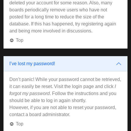
deleted your account for some reason. Also, many
boards periodically remove users who have not
posted for a long time to reduce the size of the
database. If this has happened, try registering again
and being more involved in discussions.
Top
I’ve lost my password!
Don’t panic! While your password cannot be retrieved,
it can easily be reset. Visit the login page and click
I
forgot my password
. Follow the instructions and you
should be able to log in again shortly.
However, if you are not able to reset your password,
contact a board administrator.
Top