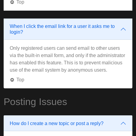
Top
When I click the email link for a user it asks me to
login?
Only registered users can send email to other users
via the built-in email form, and only if the administrator
has enabled this feature. This is to prevent malicious
use of the email system by anonymous users.
Top
Posting Issues
How do I create a new topic or post a reply?