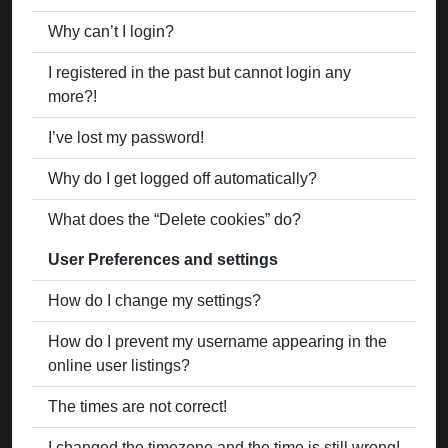
Why can’t I login?
I registered in the past but cannot login any
more?!
I’ve lost my password!
Why do I get logged off automatically?
What does the “Delete cookies” do?
User Preferences and settings
How do I change my settings?
How do I prevent my username appearing in the
online user listings?
The times are not correct!
I changed the timezone and the time is still wrong!