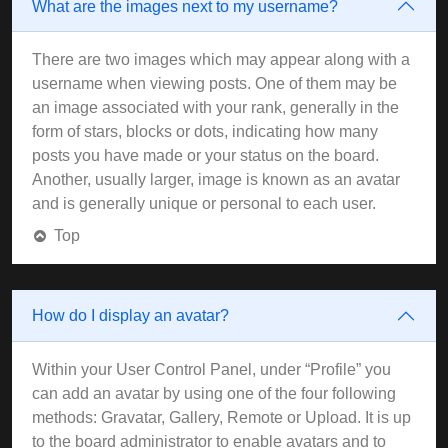
What are the images next to my username?
There are two images which may appear along with a
username when viewing posts. One of them may be
an image associated with your rank, generally in the
form of stars, blocks or dots, indicating how many
posts you have made or your status on the board.
Another, usually larger, image is known as an avatar
and is generally unique or personal to each user.
Top
How do I display an avatar?
Within your User Control Panel, under “Profile” you
can add an avatar by using one of the four following
methods: Gravatar, Gallery, Remote or Upload. It is up
to the board administrator to enable avatars and to