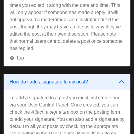
times you edited it along with the date and time. This
will only appear if someone has made a reply; it will
not appear if a moderator or administrator edited the
post, though they may leave a note as to why they’ve
edited the post at their own discretion. Please note
that normal users cannot delete a post once someone
has replied.
Top
How do I add a signature to my post?
To add a signature to a post you must first create one
via your User Control Panel. Once created, you can
check the
Attach a signature
box on the posting form
to add your signature. You can also add a signature by
default to all your posts by checking the appropriate
radio button in the User Control Panel. If you do so,