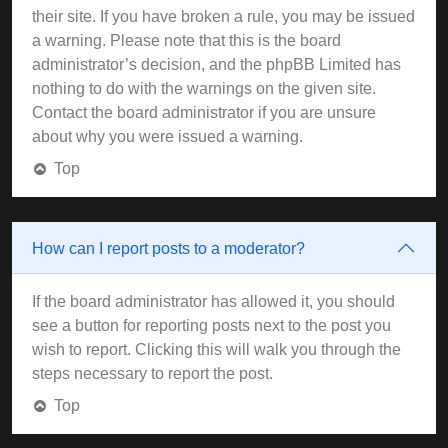
their site. If you have broken a rule, you may be issued
a warning. Please note that this is the board
administrator’s decision, and the phpBB Limited has
nothing to do with the warnings on the given site.
Contact the board administrator if you are unsure
about why you were issued a warning.
Top
How can I report posts to a moderator?
If the board administrator has allowed it, you should
see a button for reporting posts next to the post you
wish to report. Clicking this will walk you through the
steps necessary to report the post.
Top