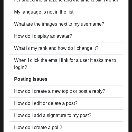
My language is not in the list!
What are the images next to my username?
How do I display an avatar?
What is my rank and how do I change it?
When I click the email link for a user it asks me to
login?
Posting Issues
How do I create a new topic or post a reply?
How do I edit or delete a post?
How do I add a signature to my post?
How do I create a poll?