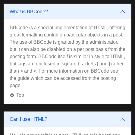
What is BBCode?
BBCode is a special implementation of HTML, offering
great formatting control on particular objects in a post.
The use of BBCode is granted by the administrator,
but it can also be disabled on a per post basis from the
posting form. BBCode itself is similar in style to HTML,
but tags are enclosed in square brackets [ and ] rather
than < and >. For more information on BBCode see
the guide which can be accessed from the posting
page.
Top
Can I use HTML?