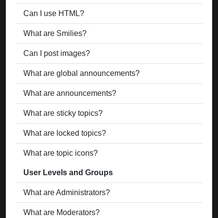
Can I use HTML?
What are Smilies?
Can I post images?
What are global announcements?
What are announcements?
What are sticky topics?
What are locked topics?
What are topic icons?
User Levels and Groups
What are Administrators?
What are Moderators?