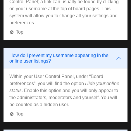
Control Panel; a link can usually be found by clicking
on your username at the top of board pages. This
system will allow you to change all your settings and
preferences.
Top
How do I prevent my username appearing in the
online user listings?
Within your User Control Panel, under “Board
preferences”, you will find the option
Hide your online
status
. Enable this option and you will only appear to
the administrators, moderators and yourself. You will
be counted as a hidden user.
Top