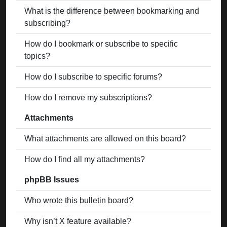
What is the difference between bookmarking and
subscribing?
How do I bookmark or subscribe to specific
topics?
How do I subscribe to specific forums?
How do I remove my subscriptions?
Attachments
What attachments are allowed on this board?
How do I find all my attachments?
phpBB Issues
Who wrote this bulletin board?
Why isn’t X feature available?