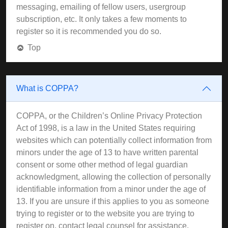
messaging, emailing of fellow users, usergroup
subscription, etc. It only takes a few moments to
register so it is recommended you do so.
Top
What is COPPA?
COPPA, or the Children’s Online Privacy Protection
Act of 1998, is a law in the United States requiring
websites which can potentially collect information from
minors under the age of 13 to have written parental
consent or some other method of legal guardian
acknowledgment, allowing the collection of personally
identifiable information from a minor under the age of
13. If you are unsure if this applies to you as someone
trying to register or to the website you are trying to
register on, contact legal counsel for assistance.