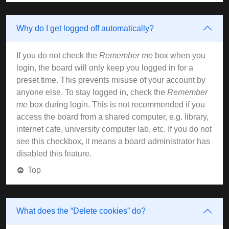
Why do I get logged off automatically?
If you do not check the
Remember me
box when you
login, the board will only keep you logged in for a
preset time. This prevents misuse of your account by
anyone else. To stay logged in, check the
Remember
me
box during login. This is not recommended if you
access the board from a shared computer, e.g. library,
internet cafe, university computer lab, etc. If you do not
see this checkbox, it means a board administrator has
disabled this feature.
Top
What does the “Delete cookies” do?