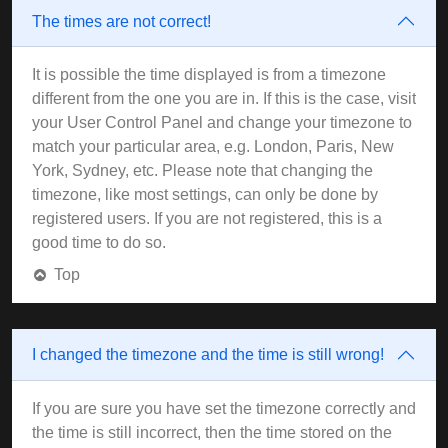
The times are not correct!
It is possible the time displayed is from a timezone
different from the one you are in. If this is the case, visit
your User Control Panel and change your timezone to
match your particular area, e.g. London, Paris, New
York, Sydney, etc. Please note that changing the
timezone, like most settings, can only be done by
registered users. If you are not registered, this is a
good time to do so.
Top
I changed the timezone and the time is still wrong!
If you are sure you have set the timezone correctly and
the time is still incorrect, then the time stored on the