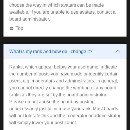
choose the way in which avatars can be made
available. If you are unable to use avatars, contact a
board administrator.
Top
What is my rank and how do I change it?
Ranks, which appear below your username, indicate
the number of posts you have made or identify certain
users, e.g. moderators and administrators. In general,
you cannot directly change the wording of any board
ranks as they are set by the board administrator.
Please do not abuse the board by posting
unnecessarily just to increase your rank. Most boards
will not tolerate this and the moderator or administrator
will simply lower your post count.