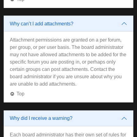
Why can’t I add attachments?
Attachment permissions are granted on a per forum,
per group, or per user basis. The board administrator
may not have allowed attachments to be added for the
specific forum you are posting in, or perhaps only
certain groups can post attachments. Contact the
board administrator if you are unsure about why you
are unable to add attachments.
Top
Why did I receive a warning?
Each board administrator has their own set of rules for