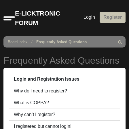
E-LICKTRONIC
Login
Register
Quick
FORUM
links
Board index
Frequently Asked Questions
Search
Frequently Asked Questions
Login and Registration Issues
Why do I need to register?
What is COPPA?
Why can’t I register?
I registered but cannot login!