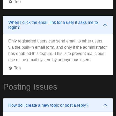
Top
When I click the email link for a user it asks me to
login?
Only registered users can send email to other users
via the built-in email form, and only if the administrator
has enabled this feature. This is to prevent malicious
use of the email system by anonymous users.
Top
Posting Issues
How do I create a new topic or post a reply?