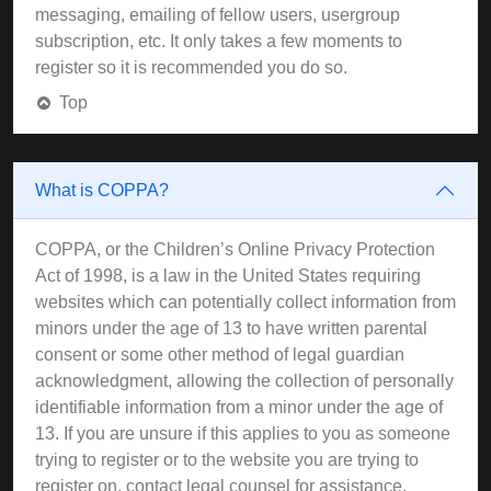
messaging, emailing of fellow users, usergroup
subscription, etc. It only takes a few moments to
register so it is recommended you do so.
Top
What is COPPA?
COPPA, or the Children’s Online Privacy Protection
Act of 1998, is a law in the United States requiring
websites which can potentially collect information from
minors under the age of 13 to have written parental
consent or some other method of legal guardian
acknowledgment, allowing the collection of personally
identifiable information from a minor under the age of
13. If you are unsure if this applies to you as someone
trying to register or to the website you are trying to
register on, contact legal counsel for assistance.