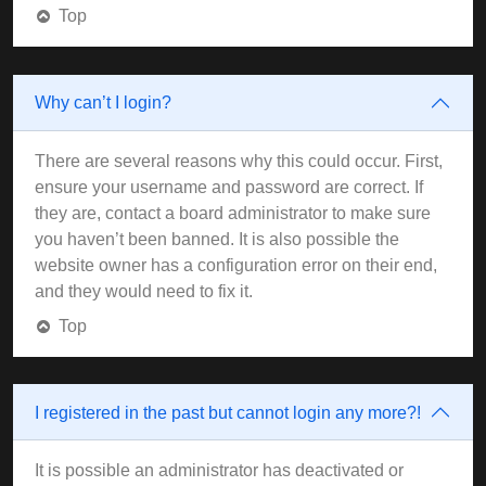
Top
Why can’t I login?
There are several reasons why this could occur. First,
ensure your username and password are correct. If
they are, contact a board administrator to make sure
you haven’t been banned. It is also possible the
website owner has a configuration error on their end,
and they would need to fix it.
Top
I registered in the past but cannot login any more?!
It is possible an administrator has deactivated or