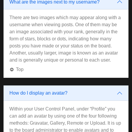
What are the images next to my username?
There are two images which may appear along with a
username when viewing posts. One of them may be
an image associated with your rank, generally in the
form of stars, blocks or dots, indicating how many
posts you have made or your status on the board.
Another, usually larger, image is known as an avatar
and is generally unique or personal to each user.
Top
How do I display an avatar?
Within your User Control Panel, under “Profile” you
can add an avatar by using one of the four following
methods: Gravatar, Gallery, Remote or Upload. It is up
to the board administrator to enable avatars and to