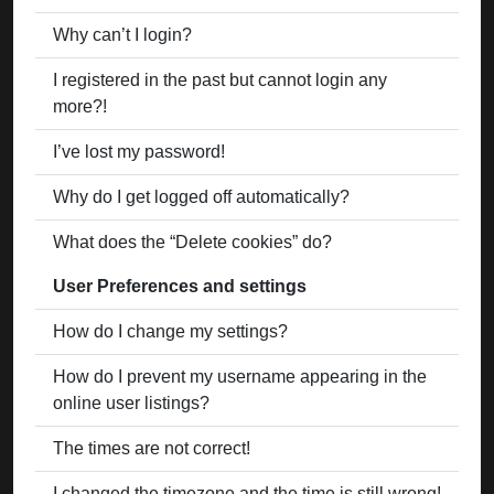
Why can’t I login?
I registered in the past but cannot login any
more?!
I’ve lost my password!
Why do I get logged off automatically?
What does the “Delete cookies” do?
User Preferences and settings
How do I change my settings?
How do I prevent my username appearing in the
online user listings?
The times are not correct!
I changed the timezone and the time is still wrong!