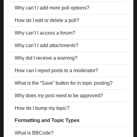
Why can’t I add more poll options?
How do I edit or delete a poll?
Why can’t I access a forum?
Why can’t I add attachments?
Why did I receive a warning?
How can I report posts to a moderator?
What is the “Save” button for in topic posting?
Why does my post need to be approved?
How do I bump my topic?
Formatting and Topic Types
What is BBCode?