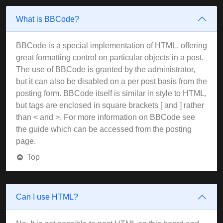
What is BBCode?
BBCode is a special implementation of HTML, offering
great formatting control on particular objects in a post.
The use of BBCode is granted by the administrator,
but it can also be disabled on a per post basis from the
posting form. BBCode itself is similar in style to HTML,
but tags are enclosed in square brackets [ and ] rather
than < and >. For more information on BBCode see
the guide which can be accessed from the posting
page.
Top
Can I use HTML?