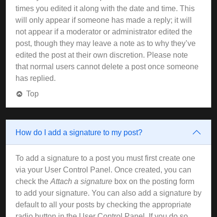
times you edited it along with the date and time. This
will only appear if someone has made a reply; it will
not appear if a moderator or administrator edited the
post, though they may leave a note as to why they’ve
edited the post at their own discretion. Please note
that normal users cannot delete a post once someone
has replied.
Top
How do I add a signature to my post?
To add a signature to a post you must first create one
via your User Control Panel. Once created, you can
check the
Attach a signature
box on the posting form
to add your signature. You can also add a signature by
default to all your posts by checking the appropriate
radio button in the User Control Panel. If you do so,