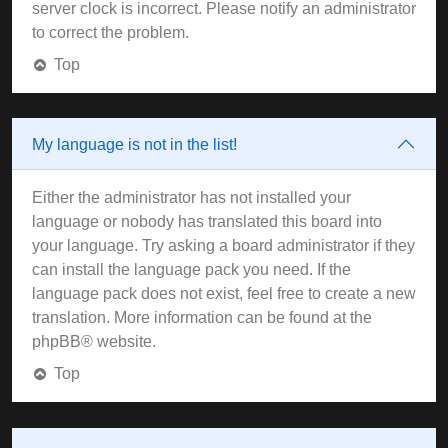
server clock is incorrect. Please notify an administrator
to correct the problem.
Top
My language is not in the list!
Either the administrator has not installed your
language or nobody has translated this board into
your language. Try asking a board administrator if they
can install the language pack you need. If the
language pack does not exist, feel free to create a new
translation. More information can be found at the
phpBB
® website.
Top