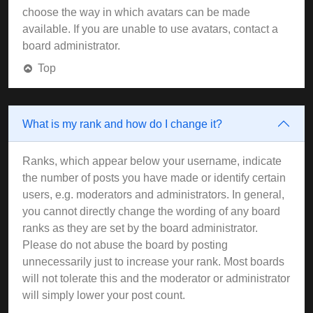
choose the way in which avatars can be made
available. If you are unable to use avatars, contact a
board administrator.
Top
What is my rank and how do I change it?
Ranks, which appear below your username, indicate
the number of posts you have made or identify certain
users, e.g. moderators and administrators. In general,
you cannot directly change the wording of any board
ranks as they are set by the board administrator.
Please do not abuse the board by posting
unnecessarily just to increase your rank. Most boards
will not tolerate this and the moderator or administrator
will simply lower your post count.