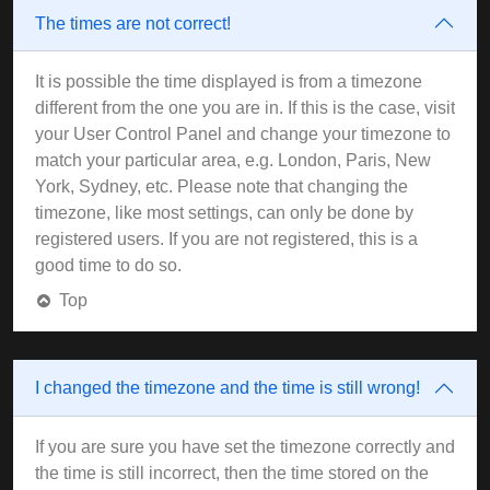
The times are not correct!
It is possible the time displayed is from a timezone
different from the one you are in. If this is the case, visit
your User Control Panel and change your timezone to
match your particular area, e.g. London, Paris, New
York, Sydney, etc. Please note that changing the
timezone, like most settings, can only be done by
registered users. If you are not registered, this is a
good time to do so.
Top
I changed the timezone and the time is still wrong!
If you are sure you have set the timezone correctly and
the time is still incorrect, then the time stored on the