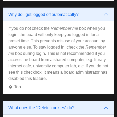
Why do I get logged off automatically?
If you do not check the
Remember me
box when you
login, the board will only keep you logged in for a
preset time. This prevents misuse of your account by
anyone else. To stay logged in, check the
Remember
me
box during login. This is not recommended if you
access the board from a shared computer, e.g. library,
internet cafe, university computer lab, etc. If you do not
see this checkbox, it means a board administrator has
disabled this feature.
Top
What does the “Delete cookies” do?