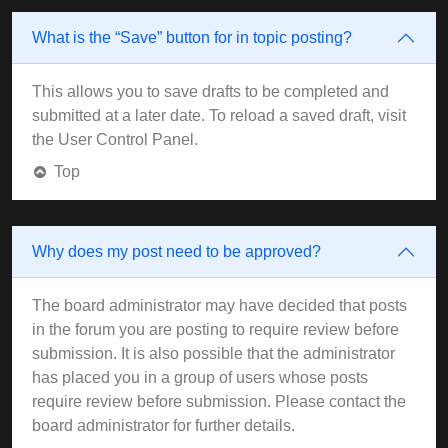
What is the “Save” button for in topic posting?
This allows you to save drafts to be completed and
submitted at a later date. To reload a saved draft, visit
the User Control Panel.
Top
Why does my post need to be approved?
The board administrator may have decided that posts
in the forum you are posting to require review before
submission. It is also possible that the administrator
has placed you in a group of users whose posts
require review before submission. Please contact the
board administrator for further details.