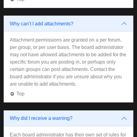
Why can’t I add attachments?
Attachment permissions are granted on a per forum,
per group, or per user basis. The board administrator
may not have allowed attachments to be added for the
specific forum you are posting in, or perhaps only
certain groups can post attachments. Contact the
board administrator if you are unsure about why you
are unable to add attachments.
Top
Why did I receive a warning?
Each board administrator has their own set of rules for