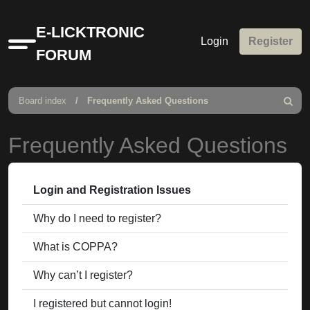
E-LICKTRONIC
Login
Register
Quick
FORUM
links
Board index
Frequently Asked Questions
Search
Frequently Asked Questions
Login and Registration Issues
Why do I need to register?
What is COPPA?
Why can’t I register?
I registered but cannot login!