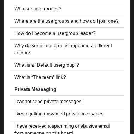
What are usergroups?
Where are the usergroups and how do I join one?
How do I become a usergroup leader?
Why do some usergroups appear in a different
colour?
What is a “Default usergroup”?
What is “The team” link?
Private Messaging
I cannot send private messages!
I keep getting unwanted private messages!
I have received a spamming or abusive email
from someone on this board!