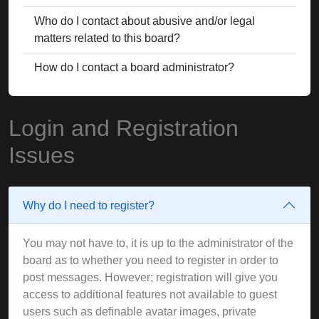
Who do I contact about abusive and/or legal
matters related to this board?
How do I contact a board administrator?
Login and Registration
Issues
Why do I need to register?
You may not have to, it is up to the administrator of the
board as to whether you need to register in order to
post messages. However; registration will give you
access to additional features not available to guest
users such as definable avatar images, private