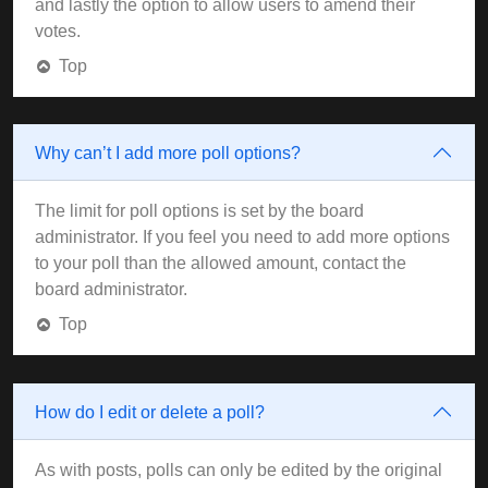
and lastly the option to allow users to amend their
votes.
Top
Why can’t I add more poll options?
The limit for poll options is set by the board
administrator. If you feel you need to add more options
to your poll than the allowed amount, contact the
board administrator.
Top
How do I edit or delete a poll?
As with posts, polls can only be edited by the original