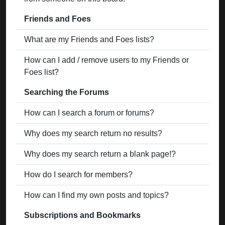
Friends and Foes
What are my Friends and Foes lists?
How can I add / remove users to my Friends or
Foes list?
Searching the Forums
How can I search a forum or forums?
Why does my search return no results?
Why does my search return a blank page!?
How do I search for members?
How can I find my own posts and topics?
Subscriptions and Bookmarks