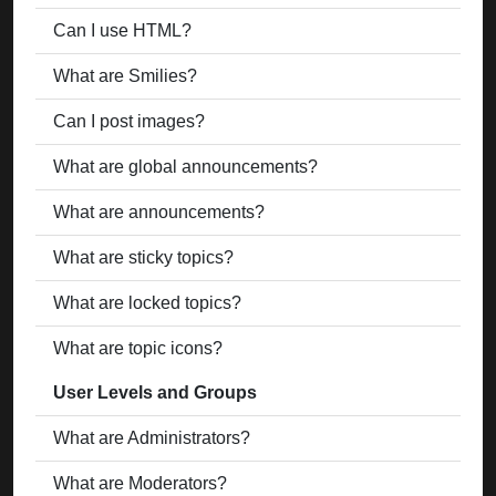
Can I use HTML?
What are Smilies?
Can I post images?
What are global announcements?
What are announcements?
What are sticky topics?
What are locked topics?
What are topic icons?
User Levels and Groups
What are Administrators?
What are Moderators?