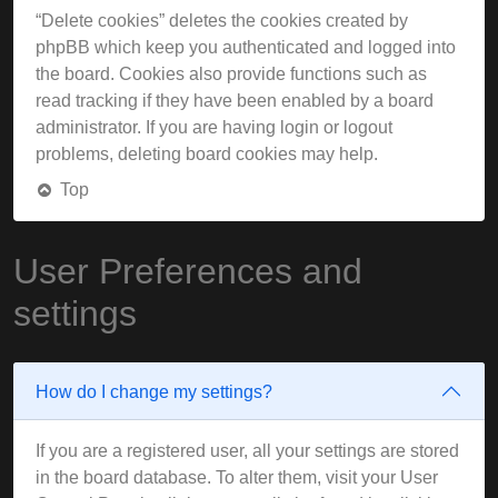
“Delete cookies” deletes the cookies created by
phpBB which keep you authenticated and logged into
the board. Cookies also provide functions such as
read tracking if they have been enabled by a board
administrator. If you are having login or logout
problems, deleting board cookies may help.
Top
User Preferences and
settings
How do I change my settings?
If you are a registered user, all your settings are stored
in the board database. To alter them, visit your User