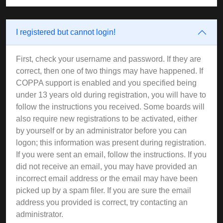
I registered but cannot login!
First, check your username and password. If they are
correct, then one of two things may have happened. If
COPPA support is enabled and you specified being
under 13 years old during registration, you will have to
follow the instructions you received. Some boards will
also require new registrations to be activated, either
by yourself or by an administrator before you can
logon; this information was present during registration.
If you were sent an email, follow the instructions. If you
did not receive an email, you may have provided an
incorrect email address or the email may have been
picked up by a spam filer. If you are sure the email
address you provided is correct, try contacting an
administrator.