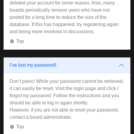
deleted your account for some reason. Also, many
boards periodically remove users who have not
posted for a long time to reduce the size of the
database. If this has happened, try registering again
and being more involved in discussions.
Top
I’ve lost my password!
Don’t panic! While your password cannot be retrieved,
it can easily be reset. Visit the login page and click
I
forgot my password
. Follow the instructions and you
should be able to log in again shortly.
However, if you are not able to reset your password,
contact a board administrator.
Top