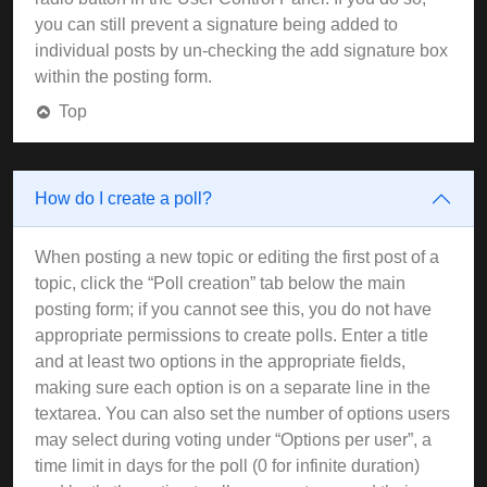
you can still prevent a signature being added to
individual posts by un-checking the add signature box
within the posting form.
Top
How do I create a poll?
When posting a new topic or editing the first post of a
topic, click the “Poll creation” tab below the main
posting form; if you cannot see this, you do not have
appropriate permissions to create polls. Enter a title
and at least two options in the appropriate fields,
making sure each option is on a separate line in the
textarea. You can also set the number of options users
may select during voting under “Options per user”, a
time limit in days for the poll (0 for infinite duration)