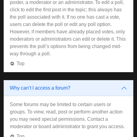
poster, a moderator or an administrator. To edit a poll,
click to edit the first post in the topic; this always has
the poll associated with it. If no one has cast a vote,
users can delete the poll or edit any poll option.
However, if members have already placed votes, only
moderators or administrators can edit or delete it. This
prevents the poll’s options from being changed mid-
way through a poll.
Top
Why can’t I access a forum?
Some forums may be limited to certain users or
groups. To view, read, post or perform another action
you may need special permissions. Contact a
moderator or board administrator to grant you access.
Top