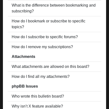
What is the difference between bookmarking and
subscribing?
How do I bookmark or subscribe to specific
topics?
How do I subscribe to specific forums?
How do I remove my subscriptions?
Attachments
What attachments are allowed on this board?
How do I find all my attachments?
phpBB Issues
Who wrote this bulletin board?
Why isn’t X feature available?