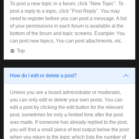
To post a new topic in a forum, click "New Topic". To
post a reply to a topic, click "Post Reply". You may
need to register before you can post a message. A list
of your permissions in each forum is available at the
bottom of the forum and topic screens. Example: You
can post new topics, You can post attachments, etc.
Top
How do I edit or delete a post?
Unless you are a board administrator or moderator,
you can only edit or delete your own posts. You can
edit a post by clicking the edit button for the relevant
post, sometimes for only a limited time after the post
was made. If someone has already replied to the post,
you will find a small piece of text output below the post
when you return to the topic which lists the number of