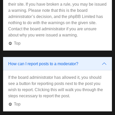
their site. If you have broken a rule, you may be issued
a warning. Please note that this is the board
administrator’s decision, and the phpBB Limited has
nothing to do with the warnings on the given site.
Contact the board administrator if you are unsure
about why you were issued a warning.
Top
How can I report posts to a moderator?
If the board administrator has allowed it, you should
see a button for reporting posts next to the post you
wish to report. Clicking this will walk you through the
steps necessary to report the post.
Top