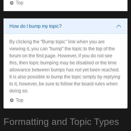
Top
How do I bump my topic?
By clicking the “Bump topic” link when you are
viewing it, you can “bump” the topic to the top of the
forum on the first page. However, if you do not see
this, then topic bumping may be disabled or the time
allowance between bumps has not yet been reached.
It is also possible to bump the topic simply by replying
to it, however, be sure to follow the board rules when
doing so.
Top
Formatting and Topic Types