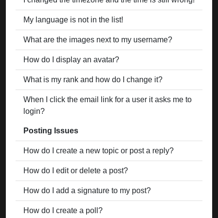
My language is not in the list!
What are the images next to my username?
How do I display an avatar?
What is my rank and how do I change it?
When I click the email link for a user it asks me to
login?
Posting Issues
How do I create a new topic or post a reply?
How do I edit or delete a post?
How do I add a signature to my post?
How do I create a poll?