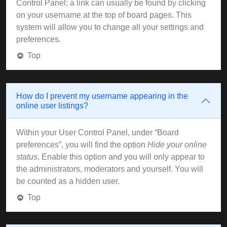
Control Panel; a link can usually be found by clicking
on your username at the top of board pages. This
system will allow you to change all your settings and
preferences.
Top
How do I prevent my username appearing in the
online user listings?
Within your User Control Panel, under “Board
preferences”, you will find the option
Hide your online
status
. Enable this option and you will only appear to
the administrators, moderators and yourself. You will
be counted as a hidden user.
Top