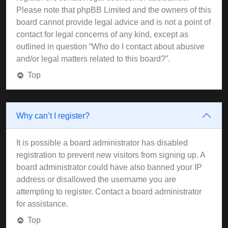
Please note that phpBB Limited and the owners of this
board cannot provide legal advice and is not a point of
contact for legal concerns of any kind, except as
outlined in question “Who do I contact about abusive
and/or legal matters related to this board?”.
Top
Why can’t I register?
It is possible a board administrator has disabled
registration to prevent new visitors from signing up. A
board administrator could have also banned your IP
address or disallowed the username you are
attempting to register. Contact a board administrator
for assistance.
Top