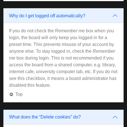
Why do I get logged off automatically?
If you do not check the
Remember me
box when you
login, the board will only keep you logged in for a
preset time. This prevents misuse of your account by
anyone else. To stay logged in, check the
Remember
me
box during login. This is not recommended if you
access the board from a shared computer, e.g. library,
internet cafe, university computer lab, etc. If you do not
see this checkbox, it means a board administrator has
disabled this feature.
Top
What does the “Delete cookies” do?