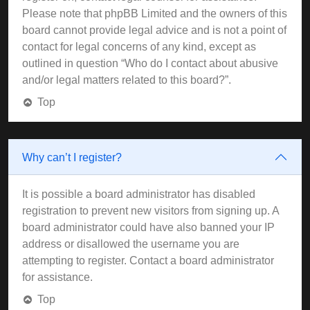
Please note that phpBB Limited and the owners of this
board cannot provide legal advice and is not a point of
contact for legal concerns of any kind, except as
outlined in question “Who do I contact about abusive
and/or legal matters related to this board?”.
Top
Why can’t I register?
It is possible a board administrator has disabled
registration to prevent new visitors from signing up. A
board administrator could have also banned your IP
address or disallowed the username you are
attempting to register. Contact a board administrator
for assistance.
Top