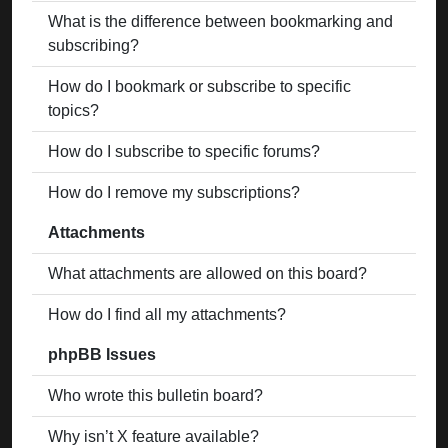
What is the difference between bookmarking and
subscribing?
How do I bookmark or subscribe to specific
topics?
How do I subscribe to specific forums?
How do I remove my subscriptions?
Attachments
What attachments are allowed on this board?
How do I find all my attachments?
phpBB Issues
Who wrote this bulletin board?
Why isn’t X feature available?