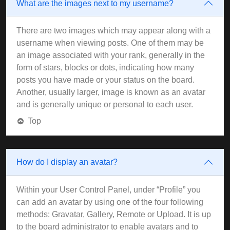
What are the images next to my username?
There are two images which may appear along with a
username when viewing posts. One of them may be
an image associated with your rank, generally in the
form of stars, blocks or dots, indicating how many
posts you have made or your status on the board.
Another, usually larger, image is known as an avatar
and is generally unique or personal to each user.
Top
How do I display an avatar?
Within your User Control Panel, under “Profile” you
can add an avatar by using one of the four following
methods: Gravatar, Gallery, Remote or Upload. It is up
to the board administrator to enable avatars and to