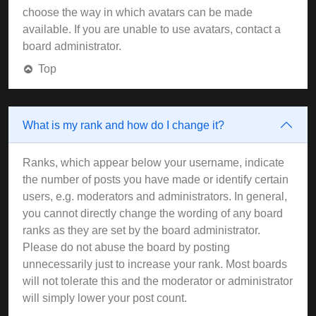
choose the way in which avatars can be made
available. If you are unable to use avatars, contact a
board administrator.
Top
What is my rank and how do I change it?
Ranks, which appear below your username, indicate
the number of posts you have made or identify certain
users, e.g. moderators and administrators. In general,
you cannot directly change the wording of any board
ranks as they are set by the board administrator.
Please do not abuse the board by posting
unnecessarily just to increase your rank. Most boards
will not tolerate this and the moderator or administrator
will simply lower your post count.