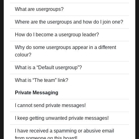
What are usergroups?
Where are the usergroups and how do I join one?
How do I become a usergroup leader?
Why do some usergroups appear in a different
colour?
What is a “Default usergroup”?
What is “The team” link?
Private Messaging
I cannot send private messages!
I keep getting unwanted private messages!
I have received a spamming or abusive email
from someone on this board!