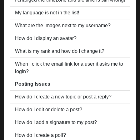
My language is not in the list!
What are the images next to my username?
How do I display an avatar?
What is my rank and how do I change it?
When I click the email link for a user it asks me to
login?
Posting Issues
How do I create a new topic or post a reply?
How do I edit or delete a post?
How do I add a signature to my post?
How do I create a poll?