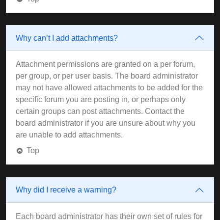
Why can’t I add attachments?
Attachment permissions are granted on a per forum,
per group, or per user basis. The board administrator
may not have allowed attachments to be added for the
specific forum you are posting in, or perhaps only
certain groups can post attachments. Contact the
board administrator if you are unsure about why you
are unable to add attachments.
Top
Why did I receive a warning?
Each board administrator has their own set of rules for