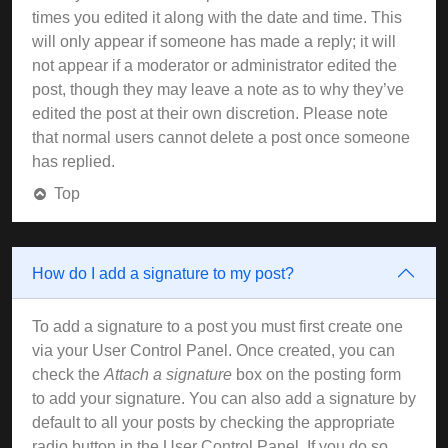
times you edited it along with the date and time. This
will only appear if someone has made a reply; it will
not appear if a moderator or administrator edited the
post, though they may leave a note as to why they’ve
edited the post at their own discretion. Please note
that normal users cannot delete a post once someone
has replied.
Top
How do I add a signature to my post?
To add a signature to a post you must first create one
via your User Control Panel. Once created, you can
check the
Attach a signature
box on the posting form
to add your signature. You can also add a signature by
default to all your posts by checking the appropriate
radio button in the User Control Panel. If you do so,