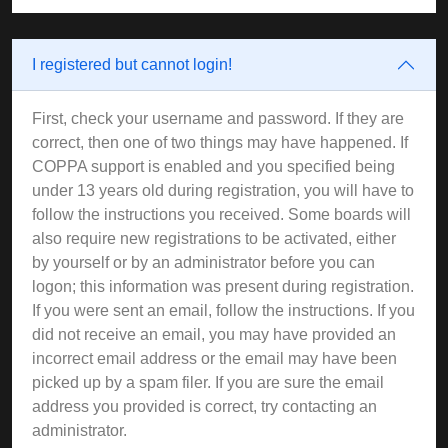
I registered but cannot login!
First, check your username and password. If they are
correct, then one of two things may have happened. If
COPPA support is enabled and you specified being
under 13 years old during registration, you will have to
follow the instructions you received. Some boards will
also require new registrations to be activated, either
by yourself or by an administrator before you can
logon; this information was present during registration.
If you were sent an email, follow the instructions. If you
did not receive an email, you may have provided an
incorrect email address or the email may have been
picked up by a spam filer. If you are sure the email
address you provided is correct, try contacting an
administrator.