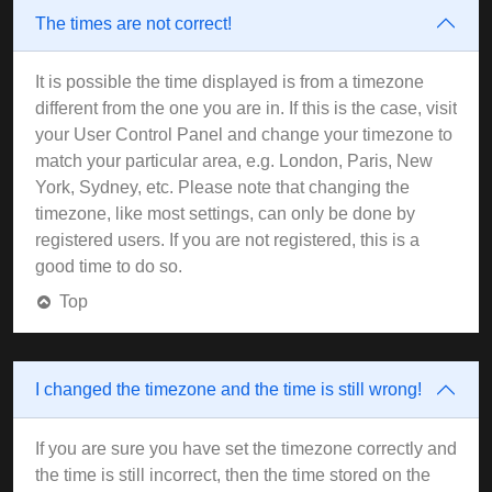
The times are not correct!
It is possible the time displayed is from a timezone
different from the one you are in. If this is the case, visit
your User Control Panel and change your timezone to
match your particular area, e.g. London, Paris, New
York, Sydney, etc. Please note that changing the
timezone, like most settings, can only be done by
registered users. If you are not registered, this is a
good time to do so.
Top
I changed the timezone and the time is still wrong!
If you are sure you have set the timezone correctly and
the time is still incorrect, then the time stored on the