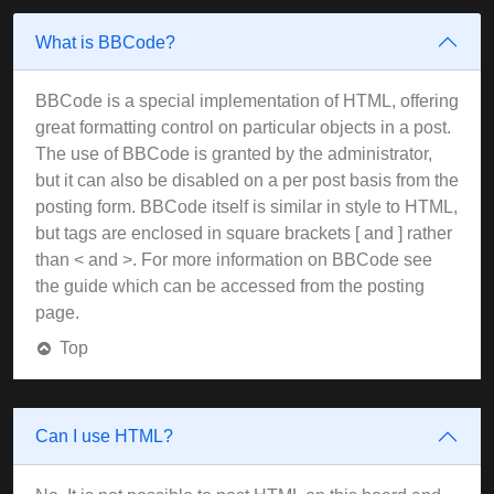
What is BBCode?
BBCode is a special implementation of HTML, offering
great formatting control on particular objects in a post.
The use of BBCode is granted by the administrator,
but it can also be disabled on a per post basis from the
posting form. BBCode itself is similar in style to HTML,
but tags are enclosed in square brackets [ and ] rather
than < and >. For more information on BBCode see
the guide which can be accessed from the posting
page.
Top
Can I use HTML?