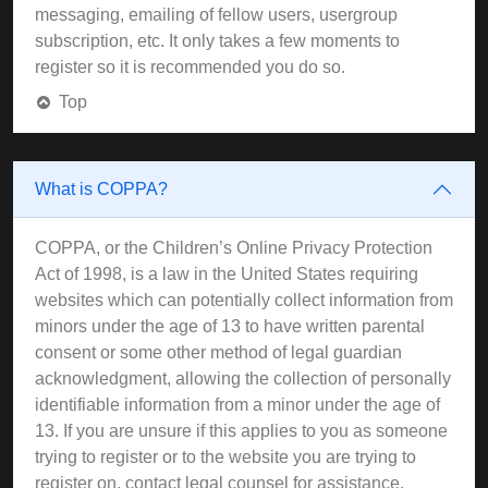
messaging, emailing of fellow users, usergroup
subscription, etc. It only takes a few moments to
register so it is recommended you do so.
Top
What is COPPA?
COPPA, or the Children’s Online Privacy Protection
Act of 1998, is a law in the United States requiring
websites which can potentially collect information from
minors under the age of 13 to have written parental
consent or some other method of legal guardian
acknowledgment, allowing the collection of personally
identifiable information from a minor under the age of
13. If you are unsure if this applies to you as someone
trying to register or to the website you are trying to
register on, contact legal counsel for assistance.