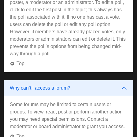
poster, a moderator or an administrator. To edit a poll,
click to edit the first post in the topic; this always has
the poll associated with it. If no one has cast a vote,
users can delete the poll or edit any poll option.
However, if members have already placed votes, only
moderators or administrators can edit or delete it. This
prevents the poll’s options from being changed mid-
way through a poll.
Top
Why can’t I access a forum?
Some forums may be limited to certain users or
groups. To view, read, post or perform another action
you may need special permissions. Contact a
moderator or board administrator to grant you access.
Top