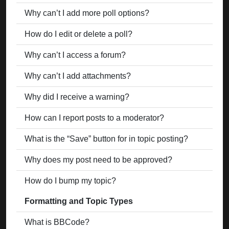
Why can’t I add more poll options?
How do I edit or delete a poll?
Why can’t I access a forum?
Why can’t I add attachments?
Why did I receive a warning?
How can I report posts to a moderator?
What is the “Save” button for in topic posting?
Why does my post need to be approved?
How do I bump my topic?
Formatting and Topic Types
What is BBCode?