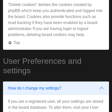
“Delete cookies” deletes the cookies created by
phpBB which keep you authenticated and logged into
the board. Cookies also provide functions such as
read tracking if they have been enabled by a board
administrator. If you are having login or logout
problems, deleting board cookies may help.
Top
User Preferences and
settings
How do I change my settings?
If you are a registered user, all your settings are stored
in the board database. To alter them, visit your User