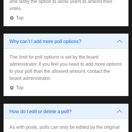
and lastly the option to allow users to amend their
votes.
Top
Why can’t I add more poll options?
The limit for poll options is set by the board
administrator. If you feel you need to add more options
to your poll than the allowed amount, contact the
board administrator.
Top
How do I edit or delete a poll?
As with posts, polls can only be edited by the original