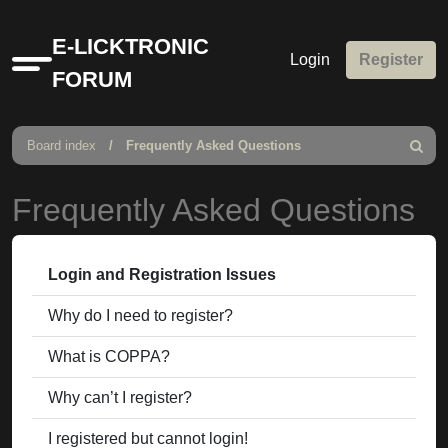
E-LICKTRONIC
Login
Register
Quick
FORUM
links
Board index
Frequently Asked Questions
Search
Frequently Asked Questions
Login and Registration Issues
Why do I need to register?
What is COPPA?
Why can’t I register?
I registered but cannot login!