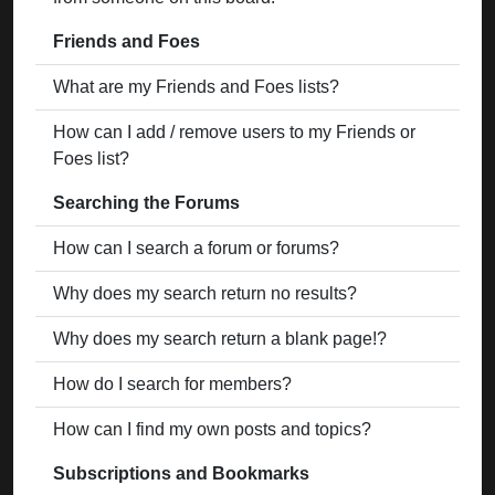
Friends and Foes
What are my Friends and Foes lists?
How can I add / remove users to my Friends or
Foes list?
Searching the Forums
How can I search a forum or forums?
Why does my search return no results?
Why does my search return a blank page!?
How do I search for members?
How can I find my own posts and topics?
Subscriptions and Bookmarks