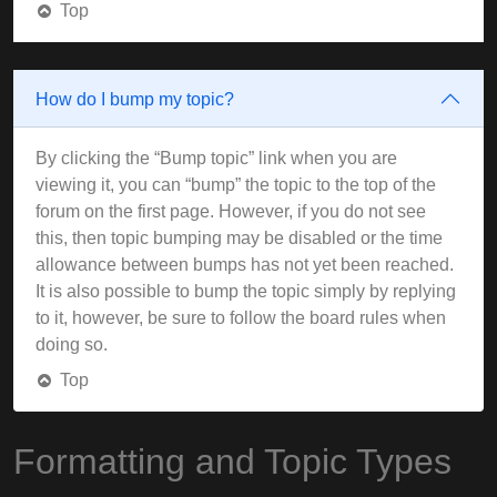
Top
How do I bump my topic?
By clicking the “Bump topic” link when you are
viewing it, you can “bump” the topic to the top of the
forum on the first page. However, if you do not see
this, then topic bumping may be disabled or the time
allowance between bumps has not yet been reached.
It is also possible to bump the topic simply by replying
to it, however, be sure to follow the board rules when
doing so.
Top
Formatting and Topic Types