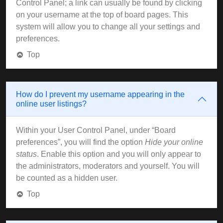
Control Panel; a link can usually be found by clicking
on your username at the top of board pages. This
system will allow you to change all your settings and
preferences.
Top
How do I prevent my username appearing in the
online user listings?
Within your User Control Panel, under “Board
preferences”, you will find the option
Hide your online
status
. Enable this option and you will only appear to
the administrators, moderators and yourself. You will
be counted as a hidden user.
Top