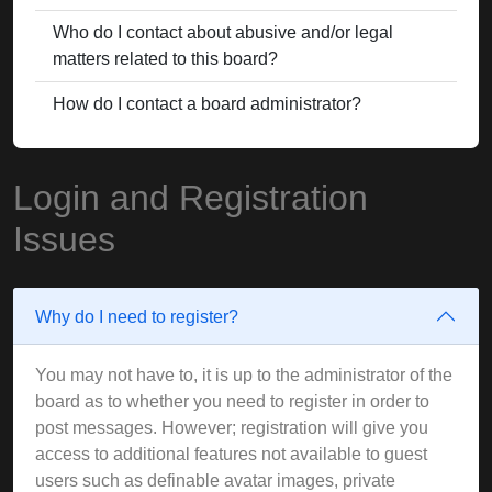
Who do I contact about abusive and/or legal
matters related to this board?
How do I contact a board administrator?
Login and Registration
Issues
Why do I need to register?
You may not have to, it is up to the administrator of the
board as to whether you need to register in order to
post messages. However; registration will give you
access to additional features not available to guest
users such as definable avatar images, private