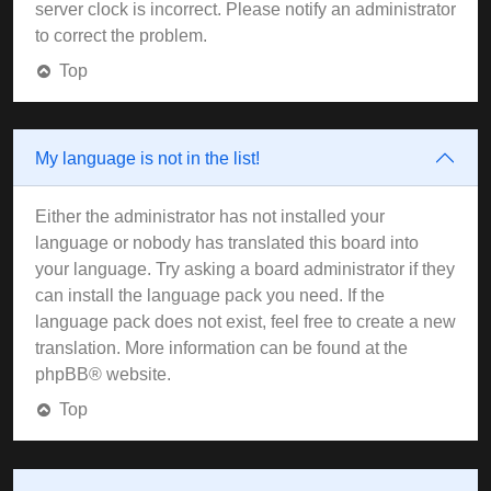
server clock is incorrect. Please notify an administrator
to correct the problem.
Top
My language is not in the list!
Either the administrator has not installed your
language or nobody has translated this board into
your language. Try asking a board administrator if they
can install the language pack you need. If the
language pack does not exist, feel free to create a new
translation. More information can be found at the
phpBB
® website.
Top