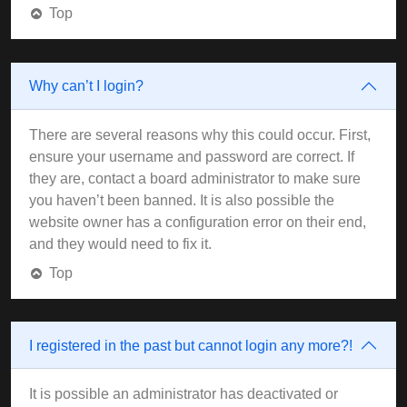
Top
Why can’t I login?
There are several reasons why this could occur. First,
ensure your username and password are correct. If
they are, contact a board administrator to make sure
you haven’t been banned. It is also possible the
website owner has a configuration error on their end,
and they would need to fix it.
Top
I registered in the past but cannot login any more?!
It is possible an administrator has deactivated or