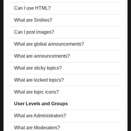
Can I use HTML?
What are Smilies?
Can I post images?
What are global announcements?
What are announcements?
What are sticky topics?
What are locked topics?
What are topic icons?
User Levels and Groups
What are Administrators?
What are Moderators?