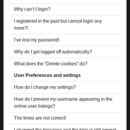
Why can’t I login?
I registered in the past but cannot login any
more?!
I’ve lost my password!
Why do I get logged off automatically?
What does the “Delete cookies” do?
User Preferences and settings
How do I change my settings?
How do I prevent my username appearing in the
online user listings?
The times are not correct!
I changed the timezone and the time is still wrong!