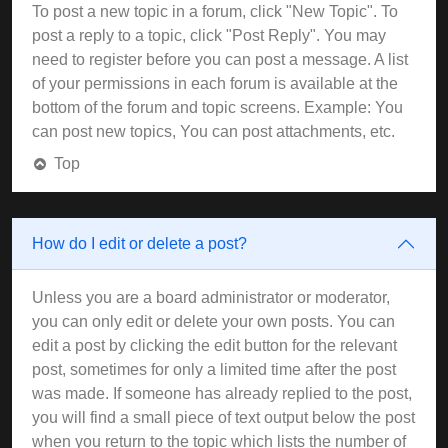
To post a new topic in a forum, click "New Topic". To
post a reply to a topic, click "Post Reply". You may
need to register before you can post a message. A list
of your permissions in each forum is available at the
bottom of the forum and topic screens. Example: You
can post new topics, You can post attachments, etc.
Top
How do I edit or delete a post?
Unless you are a board administrator or moderator,
you can only edit or delete your own posts. You can
edit a post by clicking the edit button for the relevant
post, sometimes for only a limited time after the post
was made. If someone has already replied to the post,
you will find a small piece of text output below the post
when you return to the topic which lists the number of