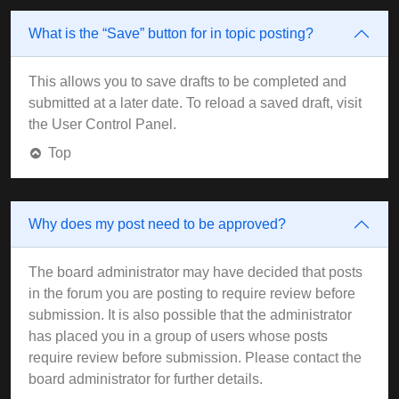
What is the “Save” button for in topic posting?
This allows you to save drafts to be completed and
submitted at a later date. To reload a saved draft, visit
the User Control Panel.
Top
Why does my post need to be approved?
The board administrator may have decided that posts
in the forum you are posting to require review before
submission. It is also possible that the administrator
has placed you in a group of users whose posts
require review before submission. Please contact the
board administrator for further details.