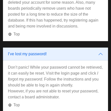
deleted your account for some reason. Also, many
boards periodically remove users who have not
posted for a long time to reduce the size of the
database. If this has happened, try registering again
and being more involved in discussions.
Top
I’ve lost my password!
Don’t panic! While your password cannot be retrieved,
it can easily be reset. Visit the login page and click
I
forgot my password
. Follow the instructions and you
should be able to log in again shortly.
However, if you are not able to reset your password,
contact a board administrator.
Top