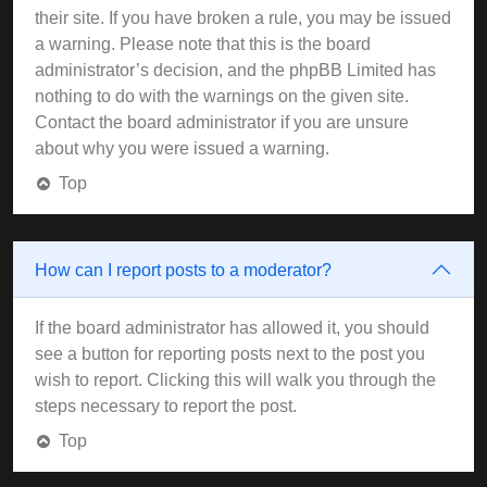
their site. If you have broken a rule, you may be issued
a warning. Please note that this is the board
administrator’s decision, and the phpBB Limited has
nothing to do with the warnings on the given site.
Contact the board administrator if you are unsure
about why you were issued a warning.
Top
How can I report posts to a moderator?
If the board administrator has allowed it, you should
see a button for reporting posts next to the post you
wish to report. Clicking this will walk you through the
steps necessary to report the post.
Top