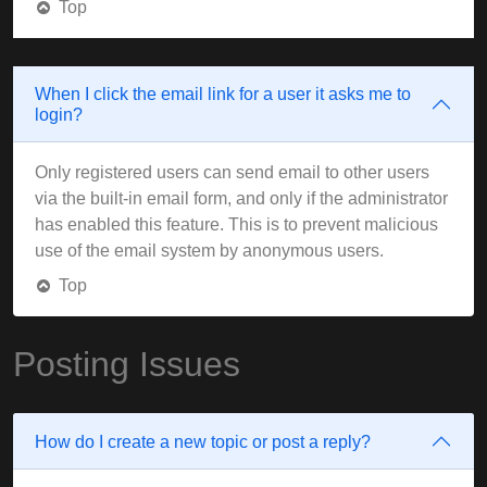
Top
When I click the email link for a user it asks me to
login?
Only registered users can send email to other users
via the built-in email form, and only if the administrator
has enabled this feature. This is to prevent malicious
use of the email system by anonymous users.
Top
Posting Issues
How do I create a new topic or post a reply?