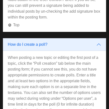
you can still prevent a signature being added to
individual posts by un-checking the add signature box
within the posting form.
Top
How do I create a poll?
When posting a new topic or editing the first post of a
topic, click the “Poll creation” tab below the main
posting form; if you cannot see this, you do not have
appropriate permissions to create polls. Enter a title
and at least two options in the appropriate fields,
making sure each option is on a separate line in the
textarea. You can also set the number of options users
may select during voting under “Options per user”, a
time limit in days for the poll (0 for infinite duration)