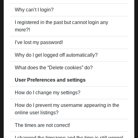
Why can’t I login?
I registered in the past but cannot login any
more?!
I’ve lost my password!
Why do I get logged off automatically?
What does the “Delete cookies” do?
User Preferences and settings
How do I change my settings?
How do I prevent my username appearing in the
online user listings?
The times are not correct!
I changed the timezone and the time is still wrong!