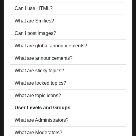
Can I use HTML?
What are Smilies?
Can I post images?
What are global announcements?
What are announcements?
What are sticky topics?
What are locked topics?
What are topic icons?
User Levels and Groups
What are Administrators?
What are Moderators?