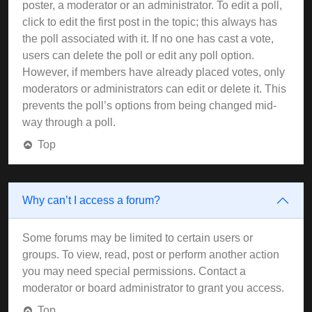
poster, a moderator or an administrator. To edit a poll,
click to edit the first post in the topic; this always has
the poll associated with it. If no one has cast a vote,
users can delete the poll or edit any poll option.
However, if members have already placed votes, only
moderators or administrators can edit or delete it. This
prevents the poll’s options from being changed mid-
way through a poll.
Top
Why can’t I access a forum?
Some forums may be limited to certain users or
groups. To view, read, post or perform another action
you may need special permissions. Contact a
moderator or board administrator to grant you access.
Top