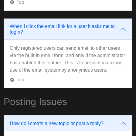
Top
When I click the email link for a user it asks me to
login?
Only registered users can send email to other users
via the built-in email form, and only if the administrator
has enabled this feature. This is to prevent malicious
use of the email system by anonymous users.
Top
Posting Issues
How do I create a new topic or post a reply?