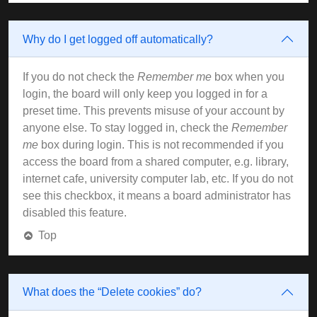
Why do I get logged off automatically?
If you do not check the
Remember me
box when you
login, the board will only keep you logged in for a
preset time. This prevents misuse of your account by
anyone else. To stay logged in, check the
Remember
me
box during login. This is not recommended if you
access the board from a shared computer, e.g. library,
internet cafe, university computer lab, etc. If you do not
see this checkbox, it means a board administrator has
disabled this feature.
Top
What does the “Delete cookies” do?