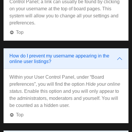
Control Panel; a link can usually be found by clicking
on your username at the top of board pages. This
system will allow you to change all your settings and
preferences.
Top
How do I prevent my username appearing in the
online user listings?
Within your User Control Panel, under “Board
preferences”, you will find the option
Hide your online
status
. Enable this option and you will only appear to
the administrators, moderators and yourself. You will
be counted as a hidden user.
Top