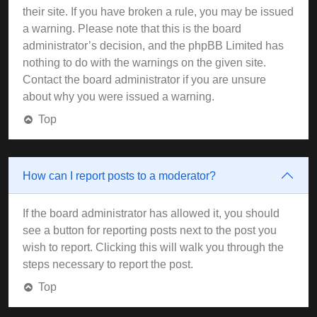
their site. If you have broken a rule, you may be issued
a warning. Please note that this is the board
administrator’s decision, and the phpBB Limited has
nothing to do with the warnings on the given site.
Contact the board administrator if you are unsure
about why you were issued a warning.
Top
How can I report posts to a moderator?
If the board administrator has allowed it, you should
see a button for reporting posts next to the post you
wish to report. Clicking this will walk you through the
steps necessary to report the post.
Top