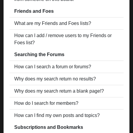
Friends and Foes
What are my Friends and Foes lists?
How can I add / remove users to my Friends or
Foes list?
Searching the Forums
How can I search a forum or forums?
Why does my search return no results?
Why does my search return a blank page!?
How do I search for members?
How can I find my own posts and topics?
Subscriptions and Bookmarks