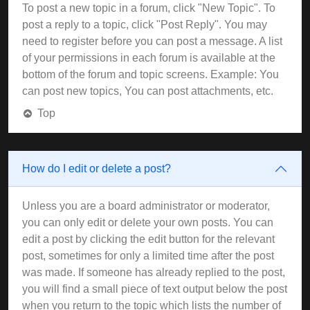
To post a new topic in a forum, click "New Topic". To
post a reply to a topic, click "Post Reply". You may
need to register before you can post a message. A list
of your permissions in each forum is available at the
bottom of the forum and topic screens. Example: You
can post new topics, You can post attachments, etc.
Top
How do I edit or delete a post?
Unless you are a board administrator or moderator,
you can only edit or delete your own posts. You can
edit a post by clicking the edit button for the relevant
post, sometimes for only a limited time after the post
was made. If someone has already replied to the post,
you will find a small piece of text output below the post
when you return to the topic which lists the number of