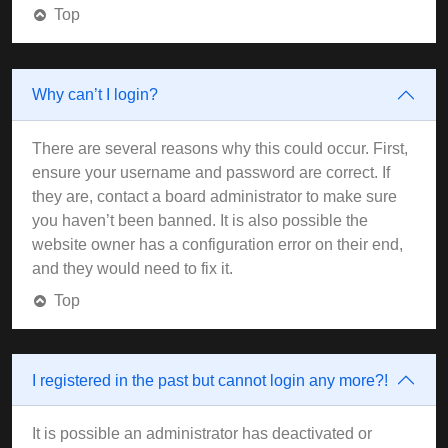
Top
Why can’t I login?
There are several reasons why this could occur. First,
ensure your username and password are correct. If
they are, contact a board administrator to make sure
you haven’t been banned. It is also possible the
website owner has a configuration error on their end,
and they would need to fix it.
Top
I registered in the past but cannot login any more?!
It is possible an administrator has deactivated or