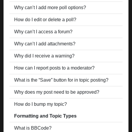
Why can’t I add more poll options?
How do I edit or delete a poll?
Why can’t I access a forum?
Why can’t I add attachments?
Why did I receive a warning?
How can I report posts to a moderator?
What is the “Save” button for in topic posting?
Why does my post need to be approved?
How do I bump my topic?
Formatting and Topic Types
What is BBCode?