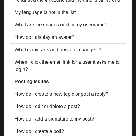
My language is not in the list!
What are the images next to my username?
How do I display an avatar?
What is my rank and how do I change it?
When I click the email link for a user it asks me to
login?
Posting Issues
How do I create a new topic or post a reply?
How do I edit or delete a post?
How do I add a signature to my post?
How do I create a poll?