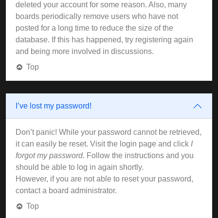
deleted your account for some reason. Also, many
boards periodically remove users who have not
posted for a long time to reduce the size of the
database. If this has happened, try registering again
and being more involved in discussions.
Top
I’ve lost my password!
Don’t panic! While your password cannot be retrieved,
it can easily be reset. Visit the login page and click
I
forgot my password
. Follow the instructions and you
should be able to log in again shortly.
However, if you are not able to reset your password,
contact a board administrator.
Top