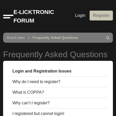
E-LICKTRONIC
Login
Register
Quick
FORUM
links
Board index
Frequently Asked Questions
Search
Frequently Asked Questions
Login and Registration Issues
Why do I need to register?
What is COPPA?
Why can’t I register?
I registered but cannot login!