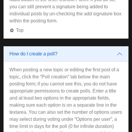
you can still prevent a signature being added to
individual posts by un-checking the add signature box
within the posting form.
Top
How do I create a poll?
When posting a new topic or editing the first post of a
topic, click the “Poll creation” tab below the main
posting form; if you cannot see this, you do not have
appropriate permissions to create polls. Enter a title
and at least two options in the appropriate fields,
making sure each option is on a separate line in the
textarea. You can also set the number of options users
may select during voting under “Options per user”, a
time limit in days for the poll (0 for infinite duration)