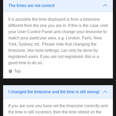
The times are not correct!
It is possible the time displayed is from a timezone
different from the one you are in. If this is the case, visit
your User Control Panel and change your timezone to
match your particular area, e.g. London, Paris, New
York, Sydney, etc. Please note that changing the
timezone, like most settings, can only be done by
registered users. If you are not registered, this is a
good time to do so.
Top
I changed the timezone and the time is still wrong!
If you are sure you have set the timezone correctly and
the time is still incorrect, then the time stored on the