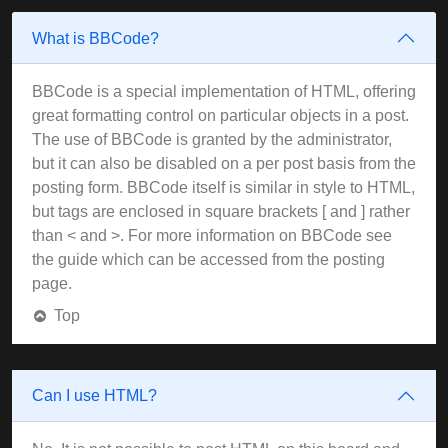
What is BBCode?
BBCode is a special implementation of HTML, offering
great formatting control on particular objects in a post.
The use of BBCode is granted by the administrator,
but it can also be disabled on a per post basis from the
posting form. BBCode itself is similar in style to HTML,
but tags are enclosed in square brackets [ and ] rather
than < and >. For more information on BBCode see
the guide which can be accessed from the posting
page.
Top
Can I use HTML?