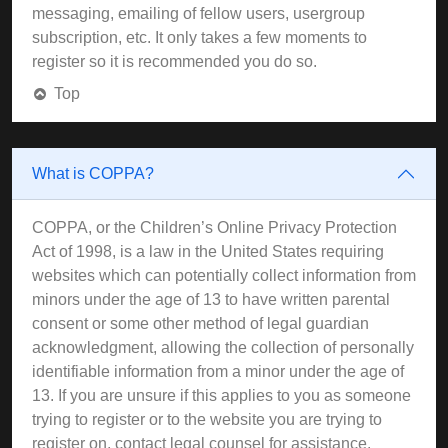
messaging, emailing of fellow users, usergroup
subscription, etc. It only takes a few moments to
register so it is recommended you do so.
Top
What is COPPA?
COPPA, or the Children’s Online Privacy Protection
Act of 1998, is a law in the United States requiring
websites which can potentially collect information from
minors under the age of 13 to have written parental
consent or some other method of legal guardian
acknowledgment, allowing the collection of personally
identifiable information from a minor under the age of
13. If you are unsure if this applies to you as someone
trying to register or to the website you are trying to
register on, contact legal counsel for assistance.