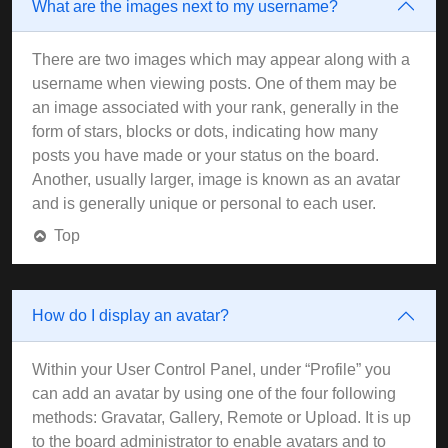
What are the images next to my username?
There are two images which may appear along with a
username when viewing posts. One of them may be
an image associated with your rank, generally in the
form of stars, blocks or dots, indicating how many
posts you have made or your status on the board.
Another, usually larger, image is known as an avatar
and is generally unique or personal to each user.
Top
How do I display an avatar?
Within your User Control Panel, under “Profile” you
can add an avatar by using one of the four following
methods: Gravatar, Gallery, Remote or Upload. It is up
to the board administrator to enable avatars and to