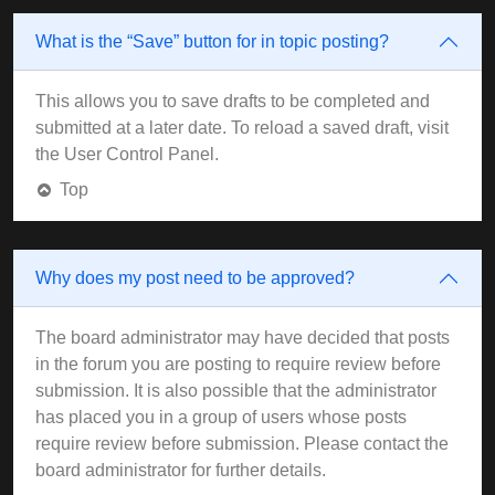
What is the “Save” button for in topic posting?
This allows you to save drafts to be completed and
submitted at a later date. To reload a saved draft, visit
the User Control Panel.
Top
Why does my post need to be approved?
The board administrator may have decided that posts
in the forum you are posting to require review before
submission. It is also possible that the administrator
has placed you in a group of users whose posts
require review before submission. Please contact the
board administrator for further details.