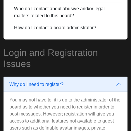
Who do I contact about abusive and/or legal
matters related to this board?
How do I contact a board administrator?
Login and Registration
Issues
Why do I need to register?
You may not have to, it is up to the administrator of the
board as to whether you need to register in order to
post messages. However; registration will give you
access to additional features not available to guest
users such as definable avatar images, private