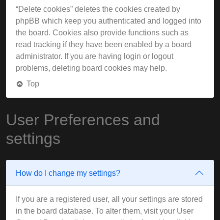
“Delete cookies” deletes the cookies created by
phpBB which keep you authenticated and logged into
the board. Cookies also provide functions such as
read tracking if they have been enabled by a board
administrator. If you are having login or logout
problems, deleting board cookies may help.
Top
User Preferences and
settings
How do I change my settings?
If you are a registered user, all your settings are stored
in the board database. To alter them, visit your User