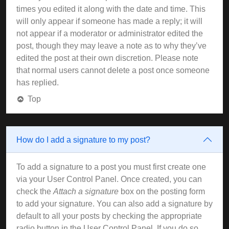
times you edited it along with the date and time. This
will only appear if someone has made a reply; it will
not appear if a moderator or administrator edited the
post, though they may leave a note as to why they’ve
edited the post at their own discretion. Please note
that normal users cannot delete a post once someone
has replied.
Top
How do I add a signature to my post?
To add a signature to a post you must first create one
via your User Control Panel. Once created, you can
check the
Attach a signature
box on the posting form
to add your signature. You can also add a signature by
default to all your posts by checking the appropriate
radio button in the User Control Panel. If you do so,