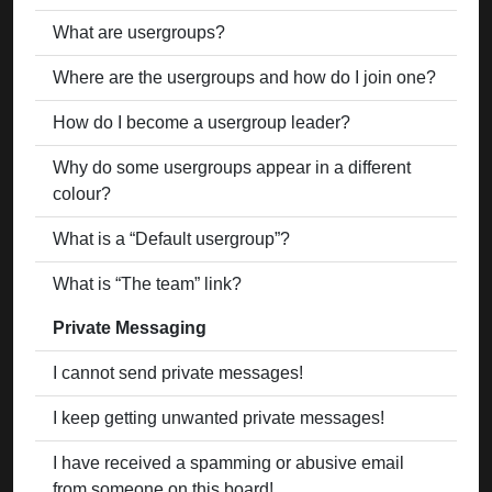
What are usergroups?
Where are the usergroups and how do I join one?
How do I become a usergroup leader?
Why do some usergroups appear in a different
colour?
What is a “Default usergroup”?
What is “The team” link?
Private Messaging
I cannot send private messages!
I keep getting unwanted private messages!
I have received a spamming or abusive email
from someone on this board!