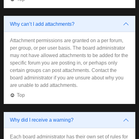
Why can’t I add attachments?
Attachment permissions are granted on a per forum,
per group, or per user basis. The board administrator
may not have allowed attachments to be added for the
specific forum you are posting in, or perhaps only
certain groups can post attachments. Contact the
board administrator if you are unsure about why you
are unable to add attachments.
Top
Why did I receive a warning?
Each board administrator has their own set of rules for