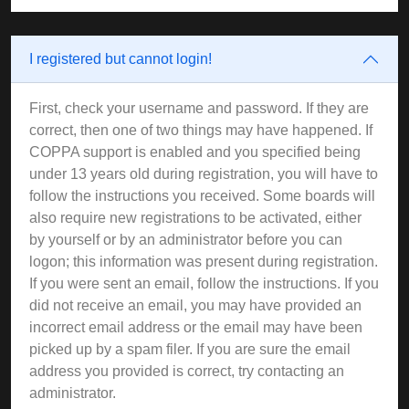
I registered but cannot login!
First, check your username and password. If they are
correct, then one of two things may have happened. If
COPPA support is enabled and you specified being
under 13 years old during registration, you will have to
follow the instructions you received. Some boards will
also require new registrations to be activated, either
by yourself or by an administrator before you can
logon; this information was present during registration.
If you were sent an email, follow the instructions. If you
did not receive an email, you may have provided an
incorrect email address or the email may have been
picked up by a spam filer. If you are sure the email
address you provided is correct, try contacting an
administrator.