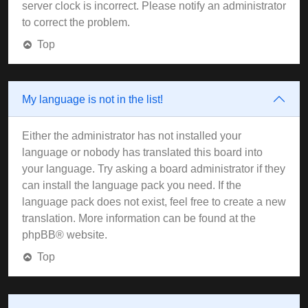
server clock is incorrect. Please notify an administrator
to correct the problem.
Top
My language is not in the list!
Either the administrator has not installed your
language or nobody has translated this board into
your language. Try asking a board administrator if they
can install the language pack you need. If the
language pack does not exist, feel free to create a new
translation. More information can be found at the
phpBB
® website.
Top