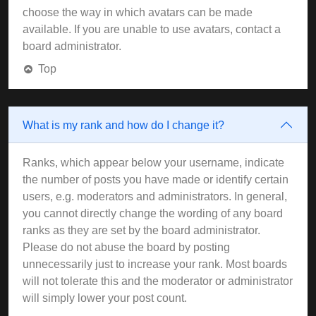
choose the way in which avatars can be made
available. If you are unable to use avatars, contact a
board administrator.
Top
What is my rank and how do I change it?
Ranks, which appear below your username, indicate
the number of posts you have made or identify certain
users, e.g. moderators and administrators. In general,
you cannot directly change the wording of any board
ranks as they are set by the board administrator.
Please do not abuse the board by posting
unnecessarily just to increase your rank. Most boards
will not tolerate this and the moderator or administrator
will simply lower your post count.