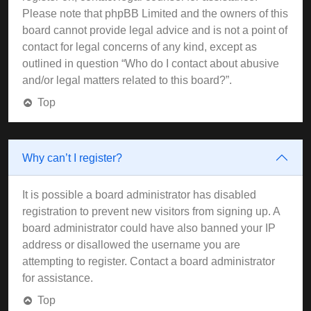
Please note that phpBB Limited and the owners of this
board cannot provide legal advice and is not a point of
contact for legal concerns of any kind, except as
outlined in question “Who do I contact about abusive
and/or legal matters related to this board?”.
Top
Why can’t I register?
It is possible a board administrator has disabled
registration to prevent new visitors from signing up. A
board administrator could have also banned your IP
address or disallowed the username you are
attempting to register. Contact a board administrator
for assistance.
Top