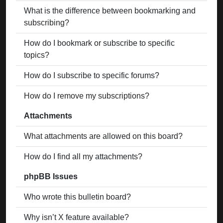
What is the difference between bookmarking and
subscribing?
How do I bookmark or subscribe to specific
topics?
How do I subscribe to specific forums?
How do I remove my subscriptions?
Attachments
What attachments are allowed on this board?
How do I find all my attachments?
phpBB Issues
Who wrote this bulletin board?
Why isn’t X feature available?