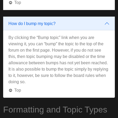
Top
How do I bump my topic?
By clicking the “Bump topic” link when you are
viewing it, you can “bump” the topic to the top of the
forum on the first page. However, if you do not see
this, then topic bumping may be disabled or the time
allowance between bumps has not yet been reached.
It is also possible to bump the topic simply by replying
to it, however, be sure to follow the board rules when
doing so.
Top
Formatting and Topic Types