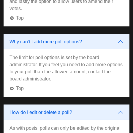
and lastly the option to allow users to amend their
votes.
Top
Why can’t I add more poll options?
The limit for poll options is set by the board
administrator. If you feel you need to add more options
to your poll than the allowed amount, contact the
board administrator.
Top
How do I edit or delete a poll?
As with posts, polls can only be edited by the original